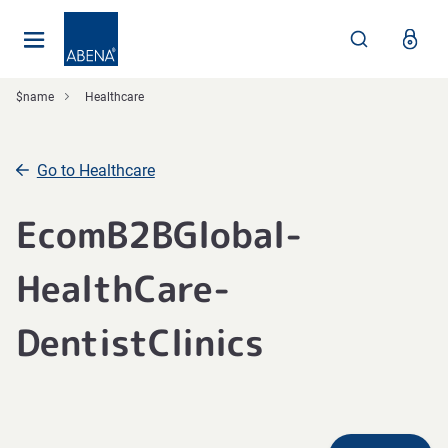
Main
Nav
Footer
$name
Healthcare
Go to Healthcare
EcomB2BGlobal-
HealthCare-
DentistClinics