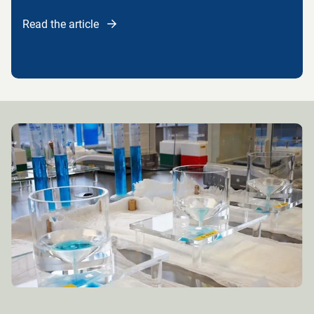
Read the article