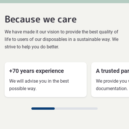
Because we care
We have made it our vision to provide the best quality of
life to users of our disposables in a sustainable way. We
strive to help you do better.
+70 years experience
A trusted par
We will advise you in the best
We provide you 
possible way.
documentation.