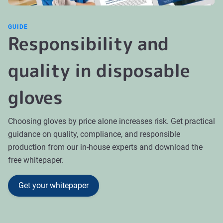
GUIDE
Responsibility and
quality in disposable
gloves
Choosing gloves by price alone increases risk. Get practical
guidance on quality, compliance, and responsible
production from our in-house experts and download the
free whitepaper.
Get your whitepaper