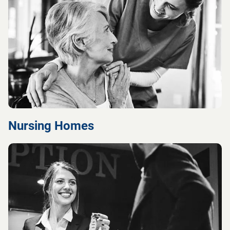
Nursing Homes