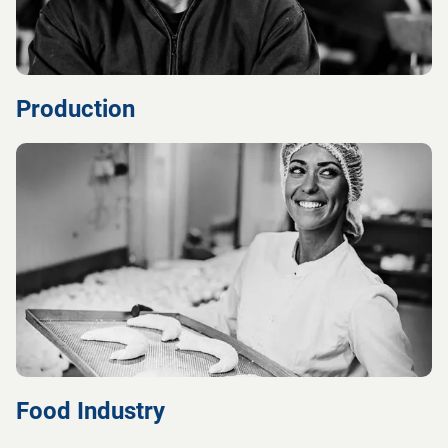
Production
Food Industry