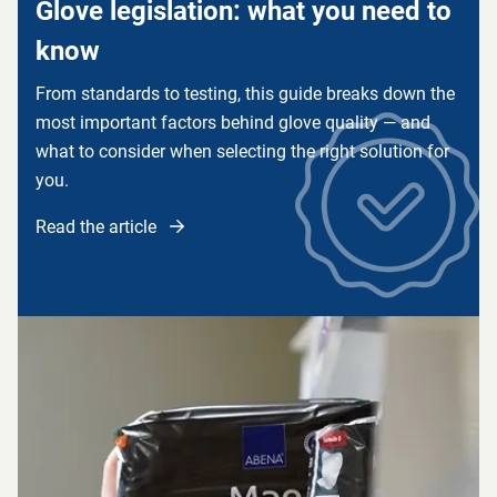
Glove legislation: what you need to
know
From standards to testing, this guide breaks down the
most important factors behind glove quality — and
what to consider when selecting the right solution for
you.
Read the article