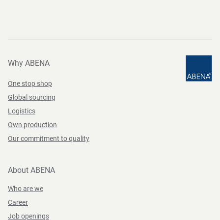
Why ABENA
One stop shop
Global sourcing
Logistics
Own production
Our commitment to quality
About ABENA
Who are we
Career
Job openings