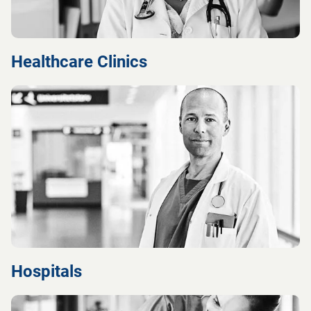
Healthcare Clinics
Hospitals