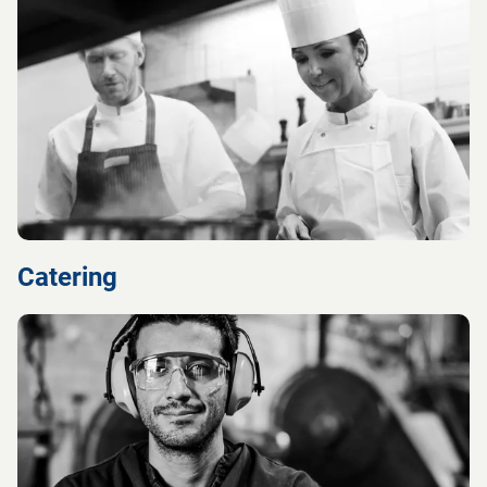
Catering