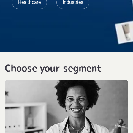
Healthcare
Industries
Choose your segment