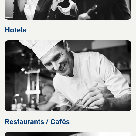
Hotels
Restaurants / Cafés