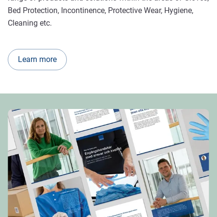
Bed Protection, Incontinence, Protective Wear, Hygiene,
Cleaning etc.
Learn more