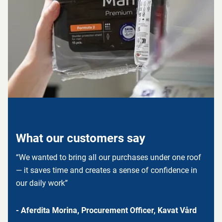
What our customers say
“We wanted to bring all our purchases under one roof
— it saves time and creates a sense of confidence in
our daily work”
- Aferdita Morina, Procurement Officer, Kavat Vård