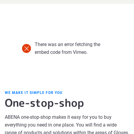
There was an error fetching the
embed code from Vimeo.
WE MAKE IT SIMPLE FOR YOU
One-stop-shop
ABENA one-stop-shop makes it easy for you to buy
everything you need in one place. You will find a wide
range of products and solutions within the areas of Gloves,