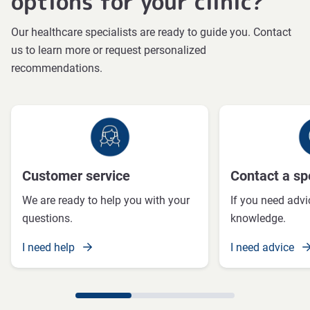
options for your clinic?
Our healthcare specialists are ready to guide you. Contact
us to learn more or request personalized
recommendations.
Customer service
Contact a spe
We are ready to help you with your
If you need advi
questions.
knowledge.
I need help
I need advice