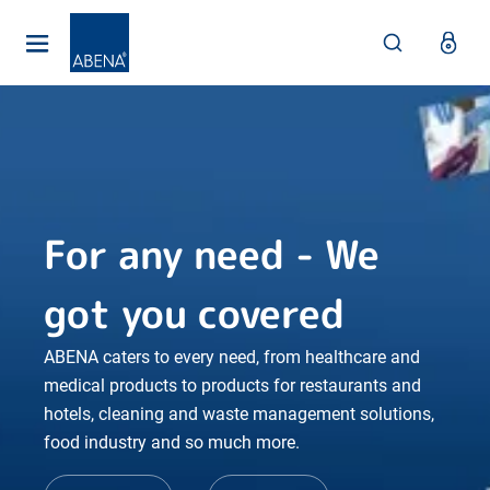
Main
Nav
Footer
For any need - We
got you covered
ABENA caters to every need, from healthcare and
medical products to products for restaurants and
hotels, cleaning and waste management solutions,
food industry and so much more.