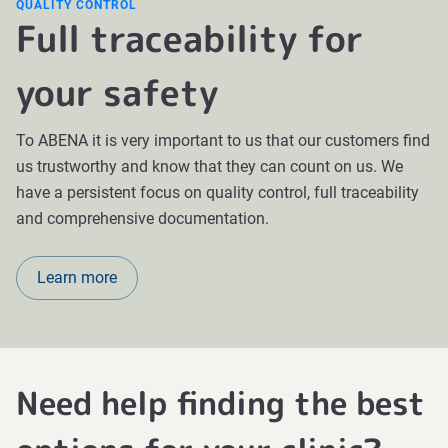
QUALITY CONTROL
Full traceability for
your safety
To ABENA it is very important to us that our customers find
us trustworthy and know that they can count on us. We
have a persistent focus on quality control, full traceability
and comprehensive documentation.
Learn more
Need help finding the best