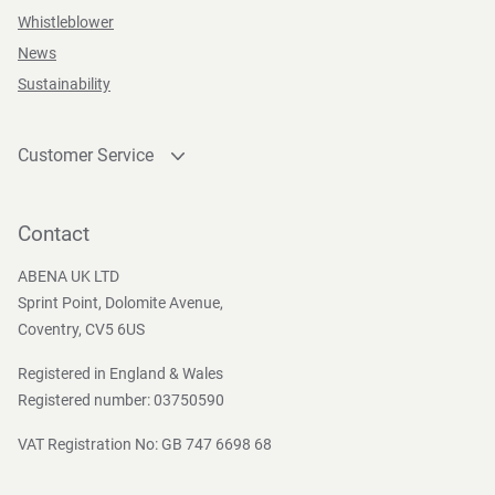
Whistleblower
News
Sustainability
Customer Service
Contact
Become a customer
Contact
Press and Media
ABENA UK LTD
Sprint Point, Dolomite Avenue,
Coventry, CV5 6US
Registered in England & Wales
Registered number: 03750590
VAT Registration No: GB 747 6698 68