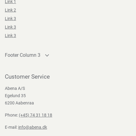
Link 1
Link 2
Link 3
Link 3
Link 3
Footer Column 3
Link 1
Link 2
Customer Service
Link 3
Abena A/S
Egelund 35
6200 Aabenraa
Phone:
(+45) 74 31 18 18
E-mail:
info@abena.dk