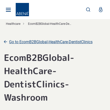
Main
Nav
Footer
Healthcare
EcomB2BGlobal-HealthCare-DentistClinics
Go to EcomB2BGlobal-HealthCare-DentistClinics
EcomB2BGlobal-
HealthCare-
DentistClinics-
Washroom