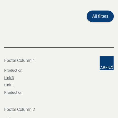
All filters
Footer Column 1
Production
Link 3
Link 1
Production
Footer Column 2