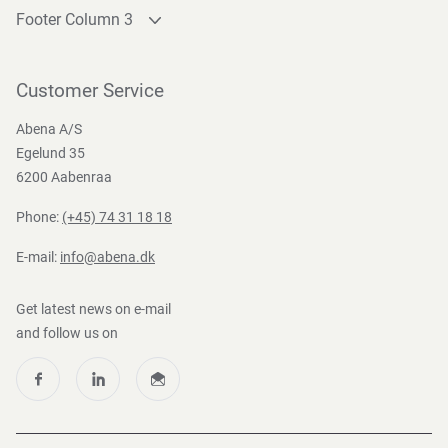
Footer Column 3
Link 1
Link 2
Customer Service
Link 3
Abena A/S
Egelund 35
6200 Aabenraa
Phone:
(+45) 74 31 18 18
E-mail:
info@abena.dk
Get latest news on e-mail
and follow us on