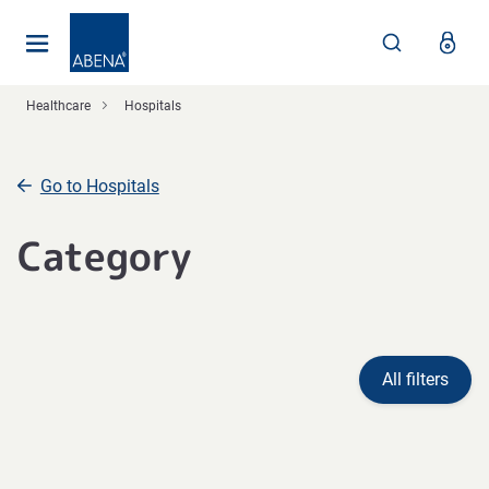
Main
Nav
Footer
Healthcare
Hospitals
Go to Hospitals
Category
All filters