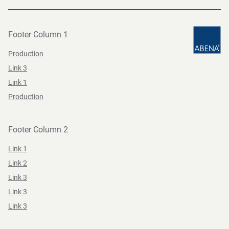
Footer Column 1
Production
Link 3
Link 1
Production
Footer Column 2
Link 1
Link 2
Link 3
Link 3
Link 3