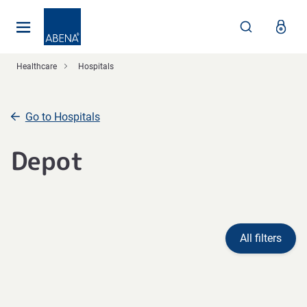
Main
Nav
Footer
Healthcare
Hospitals
Go to Hospitals
Depot
All filters