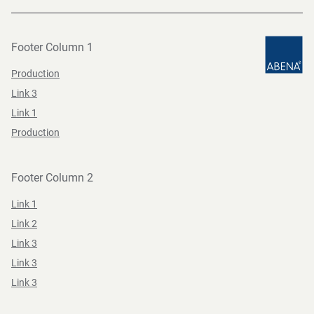
Footer Column 1
Production
Link 3
Link 1
Production
Footer Column 2
Link 1
Link 2
Link 3
Link 3
Link 3