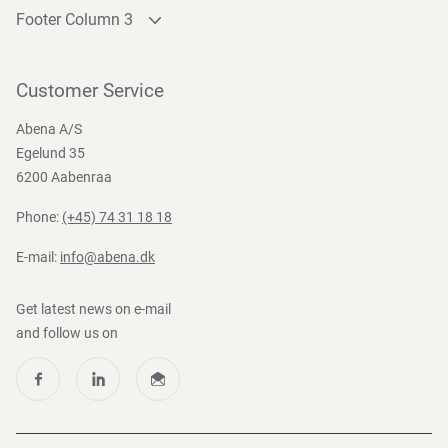
Footer Column 3
Link 1
Link 2
Customer Service
Link 3
Abena A/S
Egelund 35
6200 Aabenraa
Phone:
(+45) 74 31 18 18
E-mail:
info@abena.dk
Get latest news on e-mail
and follow us on