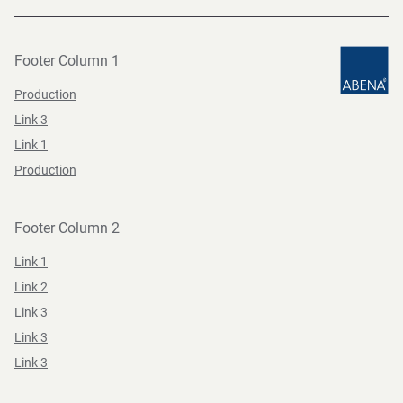
Footer Column 1
Production
Link 3
Link 1
Production
Footer Column 2
Link 1
Link 2
Link 3
Link 3
Link 3