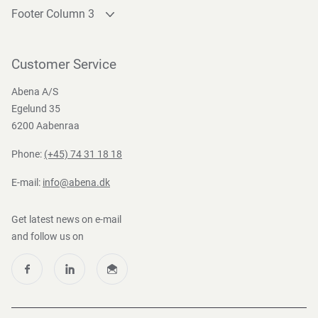
Footer Column 3
Link 1
Link 2
Customer Service
Link 3
Abena A/S
Egelund 35
6200 Aabenraa
Phone:
(+45) 74 31 18 18
E-mail:
info@abena.dk
Get latest news on e-mail
and follow us on