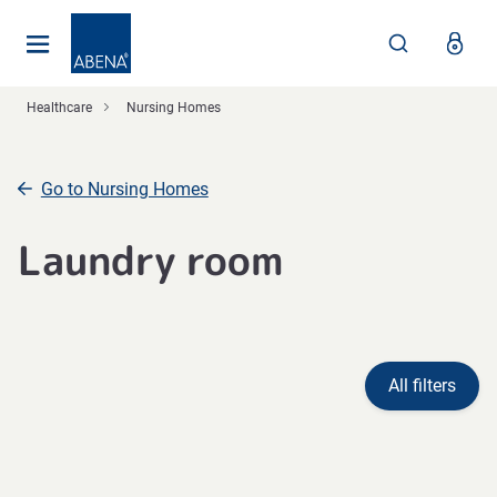
Main
Nav
Footer
Healthcare
Nursing Homes
Go to Nursing Homes
Laundry room
All filters