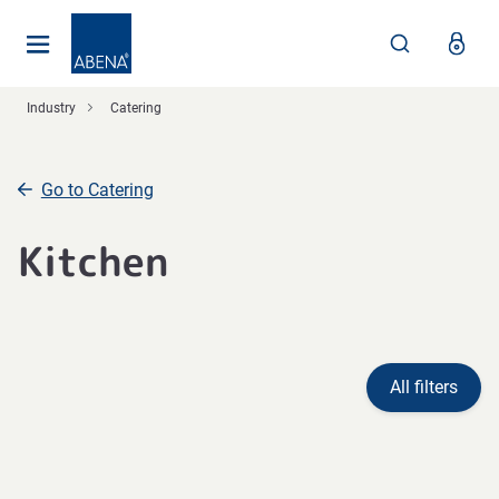
Main
Nav
Footer
Industry
Catering
Go to Catering
Kitchen
All filters