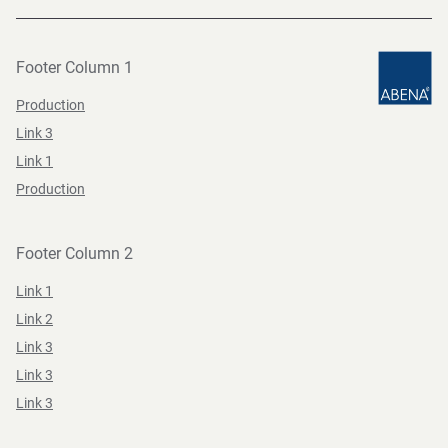
Footer Column 1
Production
Link 3
Link 1
Production
Footer Column 2
Link 1
Link 2
Link 3
Link 3
Link 3