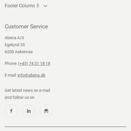
Footer Column 3
Link 1
Link 2
Customer Service
Link 3
Abena A/S
Egelund 35
6200 Aabenraa
Phone:
(+45) 74 31 18 18
E-mail:
info@abena.dk
Get latest news on e-mail
and follow us on