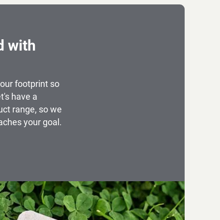
d with
our footprint so
t's have a
uct range, so we
aches your goal.