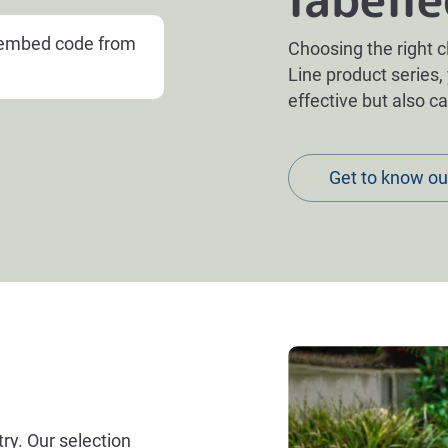
e embed code from
Choosing the right c
Line product series,
effective but also c
Get to know ou
try. Our selection