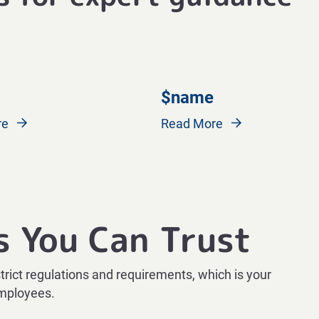
$name
re
Read More
s You Can Trust
strict regulations and requirements, which is your
employees.