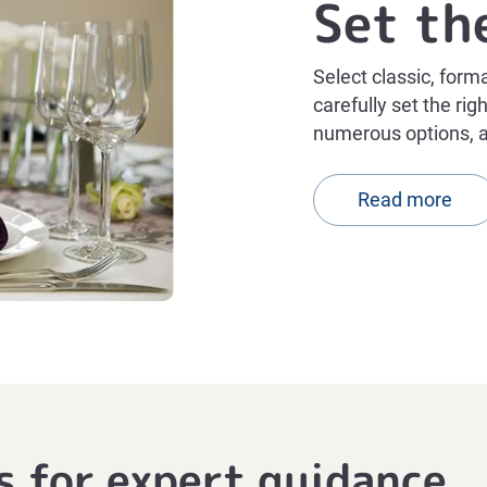
Set th
Select classic, form
carefully set the ri
numerous options, 
Read more
s for expert guidance