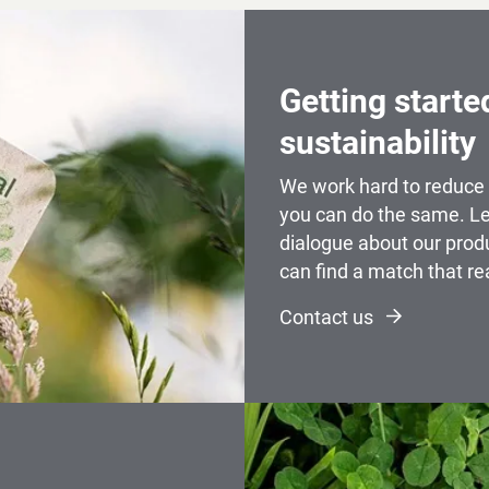
Getting starte
sustainability
We work hard to reduce 
you can do the same. Le
dialogue about our prod
can find a match that re
Contact us