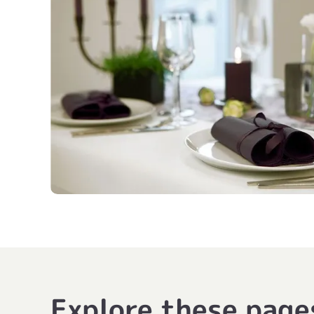
Explore these page