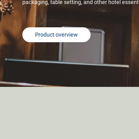
packaging, table setting, and other hotel essent
Product overview