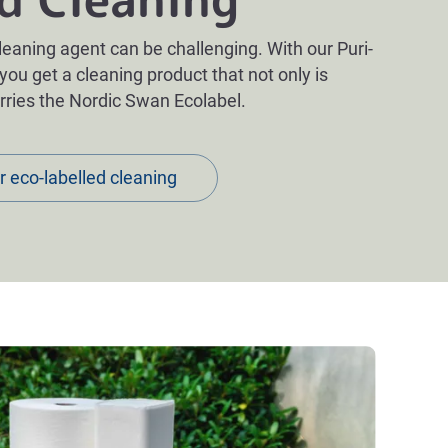
leaning agent can be challenging. With our Puri-
 you get a cleaning product that not only is
arries the Nordic Swan Ecolabel
.
r eco-labelled cleaning