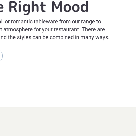
e Right Mood
al, or romantic tableware from our range to
ght atmosphere for your restaurant. There are
and the styles can be combined in many ways.