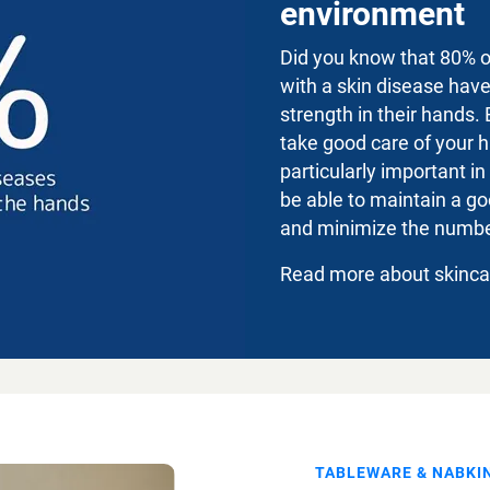
environment
Did you know that 80% 
with a skin disease hav
strength in their hands. 
take good care of your h
particularly important in
be able to maintain a go
and minimize the number
Read more about skinc
TABLEWARE & NABKI