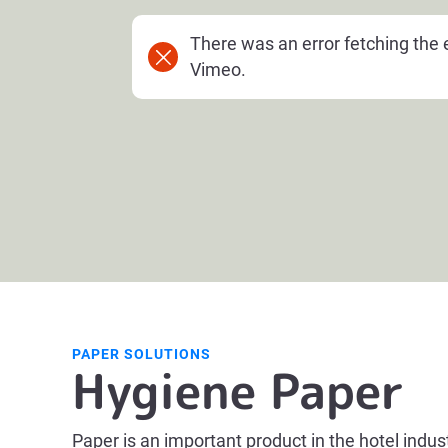
There was an error fetching th
Vimeo.
PAPER SOLUTIONS
Hygiene Paper
Paper is an important product in the hotel indus