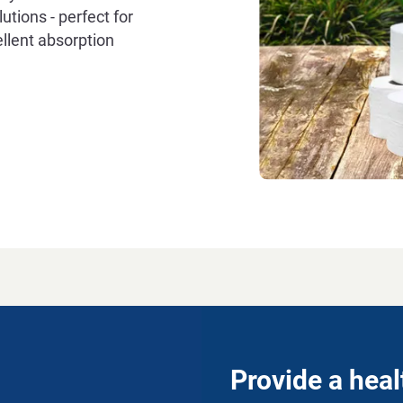
utions - perfect for
llent absorption
Provide a hea