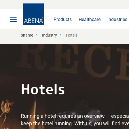
Main
Nav
Footer
Products
Healthcare
Industries
$name
Industry
Hotels
Hotels
Running a hotel requires an overview — especial
keep the hotel running. With us, you will find e