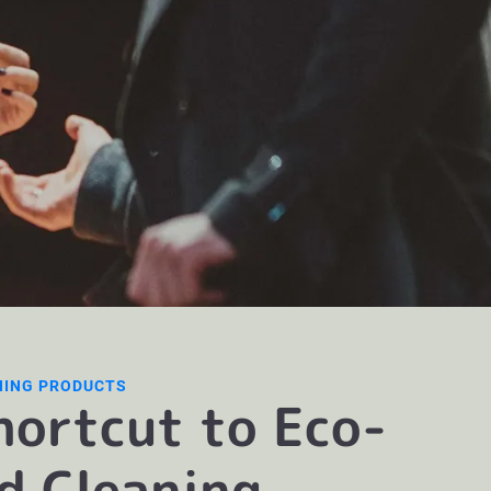
NING PRODUCTS
hortcut to Eco-
ed Cleaning