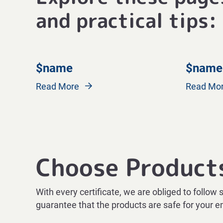
and practical tips:
$name
$name
Read More
Read Mo
Choose Product
With every certificate, we are obliged to follow 
guarantee that the products are safe for your 