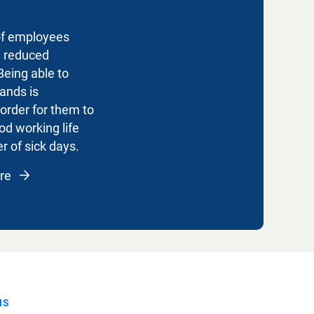
of employees
e reduced
Being able to
ands is
 order for them to
od working life
 of sick days.
are
NS