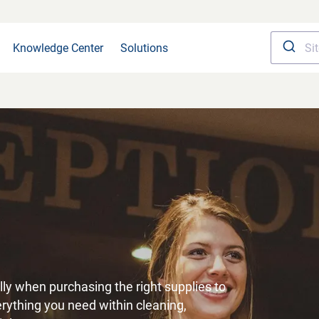
Knowledge Center
Solutions
ly when purchasing the right supplies to
verything you need within cleaning,