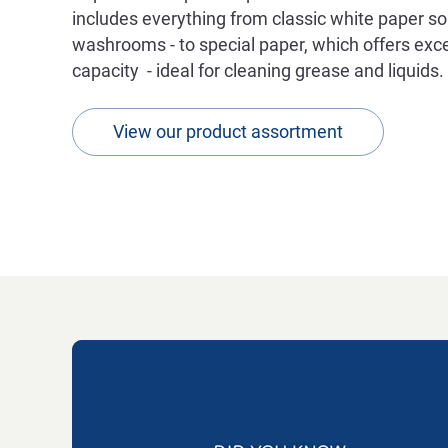
includes everything from classic white paper sol
washrooms - to special paper, which offers exce
capacity - ideal for cleaning grease and liquids.
View our product assortment