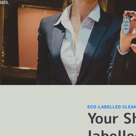
ials.
ECO-LABELLED CLEA
Your S
labell