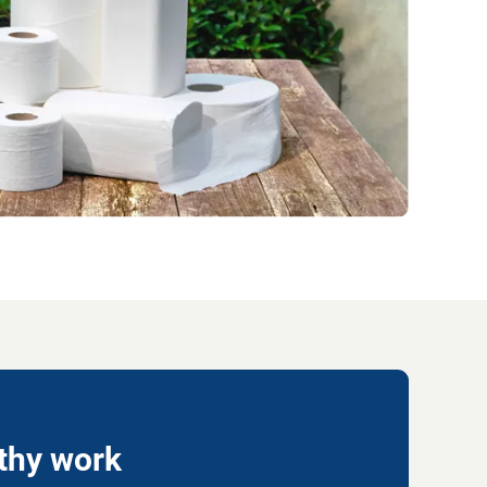
lthy work