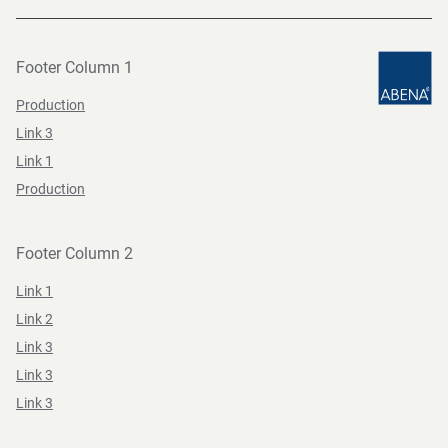
Footer Column 1
Production
Link 3
Link 1
Production
Footer Column 2
Link 1
Link 2
Link 3
Link 3
Link 3