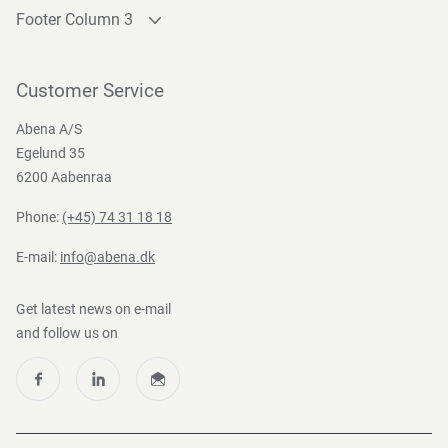
Footer Column 3
Link 1
Link 2
Customer Service
Link 3
Abena A/S
Egelund 35
6200 Aabenraa
Phone:
(+45) 74 31 18 18
E-mail:
info@abena.dk
Get latest news on e-mail
and follow us on