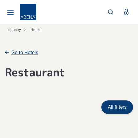
Main
Nav
Footer
Industry
Hotels
Go to Hotels
Restaurant
All filters