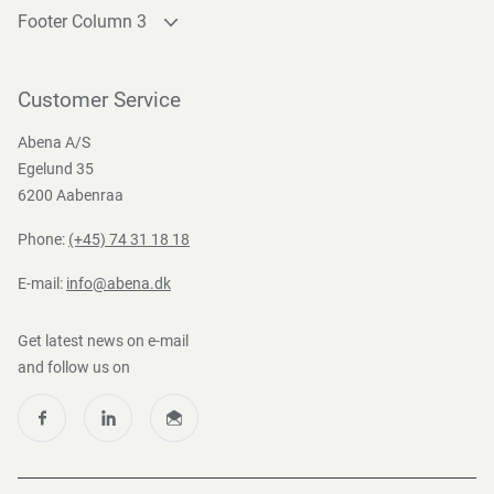
Footer Column 3
Link 1
Link 2
Customer Service
Link 3
Abena A/S
Egelund 35
6200 Aabenraa
Phone:
(+45) 74 31 18 18
E-mail:
info@abena.dk
Get latest news on e-mail
and follow us on