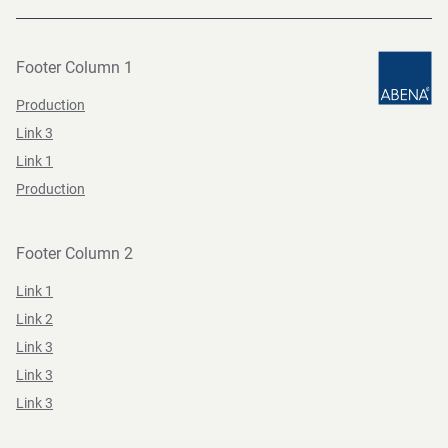
Footer Column 1
Production
Link 3
Link 1
Production
Footer Column 2
Link 1
Link 2
Link 3
Link 3
Link 3