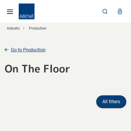
Main
Nav
Footer
Industry
Production
Go to Production
On The Floor
All filters