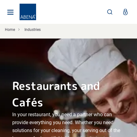
Main
Nav
Footer
Home
Industries
Restaurants and
Cafés
In your restaurant, you need a partner who can
provide everything you need. Whether you need
solutions for your cleaning, your serving out of the