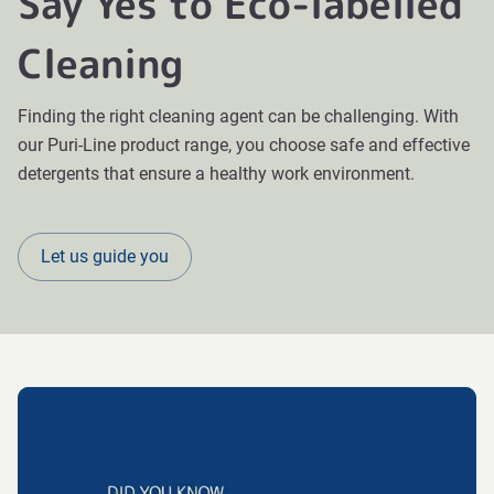
Say Yes to Eco-labelled
Cleaning
Finding the right cleaning agent can be challenging. With
our Puri-Line product range, you choose safe and effective
detergents that ensure a healthy work environment.
Let us guide you