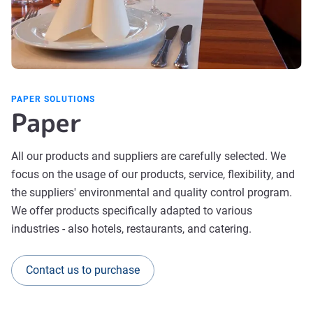
PAPER SOLUTIONS
Paper
All our products and suppliers are carefully selected. We
focus on the usage of our products, service, flexibility, and
the suppliers' environmental and quality control program.
We offer products specifically adapted to various
industries - also hotels, restaurants, and catering.
Contact us to purchase