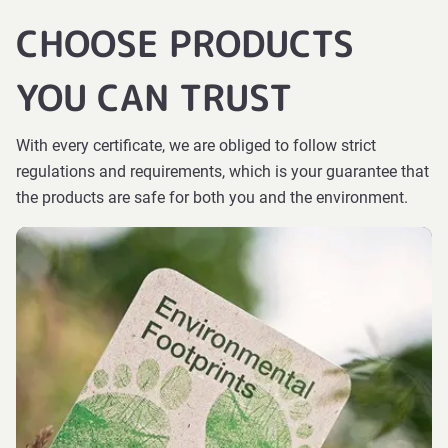
CHOOSE PRODUCTS
YOU CAN TRUST
With every certificate, we are obliged to follow strict
regulations and requirements, which is your guarantee that
the products are safe for both you and the environment.