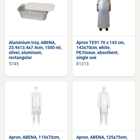
Aluminium tray, ABENA,
Apron TE91 70 x 143 cm,
25.9x13.4x7.4cm, 1500 ml,
143x70cm, white,
silver, aluminum,
PE/tissue, absorbent,
rectangular
single use
5745
81213
Apron, ABENA, 115x70cm,
Apron, ABENA, 125x75cm,