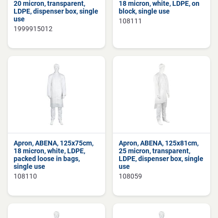
20 micron, transparent,
18 micron, white, LDPE, on
LDPE, dispenser box, single
block, single use
use
108111
1999915012
Apron, ABENA, 125x75cm,
Apron, ABENA, 125x81cm,
18 micron, white, LDPE,
25 micron, transparent,
packed loose in bags,
LDPE, dispenser box, single
single use
use
108110
108059