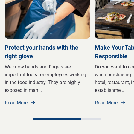
Protect your hands with the
Make Your Tab
right glove
Responsible
We know hands and fingers are
Do you want to con
important tools for employees working
when purchasing t
in the food industry. They are highly
hotel, restaurant, i
exposed in man
...
establishme
...
Read More
Read More