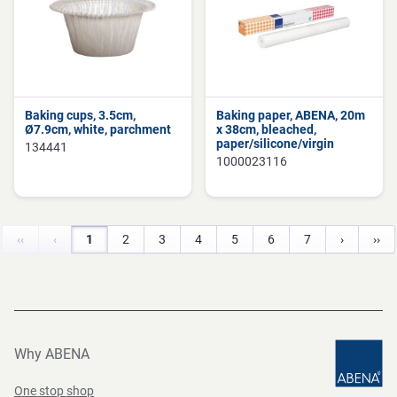
Baking cups, 3.5cm,
Baking paper, ABENA, 20m
Ø7.9cm, white, parchment
x 38cm, bleached,
paper/silicone/virgin
134441
1000023116
‹‹
‹
1
2
3
4
5
6
7
›
››
Why ABENA
One stop shop