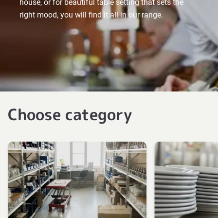
house, or for beautiful table setting that sets the
right mood, you will find it all in our range.
Choose category