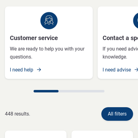
Customer service
Contact a spe
We are ready to help you with your
If you need advi
questions.
knowledge.
I need help
I need advise
448 results.
All filters