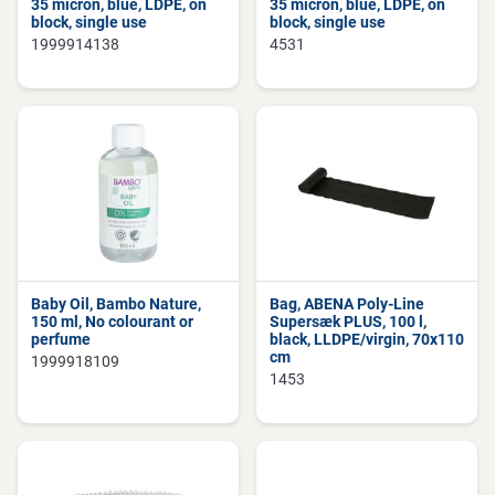
35 micron, blue, LDPE, on
35 micron, blue, LDPE, on
block, single use
block, single use
1999914138
4531
Baby Oil, Bambo Nature,
Bag, ABENA Poly-Line
150 ml, No colourant or
Supersæk PLUS, 100 l,
perfume
black, LLDPE/virgin, 70x110
cm
1999918109
1453