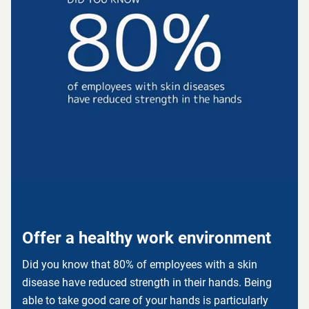
Offer a healthy work environment
Did you know that 80% of employees with a skin
disease have reduced strength in their hands. Being
able to take good care of your hands is particularly