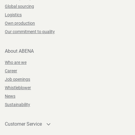
Global sourcing
Logistics
Own production
Our commitment to quality
About ABENA
Who are we
Career
Job openings
Whistleblower
News
Sustainability
Customer Service