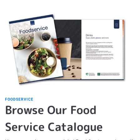
FOODSERVICE
Browse Our Food
Service Catalogue