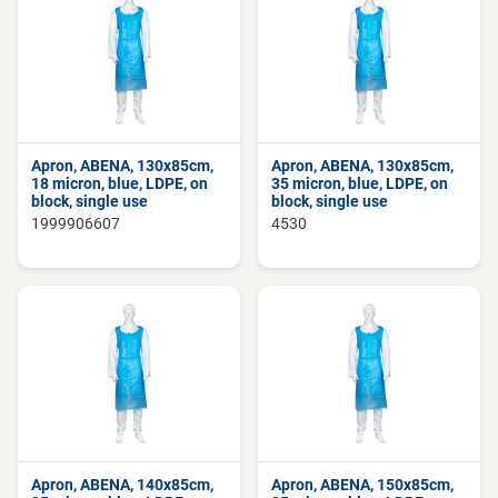
Apron, ABENA, 130x85cm,
Apron, ABENA, 130x85cm,
18 micron, blue, LDPE, on
35 micron, blue, LDPE, on
block, single use
block, single use
1999906607
4530
Apron, ABENA, 140x85cm,
Apron, ABENA, 150x85cm,