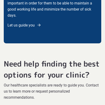
important in order for them to be able to maintain a
good working life and minimize the number of sick
days.
Let us guide you
Need help finding the best
options for your clinic?
Our healthcare specialists are ready to guide you. Contact
us to learn more or request personalized
recommendations.