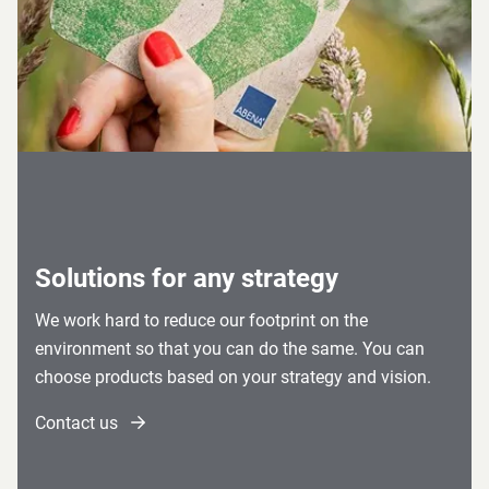
Solutions for any strategy
We work hard to reduce our footprint on the
environment so that you can do the same. You can
choose products based on your strategy and vision.
Contact us