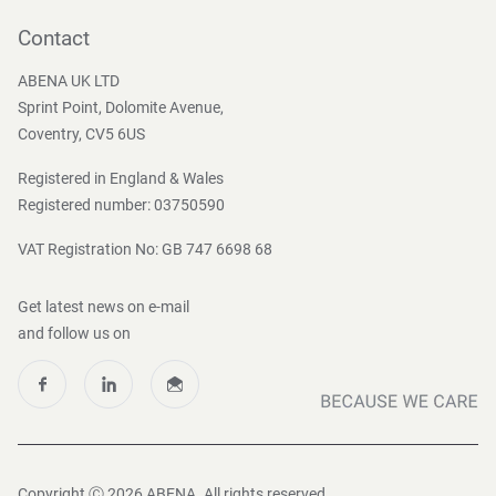
Contact
Become a customer
Contact
Press and Media
ABENA UK LTD
Sprint Point, Dolomite Avenue,
Coventry, CV5 6US
Registered in England & Wales
Registered number: 03750590
VAT Registration No: GB 747 6698 68
Get latest news on e-mail
and follow us on
Copyright Ⓒ 2026 ABENA. All rights reserved