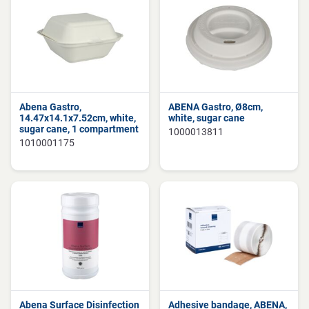
Abena Gastro,
ABENA Gastro, Ø8cm,
14.47x14.1x7.52cm, white,
white, sugar cane
sugar cane, 1 compartment
1000013811
1010001175
Abena Surface Disinfection
Adhesive bandage, ABENA,