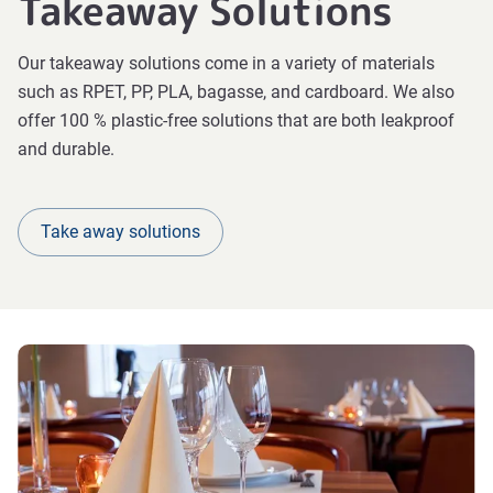
Takeaway Solutions
Our takeaway solutions come in a variety of materials
such as RPET, PP, PLA, bagasse, and cardboard. We also
offer 100 % plastic-free solutions that are both leakproof
and durable.
Take away solutions