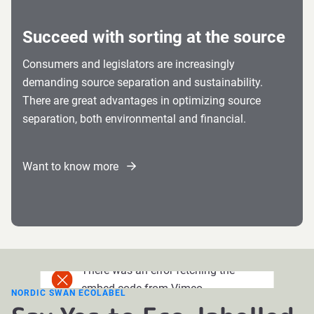
Succeed with sorting at the source
Consumers and legislators are increasingly
demanding source separation and sustainability.
There are great advantages in optimizing source
separation, both environmental and financial.
Want to know more
There was an error fetching the
embed code from Vimeo.
NORDIC SWAN ECOLABEL