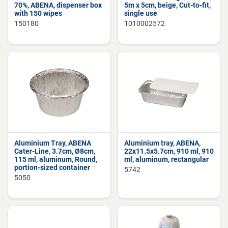
70%, ABENA, dispenser box
5m x 5cm, beige, Cut-to-fit,
with 150 wipes
single use
150180
1010002572
Aluminium Tray, ABENA
Aluminium tray, ABENA,
Cater-Line, 3.7cm, Ø8cm,
22x11.5x5.7cm, 910 ml, 910
115 ml, aluminum, Round,
ml, aluminum, rectangular
portion-sized container
5742
5050