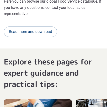
Here you can browse our global Food Service catalogue. If
you have any questions, contact your local sales
representative.
Read more and download
Explore these pages for
expert guidance and
practical tips: