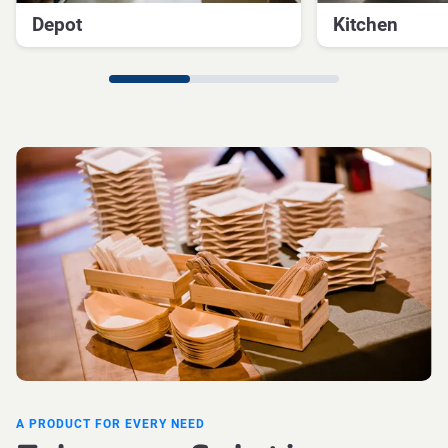
Depot
Kitchen
A PRODUCT FOR EVERY NEED