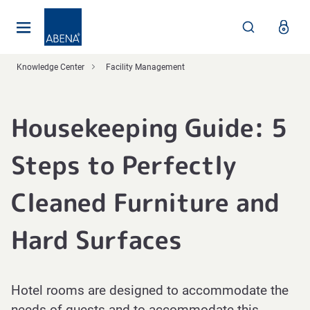
Main
Nav
Footer
Knowledge Center
Facility Management
Housekeeping Guide: 5
Steps to Perfectly
Cleaned Furniture and
Hard Surfaces
Hotel rooms are designed to accommodate the
needs of guests and to accommodate this,