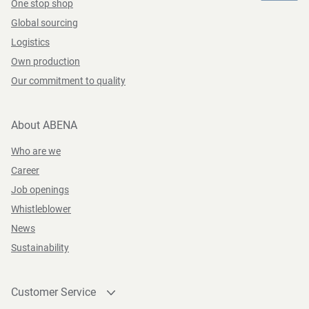
One stop shop
Global sourcing
Logistics
Own production
Our commitment to quality
About ABENA
Who are we
Career
Job openings
Whistleblower
News
Sustainability
Customer Service