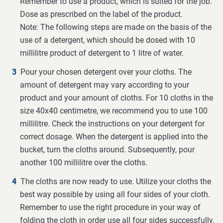
Remember to use a product, which is suited for the job.
Dose as prescribed on the label of the product.
Note: The following steps are made on the basis of the
use of a detergent, which should be dosed with 10
millilitre product of detergent to 1 litre of water.
Pour your chosen detergent over your cloths. The
amount of detergent may vary according to your
product and your amount of cloths. For 10 cloths in the
size 40x40 centimetre, we recommend you to use 100
millilitre. Check the instructions on your detergent for
correct dosage. When the detergent is applied into the
bucket, turn the cloths around. Subsequently, pour
another 100 millilitre over the cloths.
The cloths are now ready to use. Utilize your cloths the
best way possible by using all four sides of your cloth.
Remember to use the right procedure in your way of
folding the cloth in order use all four sides successfully.