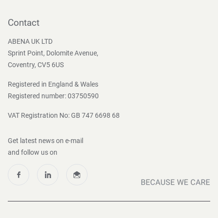
Contact
Become a customer
Contact
Press and Media
ABENA UK LTD
Sprint Point, Dolomite Avenue,
Coventry, CV5 6US
Registered in England & Wales
Registered number: 03750590
VAT Registration No: GB 747 6698 68
Get latest news on e-mail
and follow us on