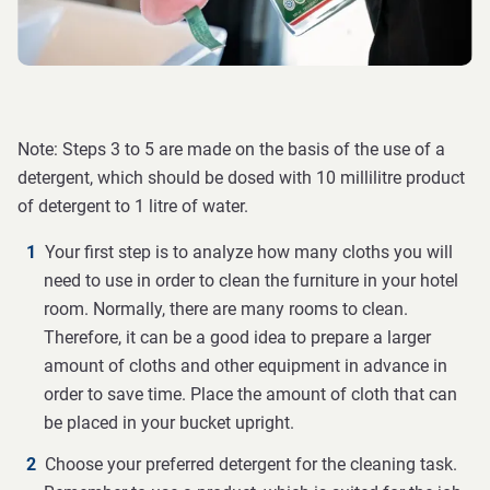
Note: Steps 3 to 5 are made on the basis of the use of a
detergent, which should be dosed with 10 millilitre product
of detergent to 1 litre of water.
Your first step is to analyze how many cloths you will
need to use in order to clean the furniture in your hotel
room. Normally, there are many rooms to clean.
Therefore, it can be a good idea to prepare a larger
amount of cloths and other equipment in advance in
order to save time. Place the amount of cloth that can
be placed in your bucket upright.
Choose your preferred detergent for the cleaning task.