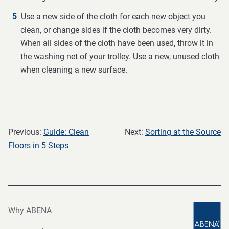
Use a new side of the cloth for each new object you
clean, or change sides if the cloth becomes very dirty.
When all sides of the cloth have been used, throw it in
the washing net of your trolley. Use a new, unused cloth
when cleaning a new surface.
Previous:
Guide: Clean
Next:
Sorting at the Source
Floors in 5 Steps
Why ABENA