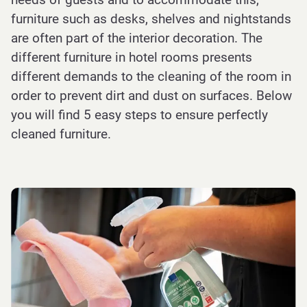
furniture such as desks, shelves and nightstands
are often part of the interior decoration. The
different furniture in hotel rooms presents
different demands to the cleaning of the room in
order to prevent dirt and dust on surfaces. Below
you will find 5 easy steps to ensure perfectly
cleaned furniture.