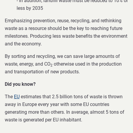
- In addition, landfill waste must be reduced to 10% or
less by 2035
Emphasizing prevention, reuse, recycling, and rethinking
waste as a resource should be the key to reaching future
milestones. Producing less waste benefits the environment
and the economy.
By sorting and recycling, we can save large amounts of
waste, energy, and CO
otherwise used in the production
2
and transportation of new products.
Did you know?
The
EU
estimates that 2.5 billion tons of waste is thrown
away in Europe every year with some EU countries
generating more than others. In average, almost 5 tons of
waste is generated per EU inhabitant.