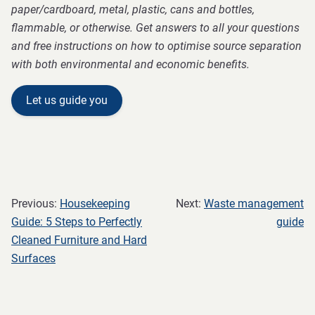
paper/cardboard, metal, plastic, cans and bottles,
flammable, or otherwise. Get answers to all your questions
and free instructions on how to optimise source separation
with both environmental and economic benefits.
Let us guide you
Previous:
Housekeeping
Next:
Waste management
Guide: 5 Steps to Perfectly
guide
Cleaned Furniture and Hard
Surfaces