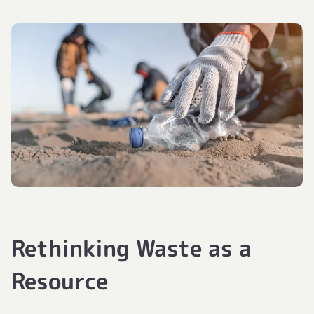
Rethinking Waste as a
Resource