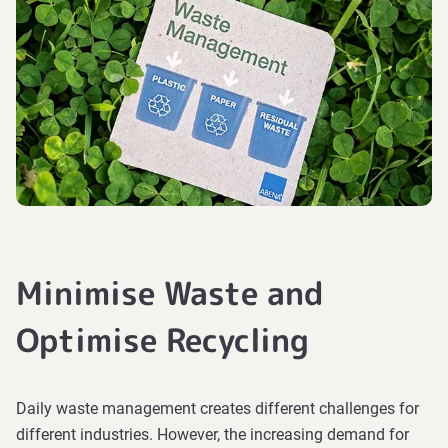
Minimise Waste and
Optimise Recycling
Daily waste management creates different challenges for
different industries. However, the increasing demand for