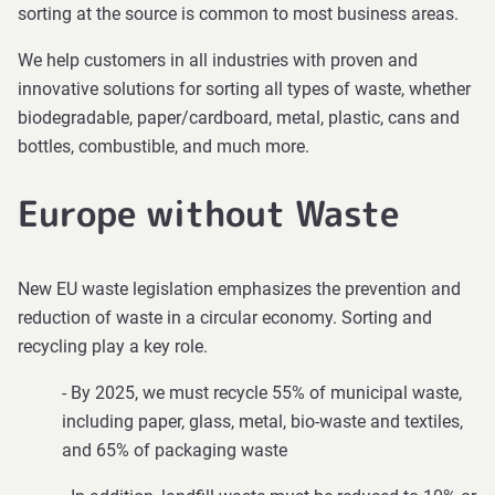
sorting at the source is common to most business areas.
We help customers in all industries with proven and
innovative solutions for sorting all types of waste, whether
biodegradable, paper/cardboard, metal, plastic, cans and
bottles, combustible, and much more.
Europe without Waste
New EU waste legislation emphasizes the prevention and
reduction of waste in a circular economy. Sorting and
recycling play a key role.
- By 2025, we must recycle 55% of municipal waste,
including paper, glass, metal, bio-waste and textiles,
and 65% of packaging waste