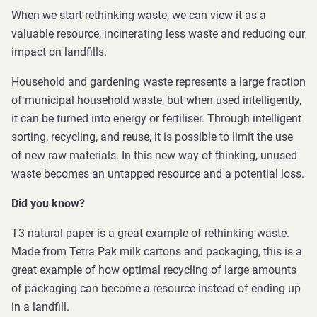
When we start rethinking waste, we can view it as a
valuable resource, incinerating less waste and reducing our
impact on landfills.
Household and gardening waste represents a large fraction
of municipal household waste, but when used intelligently,
it can be turned into energy or fertiliser. Through intelligent
sorting, recycling, and reuse, it is possible to limit the use
of new raw materials. In this new way of thinking, unused
waste becomes an untapped resource and a potential loss.
Did you know?
T3 natural paper is a great example of rethinking waste.
Made from Tetra Pak milk cartons and packaging, this is a
great example of how optimal recycling of large amounts
of packaging can become a resource instead of ending up
in a landfill.