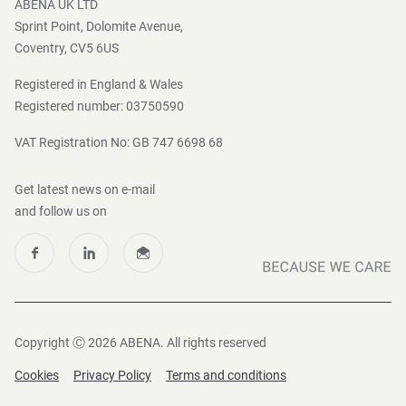
ABENA UK LTD
Sprint Point, Dolomite Avenue,
Coventry, CV5 6US
Registered in England & Wales
Registered number: 03750590
VAT Registration No: GB 747 6698 68
Get latest news on e-mail
and follow us on
Copyright Ⓒ 2026 ABENA. All rights reserved
Cookies
Privacy Policy
Terms and conditions