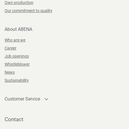
Own production
Our commitment to quality
About ABENA
Who are we
Career
Job openings
Whistleblower
News
Sustainability
Customer Service
Contact
Become a customer
Contact
Press and Media