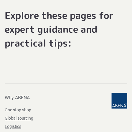
Explore these pages for
expert guidance and
practical tips:
Why ABENA
One stop shop
Global sourcing
Logistics