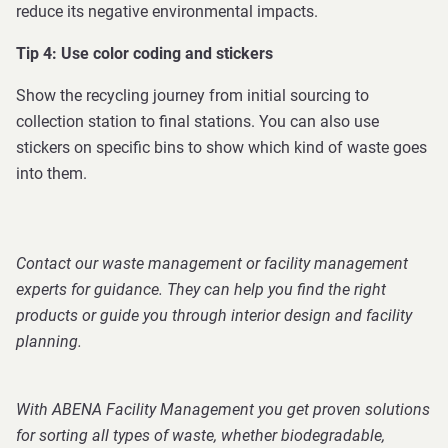
reduce its negative environmental impacts.
Tip 4: Use color coding and stickers
Show the recycling journey from initial sourcing to
collection station to final stations. You can also use
stickers on specific bins to show which kind of waste goes
into them.
Contact our waste management or facility management
experts for guidance. They can help you find the right
products or guide you through interior design and facility
planning.
With ABENA Facility Management you get proven solutions
for sorting all types of waste, whether biodegradable,