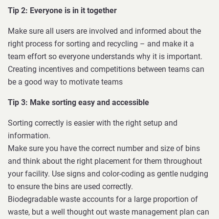
Tip 2: Everyone is in it together
Make sure all users are involved and informed about the
right process for sorting and recycling – and make it a
team effort so everyone understands why it is important.
Creating incentives and competitions between teams can
be a good way to motivate teams
Tip 3: Make sorting easy and accessible
Sorting correctly is easier with the right setup and
information.
Make sure you have the correct number and size of bins
and think about the right placement for them throughout
your facility. Use signs and color-coding as gentle nudging
to ensure the bins are used correctly.
Biodegradable waste accounts for a large proportion of
waste, but a well thought out waste management plan can