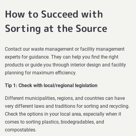
How to Succeed with
Sorting at the Source
Contact our waste management or facility management
experts for guidance. They can help you find the right
products or guide you through interior design and facility
planning for maximum efficiency.
Tip 1: Check with local/regional legislation
Different municipalities, regions, and countries can have
very different laws and traditions for sorting and recycling.
Check the options in your local area, especially when it
comes to sorting plastics, biodegradables, and
compostables.