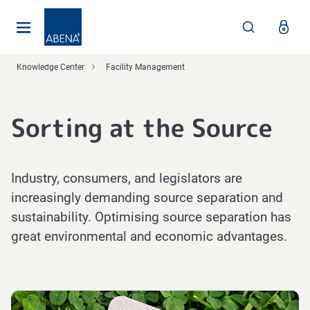
Main
Nav
Footer
Knowledge Center
Facility Management
Sorting at the Source
Industry, consumers, and legislators are
increasingly demanding source separation and
sustainability. Optimising source separation has
great environmental and economic advantages.