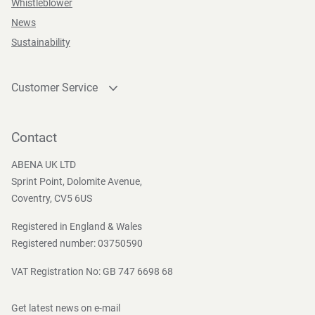
Whistleblower
News
Sustainability
Customer Service
Contact
Become a customer
Contact
Press and Media
ABENA UK LTD
Sprint Point, Dolomite Avenue,
Coventry, CV5 6US
Registered in England & Wales
Registered number: 03750590
VAT Registration No: GB 747 6698 68
Get latest news on e-mail