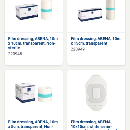
Film dressing, ABENA, 10m
Film dressing, ABENA, 10m
x 10cm, transparent, Non-
x 15cm, transparent
sterile
220949
220948
Film dressing, ABENA, 10m
Film dressing, ABENA,
x 5cm, transparent, Non-
10x15cm, white, semi-