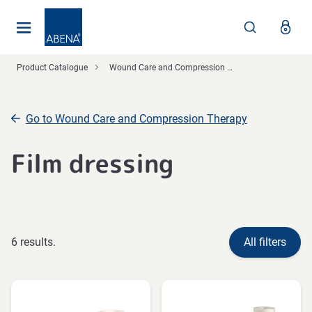
Main
Nav
Footer
Product Catalogue
Wound Care and Compression Therapy
Go to Wound Care and Compression Therapy
Film dressing
6 results.
All filters