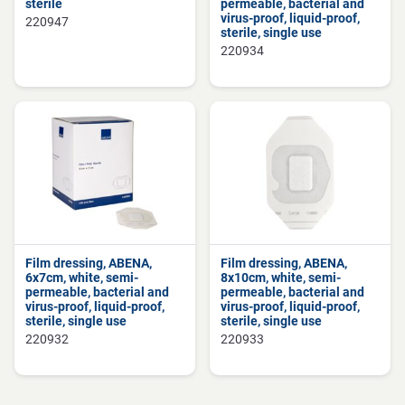
sterile
permeable, bacterial and
virus-proof, liquid-proof,
220947
sterile, single use
220934
Film dressing, ABENA,
Film dressing, ABENA,
6x7cm, white, semi-
8x10cm, white, semi-
permeable, bacterial and
permeable, bacterial and
virus-proof, liquid-proof,
virus-proof, liquid-proof,
sterile, single use
sterile, single use
220932
220933