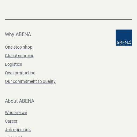
Why ABENA
One stop shop
Global sourcing
Logistics
Own production
Our commitment to quality
About ABENA
Who are we
Career
Job openings