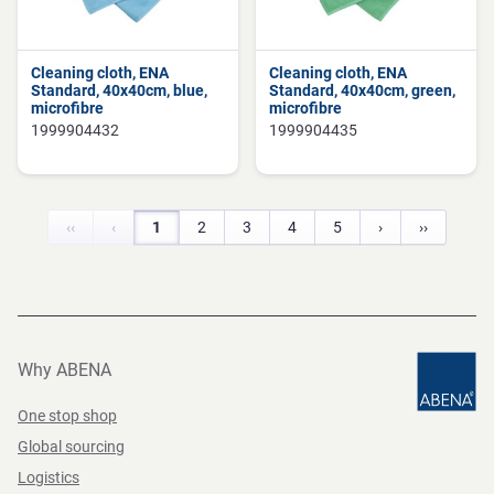
Cleaning cloth, ENA
Cleaning cloth, ENA
Standard, 40x40cm, blue,
Standard, 40x40cm, green,
microfibre
microfibre
1999904432
1999904435
‹‹
‹
1
2
3
4
5
›
››
Why ABENA
One stop shop
Global sourcing
Logistics