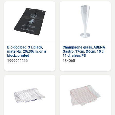
Bio dog bag, 3 l, black,
Champagne glass, ABENA
mater-bi, 20x30cm, on a
Gastro, 17cm, Ø6cm, 10 cl,
block, printed
11 cl, clear, PS
1999900266
134065