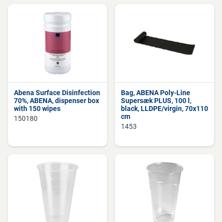
Abena Surface Disinfection
Bag, ABENA Poly-Line
70%, ABENA, dispenser box
Supersæk PLUS, 100 l,
with 150 wipes
black, LLDPE/virgin, 70x110
cm
150180
1453