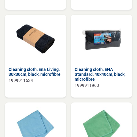
Cleaning cloth, Ena Living,
Cleaning cloth, ENA
30x30cm, black, microfibre
Standard, 40x40cm, black,
microfibre
1999911534
1999911963