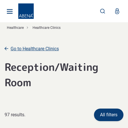
Main
Nav
Footer
Healthcare
Healthcare Clinics
Go to Healthcare Clinics
Reception/Waiting
Room
97 results.
All filters