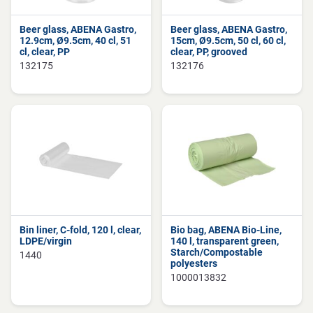
Beer glass, ABENA Gastro,
Beer glass, ABENA Gastro,
12.9cm, Ø9.5cm, 40 cl, 51
15cm, Ø9.5cm, 50 cl, 60 cl,
cl, clear, PP
clear, PP, grooved
132175
132176
Bin liner, C-fold, 120 l, clear,
Bio bag, ABENA Bio-Line,
LDPE/virgin
140 l, transparent green,
Starch/Compostable
1440
polyesters
1000013832