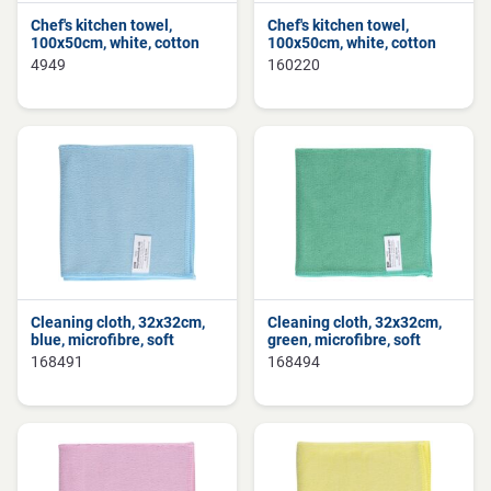
Chef's kitchen towel,
Chef's kitchen towel,
100x50cm, white, cotton
100x50cm, white, cotton
4949
160220
Cleaning cloth, 32x32cm,
Cleaning cloth, 32x32cm,
blue, microfibre, soft
green, microfibre, soft
168491
168494