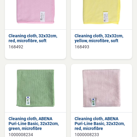
Cleaning cloth, 32x32cm,
Cleaning cloth, 32x32cm,
red, microfibre, soft
yellow, microfibre, soft
168492
168493
Cleaning cloth, ABENA
Cleaning cloth, ABENA
Puri-Line Basic, 32x32cm,
Puri-Line Basic, 32x32cm,
green, microfibre
red, microfibre
1000008234
1000008233