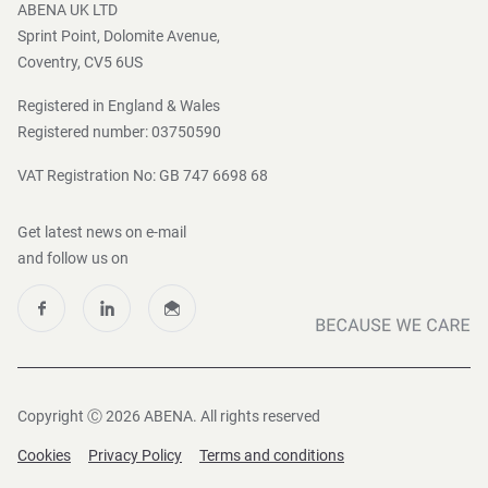
ABENA UK LTD
Sprint Point, Dolomite Avenue,
Coventry, CV5 6US
Registered in England & Wales
Registered number: 03750590
VAT Registration No: GB 747 6698 68
Get latest news on e-mail
and follow us on
Copyright Ⓒ 2026 ABENA. All rights reserved
Cookies
Privacy Policy
Terms and conditions