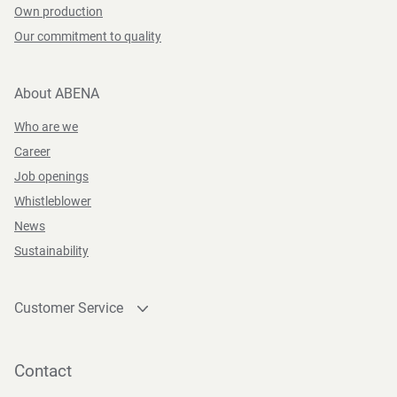
Own production
Our commitment to quality
About ABENA
Who are we
Career
Job openings
Whistleblower
News
Sustainability
Customer Service
Contact
Become a customer
Contact
Press and Media