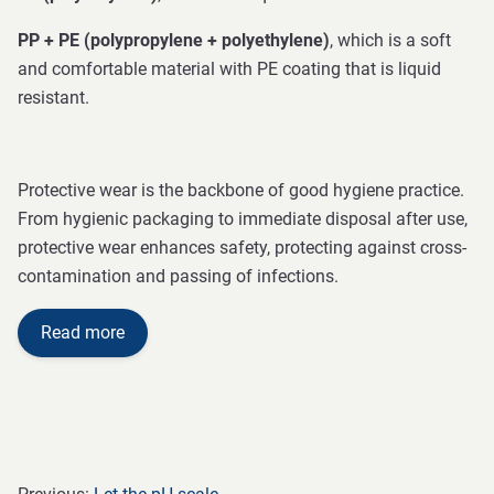
PP + PE (polypropylene + polyethylene)
, which is a soft
and comfortable material with PE coating that is liquid
resistant.
Protective wear is the backbone of good hygiene practice.
From hygienic packaging to immediate disposal after use,
protective wear enhances safety, protecting against cross-
contamination and passing of infections.
Read more