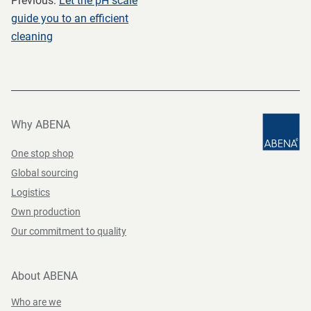
Previous:
Let the pH scale
guide you to an efficient
cleaning
Why ABENA
One stop shop
Global sourcing
Logistics
Own production
Our commitment to quality
About ABENA
Who are we