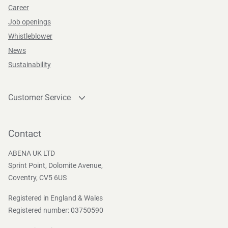
Career
Job openings
Whistleblower
News
Sustainability
Customer Service
Contact
Become a customer
Contact
Press and Media
ABENA UK LTD
Sprint Point, Dolomite Avenue,
Coventry, CV5 6US
Registered in England & Wales
Registered number: 03750590