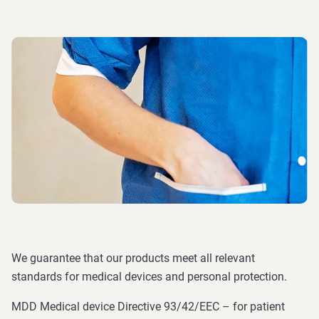
We guarantee that our products meet all relevant
standards for medical devices and personal protection.
MDD Medical device Directive 93/42/EEC – for patient