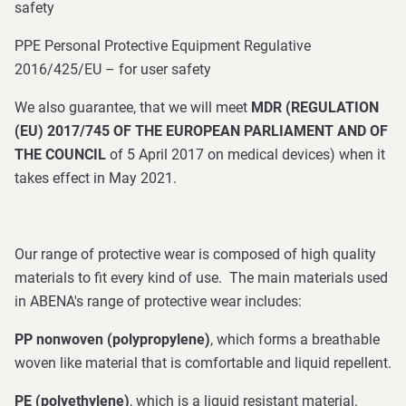
safety
PPE Personal Protective Equipment Regulative
2016/425/EU – for user safety
We also guarantee, that we will meet
MDR (REGULATION
(EU) 2017/745 OF THE EUROPEAN PARLIAMENT AND OF
THE COUNCIL
of 5 April 2017 on medical devices) when it
takes effect in May 2021.
Our range of protective wear is composed of high quality
materials to fit every kind of use. The main materials used
in ABENA's range of protective wear includes:
PP nonwoven (polypropylene)
, which forms a breathable
woven like material that is comfortable and liquid repellent.
PE (polyethylene)
, which is a liquid resistant material.