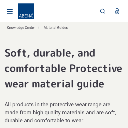
Main
Nav
Footer
Knowledge Center
Material Guides
Soft, durable, and
comfortable Protective
wear material guide
All products in the protective wear range are
made from high quality materials and are soft,
durable and comfortable to wear.