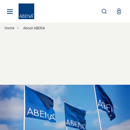
Main
Nav
Footer
Home
About ABENA