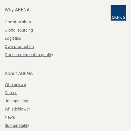
Why ABENA
One stop shop
Global sourcing
Logistics
Own production
Our commitment to quality
About ABENA
Who are we
Career
Job openings
Whistleblower
News
Sustainability