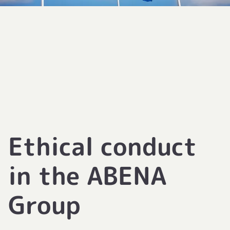
Ethical conduct
in the ABENA
Group