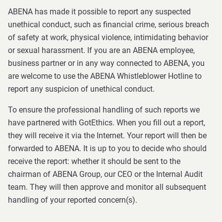
ABENA has made it possible to report any suspected
unethical conduct, such as financial crime, serious breach
of safety at work, physical violence, intimidating behavior
or sexual harassment. If you are an ABENA employee,
business partner or in any way connected to ABENA, you
are welcome to use the ABENA Whistleblower Hotline to
report any suspicion of unethical conduct.
To ensure the professional handling of such reports we
have partnered with GotEthics. When you fill out a report,
they will receive it via the Internet. Your report will then be
forwarded to ABENA. It is up to you to decide who should
receive the report: whether it should be sent to the
chairman of ABENA Group, our CEO or the Internal Audit
team. They will then approve and monitor all subsequent
handling of your reported concern(s).