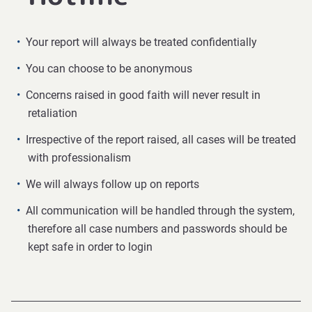
Your report will always be treated confidentially
You can choose to be anonymous
Concerns raised in good faith will never result in
retaliation
Irrespective of the report raised, all cases will be treated
with professionalism
We will always follow up on reports
All communication will be handled through the system,
therefore all case numbers and passwords should be
kept safe in order to login