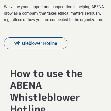
We value your support and cooperation in helping ABENA
grow as a company that takes ethical matters seriously,
regardless of how you are connected to the organization.
Whistleblower Hotline
How to use the
ABENA
Whistleblower
Hotline