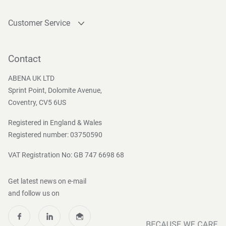
Customer Service
Contact
Become a customer
Contact
Press and Media
ABENA UK LTD
Sprint Point, Dolomite Avenue,
Coventry, CV5 6US
Registered in England & Wales
Registered number: 03750590
VAT Registration No: GB 747 6698 68
Get latest news on e-mail
and follow us on