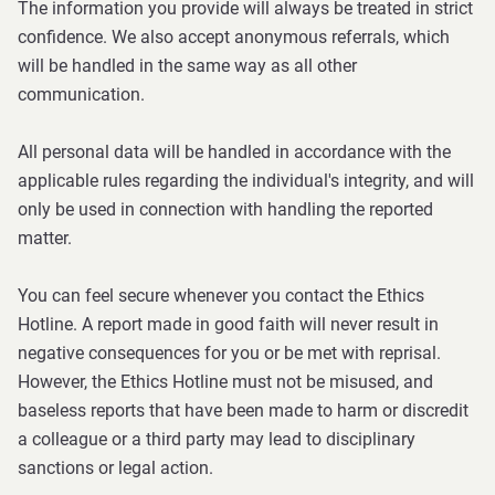
The information you provide will always be treated in strict
confidence. We also accept anonymous referrals, which
will be handled in the same way as all other
communication.
All personal data will be handled in accordance with the
applicable rules regarding the individual's integrity, and will
only be used in connection with handling the reported
matter.
You can feel secure whenever you contact the Ethics
Hotline. A report made in good faith will never result in
negative consequences for you or be met with reprisal.
However, the Ethics Hotline must not be misused, and
baseless reports that have been made to harm or discredit
a colleague or a third party may lead to disciplinary
sanctions or legal action.