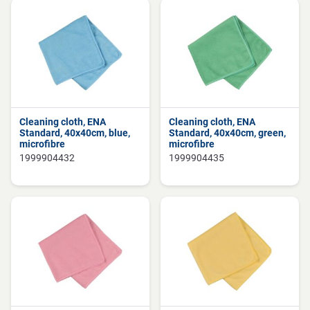
Cleaning cloth, ENA
Cleaning cloth, ENA
Standard, 40x40cm, blue,
Standard, 40x40cm, green,
microfibre
microfibre
1999904432
1999904435