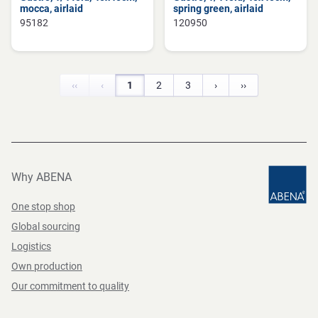
mocca, airlaid
spring green, airlaid
95182
120950
‹‹
‹
1
2
3
›
››
Why ABENA
One stop shop
Global sourcing
Logistics
Own production
Our commitment to quality