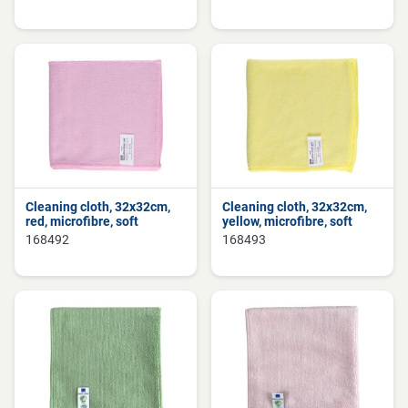
Cleaning cloth, 32x32cm,
Cleaning cloth, 32x32cm,
red, microfibre, soft
yellow, microfibre, soft
168492
168493