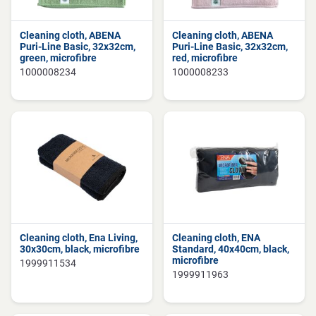
Cleaning cloth, ABENA
Cleaning cloth, ABENA
Puri-Line Basic, 32x32cm,
Puri-Line Basic, 32x32cm,
green, microfibre
red, microfibre
1000008234
1000008233
Cleaning cloth, Ena Living,
Cleaning cloth, ENA
30x30cm, black, microfibre
Standard, 40x40cm, black,
microfibre
1999911534
1999911963