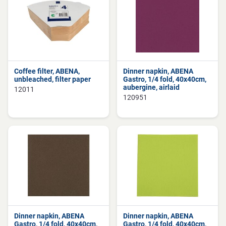
Coffee filter, ABENA,
Dinner napkin, ABENA
unbleached, filter paper
Gastro, 1/4 fold, 40x40cm,
aubergine, airlaid
12011
120951
Dinner napkin, ABENA
Dinner napkin, ABENA
Gastro, 1/4 fold, 40x40cm,
Gastro, 1/4 fold, 40x40cm,