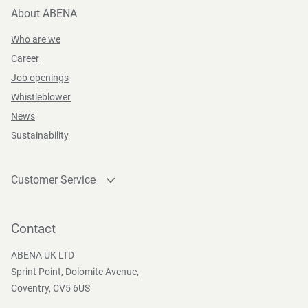
About ABENA
Who are we
Career
Job openings
Whistleblower
News
Sustainability
Customer Service
Contact
Become a customer
Contact
Press and Media
ABENA UK LTD
Sprint Point, Dolomite Avenue,
Coventry, CV5 6US