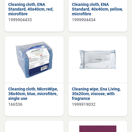
Cleaning cloth, ENA
Cleaning cloth, ENA
Standard, 40x40cm, red,
Standard, 40x40cm, yellow,
microfibre
microfibre
1999904433
1999904434
Cleaning cloth, MicroWipe,
Cleaning wipe, Ena Living,
38x40cm, blue, microfibre,
30x20cm, viscose, with
single use
fragrance
166536
1999919032