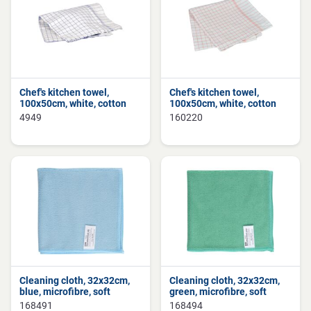
Chef's kitchen towel,
Chef's kitchen towel,
100x50cm, white, cotton
100x50cm, white, cotton
4949
160220
Cleaning cloth, 32x32cm,
Cleaning cloth, 32x32cm,
blue, microfibre, soft
green, microfibre, soft
168491
168494