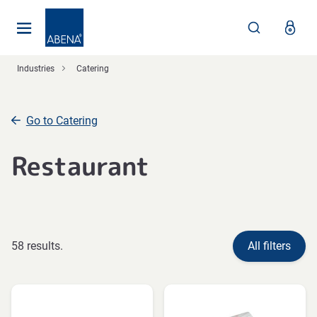
Main
Nav
Footer
Industries
Catering
Go to Catering
Restaurant
58 results.
All filters