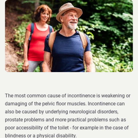
The most common cause of incontinence is weakening or
damaging of the pelvic floor muscles. Incontinence can
also be caused by underlying neurological disorders,
prostate problems and more practical problems such as
poor accessibility of the toilet - for example in the case of
blindness or a physical disability.