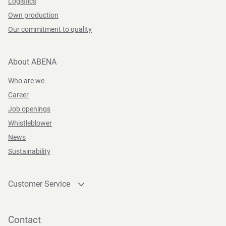
Logistics
Own production
Our commitment to quality
About ABENA
Who are we
Career
Job openings
Whistleblower
News
Sustainability
Customer Service
Contact
Become a customer
Contact