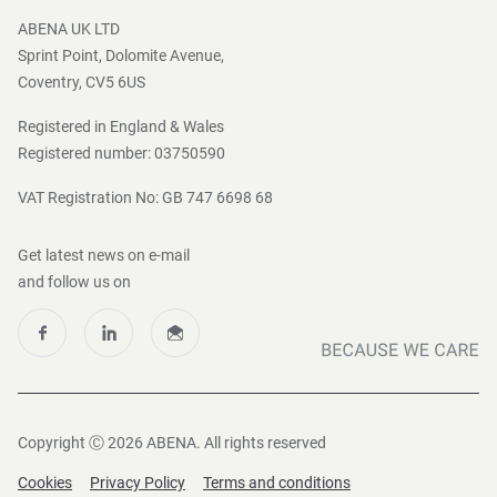
Press and Media
ABENA UK LTD
Sprint Point, Dolomite Avenue,
Coventry, CV5 6US
Registered in England & Wales
Registered number: 03750590
VAT Registration No: GB 747 6698 68
Get latest news on e-mail
and follow us on
Copyright Ⓒ 2026 ABENA. All rights reserved
Cookies
Privacy Policy
Terms and conditions