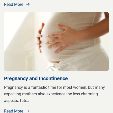
Read More
Pregnancy and Incontinence
Pregnancy is a fantastic time for most women, but many
expecting mothers also experience the less charming
aspects: fati
...
Read More