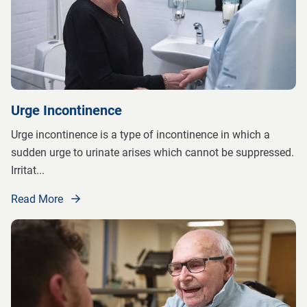
Urge Incontinence
Urge incontinence is a type of incontinence in which a
sudden urge to urinate arises which cannot be suppressed.
Irritat
...
Read More