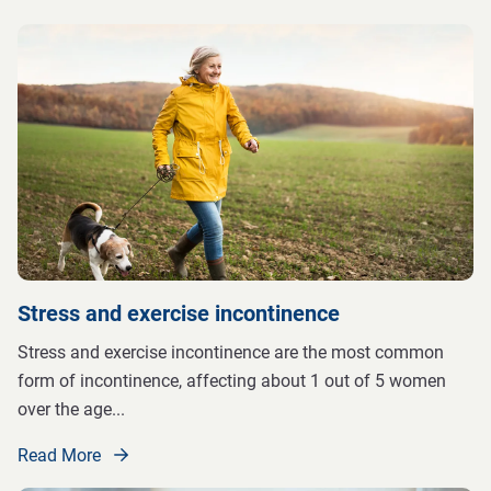
Stress and exercise incontinence
Stress and exercise incontinence are the most common
form of incontinence, affecting about 1 out of 5 women
over the age
...
Read More