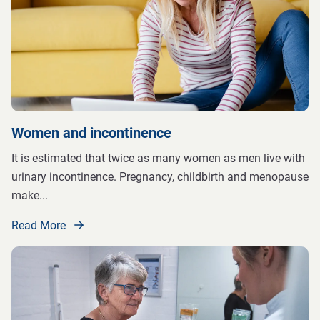
Women and incontinence
It is estimated that twice as many women as men live with
urinary incontinence. Pregnancy, childbirth and menopause
make
...
Read More