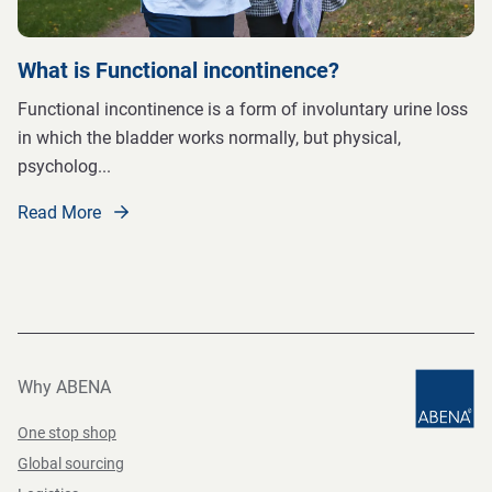
What is Functional incontinence?
Functional incontinence is a form of involuntary urine loss
in which the bladder works normally, but physical,
psycholog
...
Read More
Why ABENA
One stop shop
Global sourcing