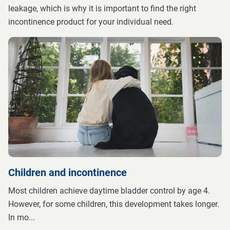
leakage, which is why it is important to find the right
incontinence product for your individual need.
Children and incontinence
Most children achieve daytime bladder control by age 4.
However, for some children, this development takes longer.
In mo
...