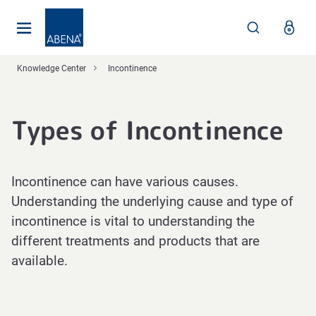
Main
Nav
Footer
Knowledge Center
Incontinence
Types of Incontinence
Incontinence can have various causes.
Understanding the underlying cause and type of
incontinence is vital to understanding the
different treatments and products that are
available.