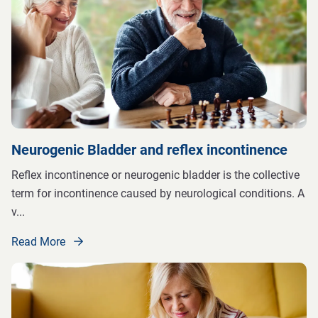
Neurogenic Bladder and reflex incontinence
Reflex incontinence or neurogenic bladder is the collective
term for incontinence caused by neurological conditions. A
v
...
Read More