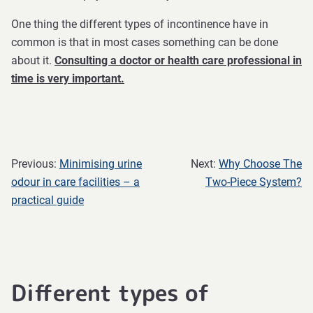
One thing the different types of incontinence have in
common is that in most cases something can be done
about it.
Consulting a doctor or health care professional in
time is very important.
Previous:
Minimising urine
Next:
Why Choose The
odour in care facilities – a
Two-Piece System?
practical guide
Different types of