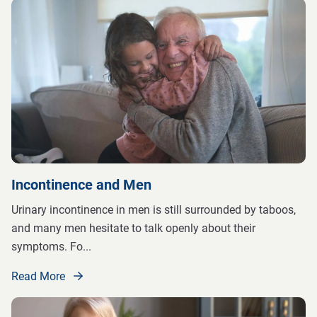
Incontinence and Men
Urinary incontinence in men is still surrounded by taboos,
and many men hesitate to talk openly about their
symptoms. Fo
...
Read More