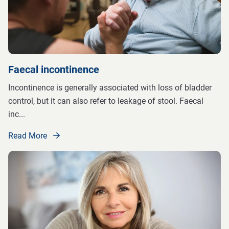
Faecal incontinence
Incontinence is generally associated with loss of bladder
control, but it can also refer to leakage of stool. Faecal
inc
...
Read More