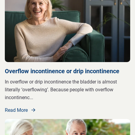
Overflow incontinence or drip incontinence
In overflow or drip incontinence the bladder is almost
literally ‘overflowing’. Because people with overflow
incontinenc
...
Read More