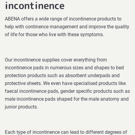
incontinence
ABENA offers a wide range of incontinence products to
help with continence management and improve the quality
of life for those who live with these symptoms.
Our incontinence supplies cover everything from
incontinence pads in numerous sizes and shapes to bed
protection products such as absorbent underpads and
protective sheets. We even have specialised products like
faecal incontinence pads, gender specific products such as
male incontinence pads shaped for the male anatomy and
junior products.
Each type of incontinence can lead to different degrees of