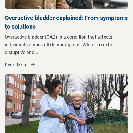
Overactive bladder explained: From symptoms
to solutions
Overactive bladder (OAB) is a condition that affects
individuals across all demographics. While it can be
disruptive and
...
Read More