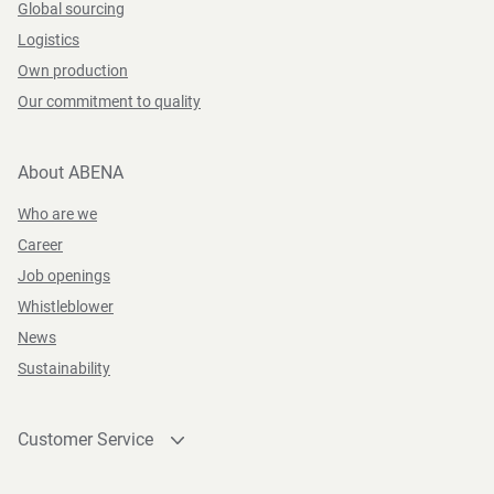
Global sourcing
Logistics
Own production
Our commitment to quality
About ABENA
Who are we
Career
Job openings
Whistleblower
News
Sustainability
Customer Service
Contact