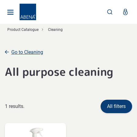
Main
Nav
Footer
Product Catalogue
Cleaning
Go to Cleaning
All purpose cleaning
1 results.
All filters