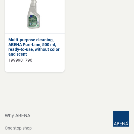
Multi-purpose cleaning,
ABENA Puri-Line, 500 ml,
ready-to-use, without color
and scent
1999901796
Why ABENA
One stop shop