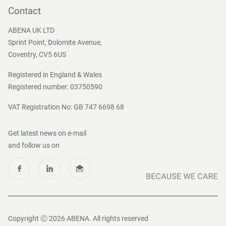
Become a customer
Contact
Press and Media
ABENA UK LTD
Sprint Point, Dolomite Avenue,
Coventry, CV5 6US
Registered in England & Wales
Registered number: 03750590
VAT Registration No: GB 747 6698 68
Get latest news on e-mail
and follow us on
Copyright Ⓒ 2026 ABENA. All rights reserved