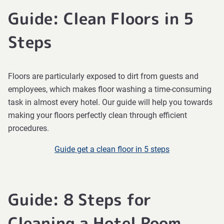
Guide: Clean Floors in 5
Steps
Floors are particularly exposed to dirt from guests and
employees, which makes floor washing a time-consuming
task in almost every hotel. Our guide will help you towards
making your floors perfectly clean through efficient
procedures.
Guide get a clean floor in 5 steps
Guide: 8 Steps for
Cleaning a Hotel Room