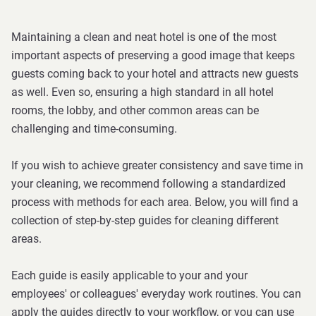
Maintaining a clean and neat hotel is one of the most
important aspects of preserving a good image that keeps
guests coming back to your hotel and attracts new guests
as well. Even so, ensuring a high standard in all hotel
rooms, the lobby, and other common areas can be
challenging and time-consuming.
If you wish to achieve greater consistency and save time in
your cleaning, we recommend following a standardized
process with methods for each area. Below, you will find a
collection of step-by-step guides for cleaning different
areas.
Each guide is easily applicable to your and your
employees' or colleagues' everyday work routines. You can
apply the guides directly to your workflow, or you can use