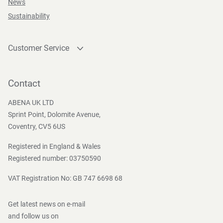
News
Sustainability
Customer Service
Contact
Become a customer
Contact
Press and Media
ABENA UK LTD
Sprint Point, Dolomite Avenue,
Coventry, CV5 6US
Registered in England & Wales
Registered number: 03750590
VAT Registration No: GB 747 6698 68
Get latest news on e-mail
and follow us on