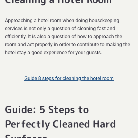
Approaching a hotel room when doing housekeeping
services is not only a question of cleaning fast and
efficiently. It is also a question of how to approach the
room and act properly in order to contribute to making the
hotel stay a good experience for your guests.
Guide 8 steps for cleaning the hotel room
Guide: 5 Steps to
Perfectly Cleaned Hard