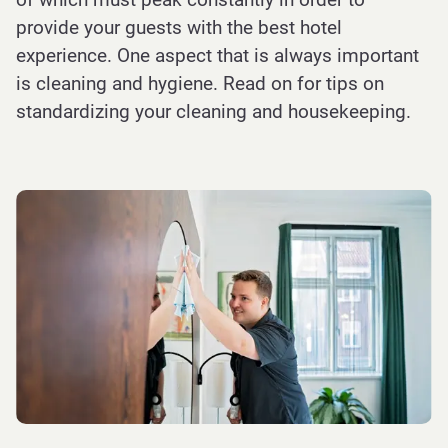
provide your guests with the best hotel
experience. One aspect that is always important
is cleaning and hygiene. Read on for tips on
standardizing your cleaning and housekeeping.