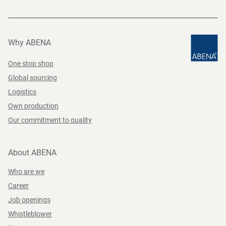
Why ABENA
One stop shop
Global sourcing
Logistics
Own production
Our commitment to quality
About ABENA
Who are we
Career
Job openings
Whistleblower