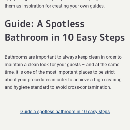
them as inspiration for creating your own guides.
Guide: A Spotless
Bathroom in 10 Easy Steps
Bathrooms are important to always keep clean in order to
maintain a clean look for your guests – and at the same
time, it is one of the most important places to be strict
about your procedures in order to achieve a high cleaning
and hygiene standard to avoid cross-contamination.
Guide a spotless bathroom in 10 easy steps