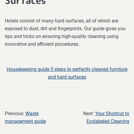
Surfaces
Hotels consist of many hard surfaces, all of which are
exposed to dust, dirt and fingerprints. Our guide gives you
tips and tricks on ensuring high-quality cleaning using
innovative and efficient procedures.
Housekeeping guide 5 steps to perfectly cleaned furniture
and hard surfaces
Previous:
Waste
Next:
Your Shortcut to
management guide
Ecolabeled Cleaning