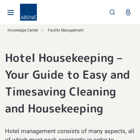
Main
Nav
Footer
Knowledge Center
Facility Management
Hotel Housekeeping –
Your Guide to Easy and
Timesaving Cleaning
and Housekeeping
Hotel management consists of many aspects, all
of which must peak constantly in order to