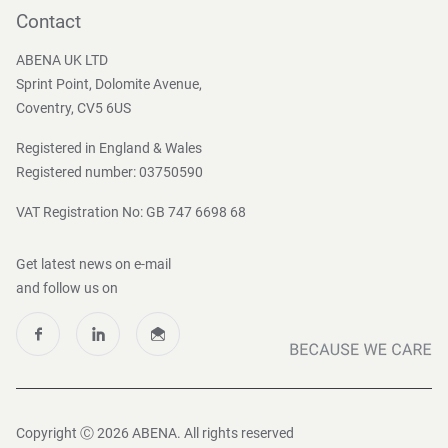
Become a customer
Contact
Press and Media
ABENA UK LTD
Sprint Point, Dolomite Avenue,
Coventry, CV5 6US
Registered in England & Wales
Registered number: 03750590
VAT Registration No: GB 747 6698 68
Get latest news on e-mail
and follow us on
Copyright Ⓒ 2026 ABENA. All rights reserved