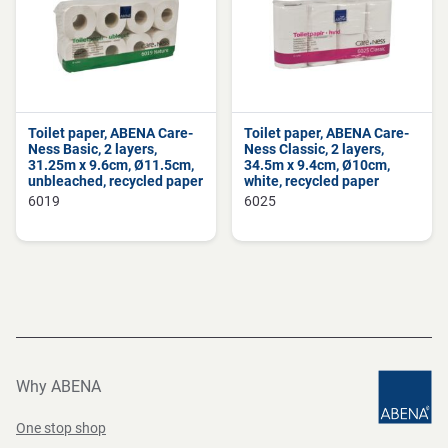
Toilet paper, ABENA Care-
Toilet paper, ABENA Care-
Ness Basic, 2 layers,
Ness Classic, 2 layers,
31.25m x 9.6cm, Ø11.5cm,
34.5m x 9.4cm, Ø10cm,
unbleached, recycled paper
white, recycled paper
6019
6025
Why ABENA
One stop shop