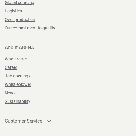
Global sourcing
Logistics
Own production
Our commitment to quality
About ABENA
Who are we
Career
Job openings
Whistleblower
News
Sustainability
Customer Service
Contact