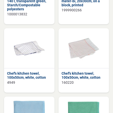
140 l, transparent green,
mater-bi, 20x30cm, on a
Starch/Compostable
block, printed
polyesters
1999900266
1000013832
Chef's kitchen towel,
Chef's kitchen towel,
100x50cm, white, cotton
100x50cm, white, cotton
4949
160220