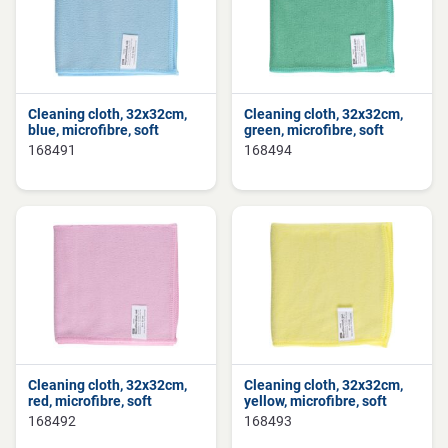
Cleaning cloth, 32x32cm,
Cleaning cloth, 32x32cm,
blue, microfibre, soft
green, microfibre, soft
168491
168494
Cleaning cloth, 32x32cm,
Cleaning cloth, 32x32cm,
red, microfibre, soft
yellow, microfibre, soft
168492
168493