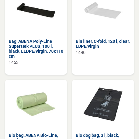
Bag, ABENA Poly-Line
Bin liner, C-fold, 120 l, clear,
Supersæk PLUS, 100 l,
LDPE/virgin
black, LLDPE/virgin, 70x110
1440
cm
1453
Bio bag, ABENA Bio-Line,
Bio dog bag, 3 l, black,