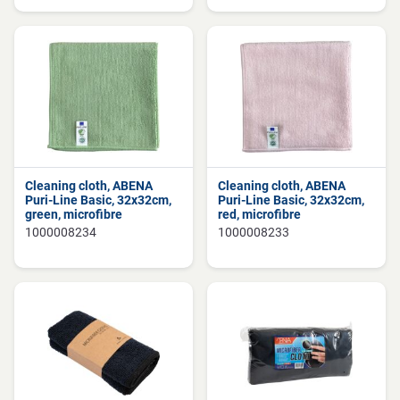
Cleaning cloth, ABENA
Cleaning cloth, ABENA
Puri-Line Basic, 32x32cm,
Puri-Line Basic, 32x32cm,
green, microfibre
red, microfibre
1000008234
1000008233