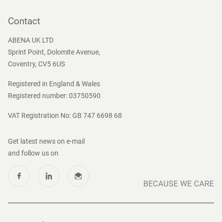
Contact
Become a customer
Contact
Press and Media
ABENA UK LTD
Sprint Point, Dolomite Avenue,
Coventry, CV5 6US
Registered in England & Wales
Registered number: 03750590
VAT Registration No: GB 747 6698 68
Get latest news on e-mail
and follow us on