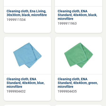
Cleaning cloth, Ena Living,
Cleaning cloth, ENA
30x30cm, black, microfibre
Standard, 40x40cm, black,
microfibre
1999911534
1999911963
Cleaning cloth, ENA
Cleaning cloth, ENA
Standard, 40x40cm, blue,
Standard, 40x40cm, green,
microfibre
microfibre
1999904432
1999904435