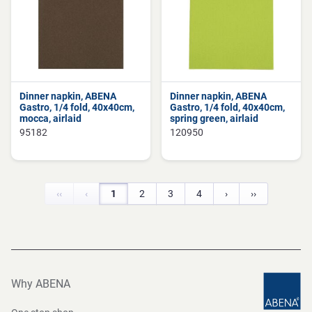
Dinner napkin, ABENA
Dinner napkin, ABENA
Gastro, 1/4 fold, 40x40cm,
Gastro, 1/4 fold, 40x40cm,
mocca, airlaid
spring green, airlaid
95182
120950
‹‹
‹
1
2
3
4
›
››
Why ABENA