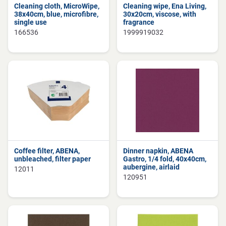
Cleaning cloth, MicroWipe,
Cleaning wipe, Ena Living,
38x40cm, blue, microfibre,
30x20cm, viscose, with
single use
fragrance
166536
1999919032
Coffee filter, ABENA,
Dinner napkin, ABENA
unbleached, filter paper
Gastro, 1/4 fold, 40x40cm,
aubergine, airlaid
12011
120951