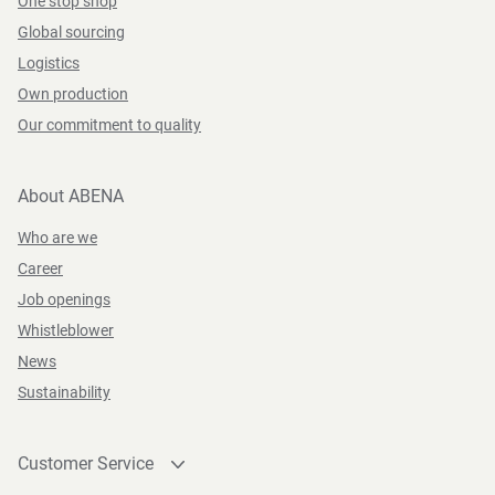
One stop shop
Global sourcing
Logistics
Own production
Our commitment to quality
About ABENA
Who are we
Career
Job openings
Whistleblower
News
Sustainability
Customer Service