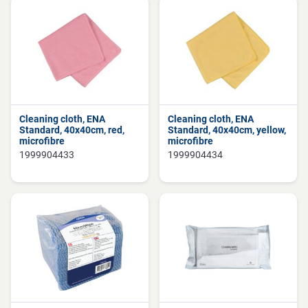
Cleaning cloth, ENA
Cleaning cloth, ENA
Standard, 40x40cm, red,
Standard, 40x40cm, yellow,
microfibre
microfibre
1999904433
1999904434