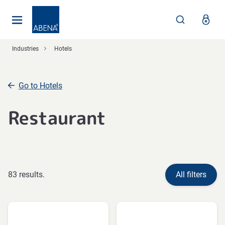
Main
Nav
Footer
Industries
Hotels
Go to Hotels
Restaurant
83 results.
All filters