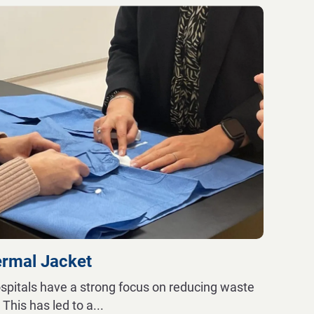
ermal Jacket
spitals have a strong focus on reducing waste
. This has led to a
...