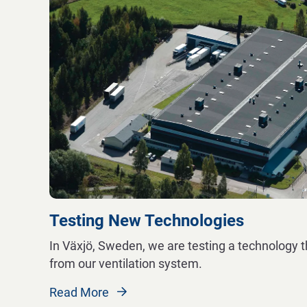
Testing New Technologies
In Växjö, Sweden, we are testing a technology t
from our ventilation system.
Read More