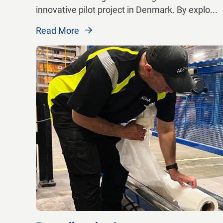
innovative pilot project in Denmark. By explo
...
Read More