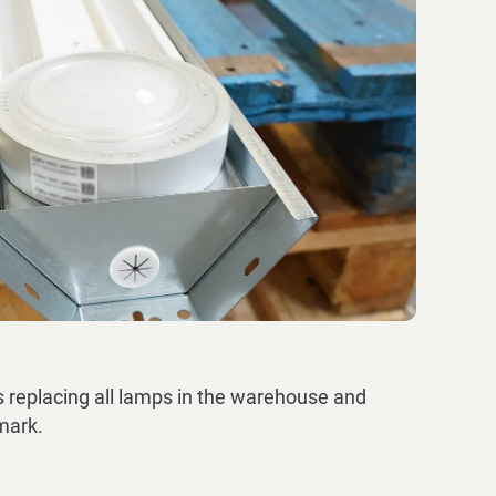
replacing all lamps in the warehouse and
nmark.