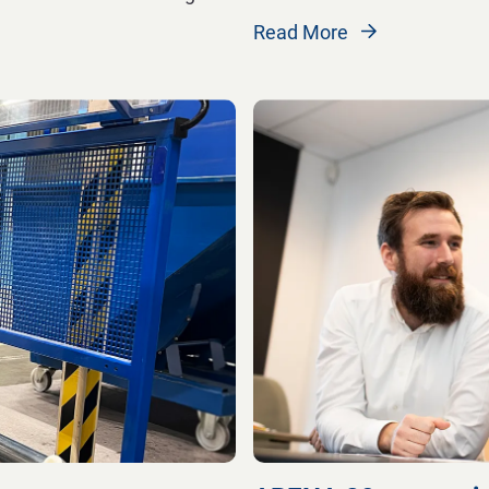
Read More