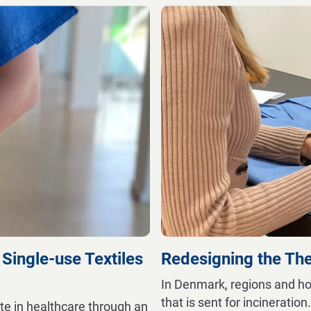
 Single-use Textiles
Redesigning the Th
In Denmark, regions and ho
that is sent for incineration
te in healthcare through an