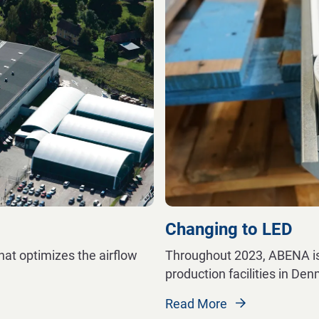
Changing to LED
hat optimizes the airflow
Throughout 2023, ABENA is 
production facilities in De
Read More