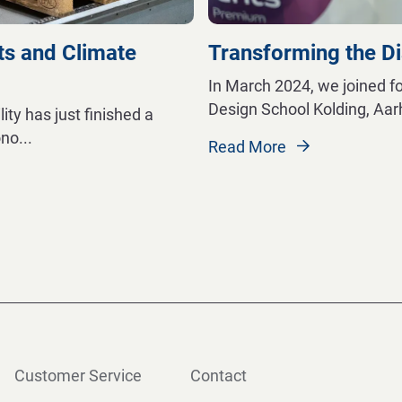
ts and Climate
Transforming the D
In March 2024, we joined f
Design School Kolding, Aa
ty has just finished a
ono
...
Read More
Customer Service
Contact