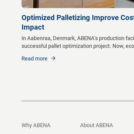
Optimized Palletizing Improve Cos
Impact
In Aabenraa, Denmark, ABENA’s production facili
successful pallet optimization project. Now, ec
Read more
Why ABENA
About ABENA