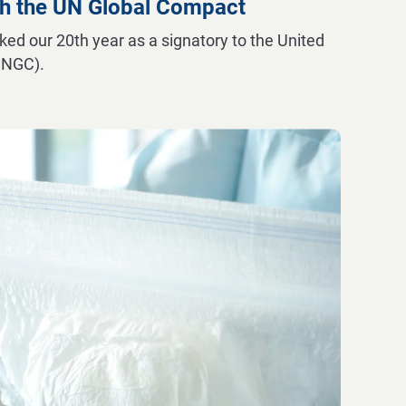
h the UN Global Compact
d our 20th year as a signatory to the United
UNGC).