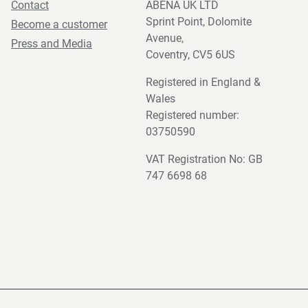
Contact
ABENA UK LTD
Sprint Point, Dolomite
Become a customer
Avenue,
Press and Media
Coventry, CV5 6US
Registered in England &
Wales
Registered number:
03750590
VAT Registration No: GB
747 6698 68