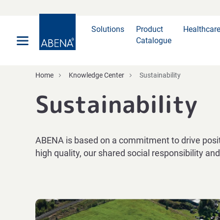
Main
Nav
Footer
Solutions
Product
Healthcar
Catalogue
Home
Knowledge Center
Sustainability
Sustainability
ABENA is based on a commitment to drive positi
high quality, our shared social responsibility a