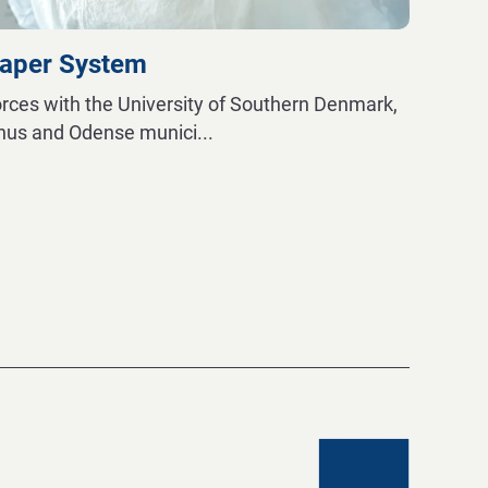
iaper System
orces with the University of Southern Denmark,
rhus and Odense munici
...