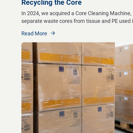
Recycling the Core
In 2024, we acquired a Core Cleaning Machine, 
separate waste cores from tissue and PE used i
Read More