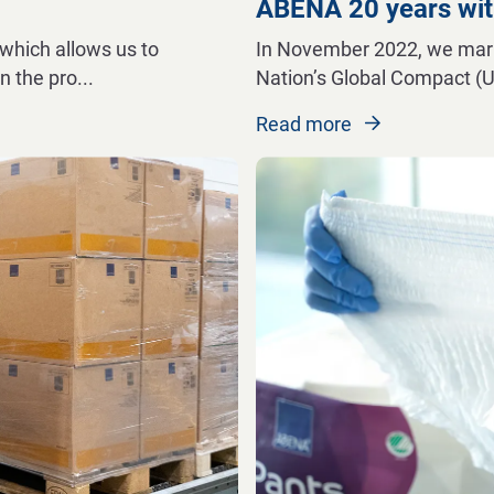
ABENA 20 years wit
which allows us to
In November 2022, we marke
n the pro
...
Nation’s Global Compact (
Read more