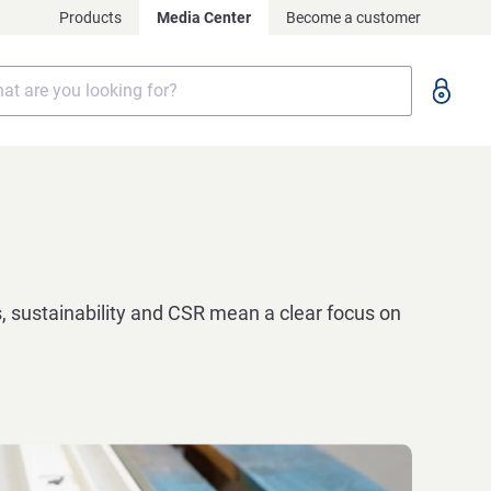
Products
Media Center
Become a customer
, sustainability and CSR mean a clear focus on