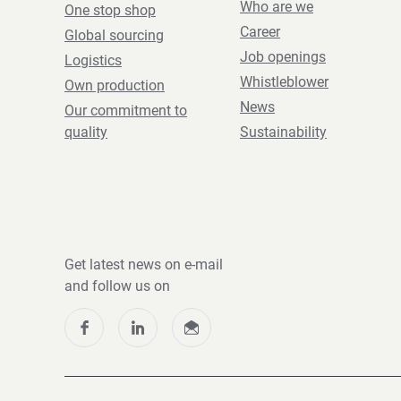
Who are we
One stop shop
Career
Global sourcing
Job openings
Logistics
Whistleblower
Own production
News
Our commitment to
quality
Sustainability
Get latest news on e-mail
and follow us on