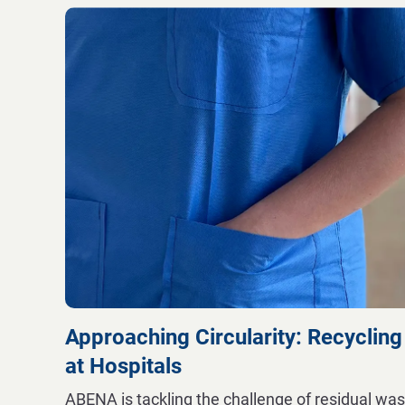
Approaching Circularity: Recycling
at Hospitals
ABENA is tackling the challenge of residual was