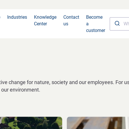
e
Industries
Knowledge
Contact
Become
Center
us
a
customer
ve change for nature, society and our employees. For us
nd our environment.