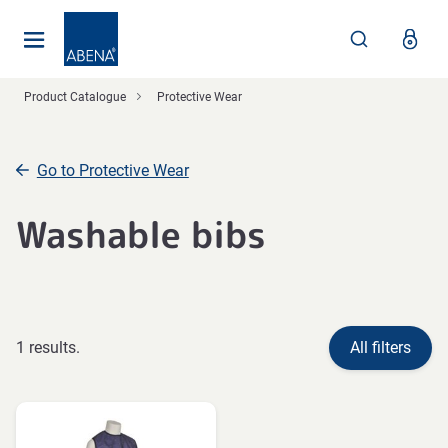
Main
Nav
Footer
Product Catalogue
Protective Wear
Go to Protective Wear
Washable bibs
1 results.
All filters