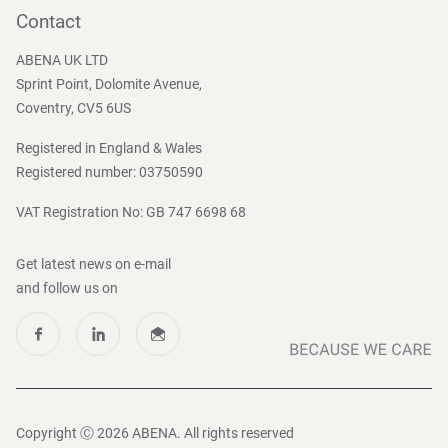
Become a customer
Contact
Press and Media
ABENA UK LTD
Sprint Point, Dolomite Avenue,
Coventry, CV5 6US
Registered in England & Wales
Registered number: 03750590
VAT Registration No: GB 747 6698 68
Get latest news on e-mail
and follow us on
Copyright Ⓒ 2026 ABENA. All rights reserved