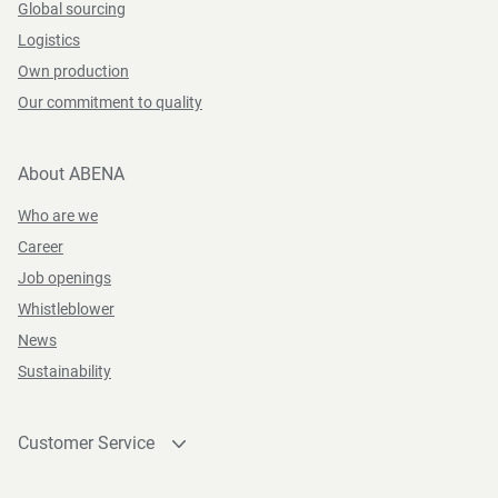
Global sourcing
Logistics
Own production
Our commitment to quality
About ABENA
Who are we
Career
Job openings
Whistleblower
News
Sustainability
Customer Service
Contact