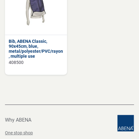
Bib, ABENA Classic,
90x45cm, blue,
metal/polyester/PVC/rayon
, multiple use
408500
Why ABENA
One stop shop