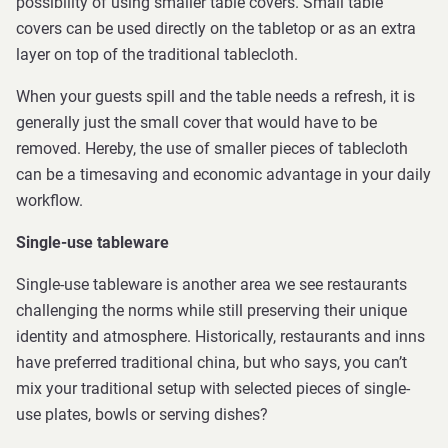
possibility of using smaller table covers. Small table
covers can be used directly on the tabletop or as an extra
layer on top of the traditional tablecloth.
When your guests spill and the table needs a refresh, it is
generally just the small cover that would have to be
removed. Hereby, the use of smaller pieces of tablecloth
can be a timesaving and economic advantage in your daily
workflow.
Single-use tableware
Single-use tableware is another area we see restaurants
challenging the norms while still preserving their unique
identity and atmosphere. Historically, restaurants and inns
have preferred traditional china, but who says, you can’t
mix your traditional setup with selected pieces of single-
use plates, bowls or serving dishes?