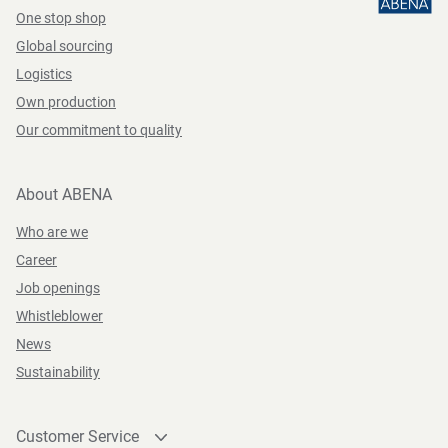
One stop shop
Global sourcing
Logistics
Own production
Our commitment to quality
About ABENA
Who are we
Career
Job openings
Whistleblower
News
Sustainability
Customer Service