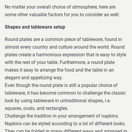
No matter your overall choice of atmosphere, here are
some other valuable factors for you to consider as well:
Shapes and tableware setup
Round plates are a common piece of tableware, found in
almost every country and culture around the world. Round
plates create a harmonious expression that is easy to style
with the rest of your table. Furthermore, a round plate
makes it easy to arrange the food and the table in an
elegant and appetizing way.
Even though the round plate is still a popular choice of
tableware, it has become common to challenge the classic
look by using tableware in untraditional shapes, i.e.
squares, ovals, and rectangles.
Challenge the tradition in your arrangement of napkins.
Napkins can be styled according to a lot of different looks.
They can be folded in many different ways and arranged in