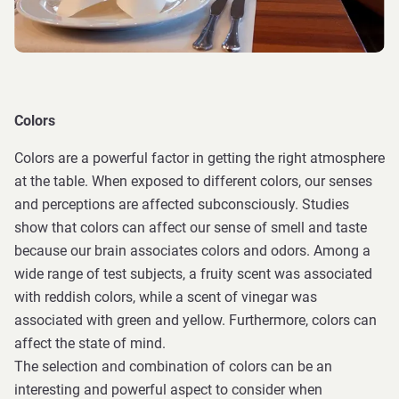
Colors
Colors are a powerful factor in getting the right atmosphere
at the table. When exposed to different colors, our senses
and perceptions are affected subconsciously. Studies
show that colors can affect our sense of smell and taste
because our brain associates colors and odors. Among a
wide range of test subjects, a fruity scent was associated
with reddish colors, while a scent of vinegar was
associated with green and yellow. Furthermore, colors can
affect the state of mind.
The selection and combination of colors can be an
interesting and powerful aspect to consider when