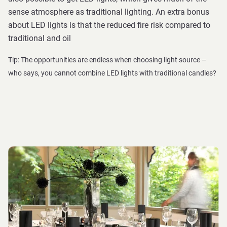
sense atmosphere as traditional lighting. An extra bonus
about LED lights is that the reduced fire risk compared to
traditional and oil
Tip: The opportunities are endless when choosing light source –
who says, you cannot combine LED lights with traditional candles?