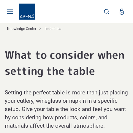
Main
Nav
Footer
Knowledge Center
Industries
What to consider when
setting the table
Setting the perfect table is more than just placing
your cutlery, wineglass or napkin in a specific
setup. Give your table the look and feel you want
by considering how products, colors, and
materials affect the overall atmosphere.