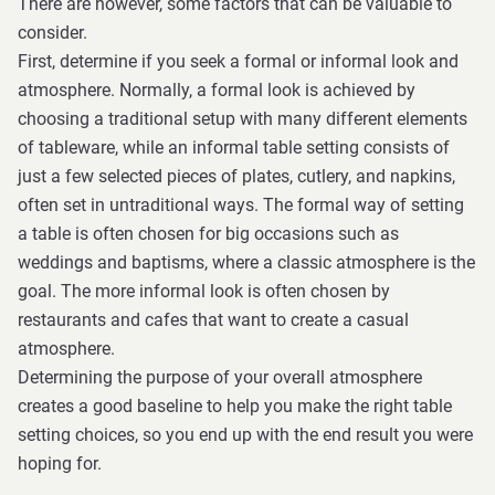
There are however, some factors that can be valuable to
consider.
First, determine if you seek a formal or informal look and
atmosphere. Normally, a formal look is achieved by
choosing a traditional setup with many different elements
of tableware, while an informal table setting consists of
just a few selected pieces of plates, cutlery, and napkins,
often set in untraditional ways. The formal way of setting
a table is often chosen for big occasions such as
weddings and baptisms, where a classic atmosphere is the
goal. The more informal look is often chosen by
restaurants and cafes that want to create a casual
atmosphere.
Determining the purpose of your overall atmosphere
creates a good baseline to help you make the right table
setting choices, so you end up with the end result you were
hoping for.