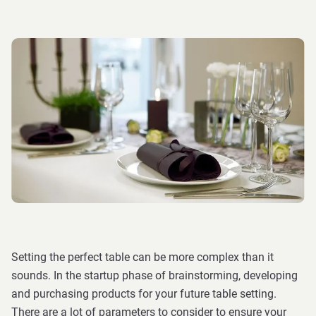
Setting the perfect table can be more complex than it
sounds. In the startup phase of brainstorming, developing
and purchasing products for your future table setting.
There are a lot of parameters to consider to ensure your