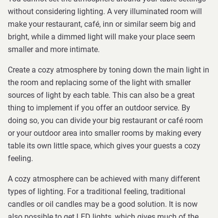
without considering lighting. A very illuminated room will
make your restaurant, café, inn or similar seem big and
bright, while a dimmed light will make your place seem
smaller and more intimate.
Create a cozy atmosphere by toning down the main light in
the room and replacing some of the light with smaller
sources of light by each table. This can also be a great
thing to implement if you offer an outdoor service. By
doing so, you can divide your big restaurant or café room
or your outdoor area into smaller rooms by making every
table its own little space, which gives your guests a cozy
feeling.
A cozy atmosphere can be achieved with many different
types of lighting. For a traditional feeling, traditional
candles or oil candles may be a good solution. It is now
also possible to get LED lights, which gives much of the