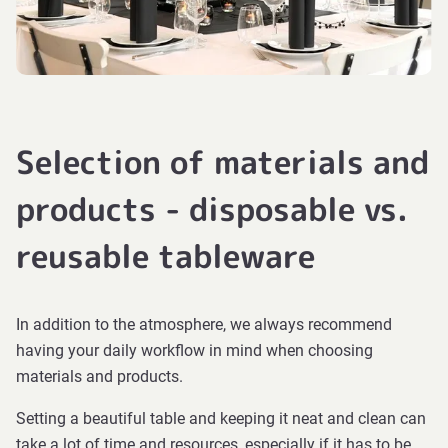
Selection of materials and
products - disposable vs.
reusable tableware
In addition to the atmosphere, we always recommend
having your daily workflow in mind when choosing
materials and products.
Setting a beautiful table and keeping it neat and clean can
take a lot of time and resources, especially if it has to be