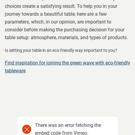
choices create a satisfying result. To help you in your
journey towards a beautiful table, here are a few
parameters, which, in our opinion, are important to
consider before making the purchasing decision for your
table setup: atmosphere, materials, and types of products.
Is setting your table in an eco-friendly way important to you?
Find inspiration for joining the green wave with eco-friendly
tableware
There was an error fetching the
embed code from Vimeo.