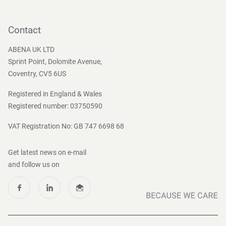
Contact
Become a customer
Contact
Press and Media
ABENA UK LTD
Sprint Point, Dolomite Avenue,
Coventry, CV5 6US
Registered in England & Wales
Registered number: 03750590
VAT Registration No: GB 747 6698 68
Get latest news on e-mail
and follow us on