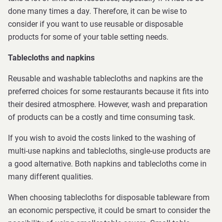
done many times a day. Therefore, it can be wise to
consider if you want to use reusable or disposable
products for some of your table setting needs.
Tablecloths and napkins
Reusable and washable tablecloths and napkins are the
preferred choices for some restaurants because it fits into
their desired atmosphere. However, wash and preparation
of products can be a costly and time consuming task.
If you wish to avoid the costs linked to the washing of
multi-use napkins and tablecloths, single-use products are
a good alternative. Both napkins and tablecloths come in
many different qualities.
When choosing tablecloths for disposable tableware from
an economic perspective, it could be smart to consider the