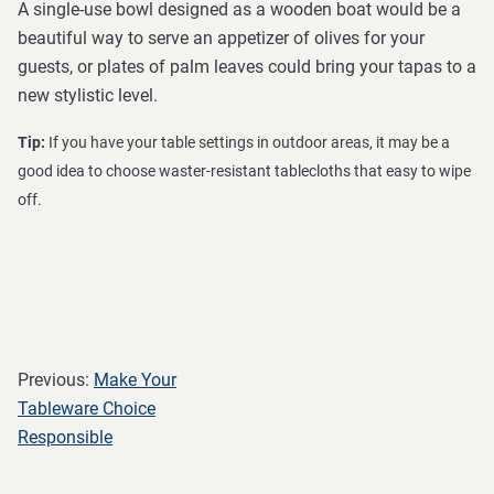
A single-use bowl designed as a wooden boat would be a
beautiful way to serve an appetizer of olives for your
guests, or plates of palm leaves could bring your tapas to a
new stylistic level.
Tip:
If you have your table settings in outdoor areas, it may be a
good idea to choose waster-resistant tablecloths that easy to wipe
off.
Previous:
Make Your
Tableware Choice
Responsible