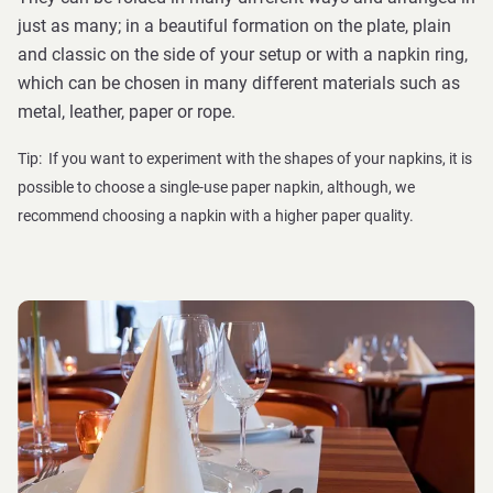
just as many; in a beautiful formation on the plate, plain
and classic on the side of your setup or with a napkin ring,
which can be chosen in many different materials such as
metal, leather, paper or rope.
Tip: If you want to experiment with the shapes of your napkins, it is
possible to choose a single-use paper napkin, although, we
recommend choosing a napkin with a higher paper quality.