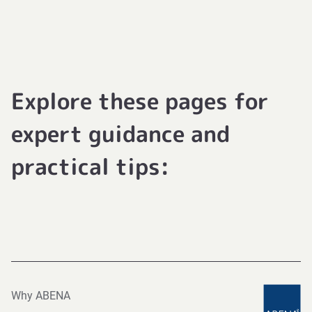
Explore these pages for
expert guidance and
practical tips:
Why ABENA