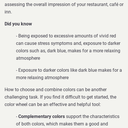
assessing the overall impression of your restaurant, café or
inn.
Did you know
- Being exposed to excessive amounts of vivid red
can cause stress symptoms and, exposure to darker
colors such as, dark blue, makes for a more relaxing
atmosphere
-
Exposure to darker colors like dark blue makes for a
more relaxing atmosphere
How to choose and combine colors can be another
challenging task. If you find it difficult to get started, the
color wheel can be an effective and helpful tool:
-
Complementary colors
support the characteristics
of both colors, which makes them a good and