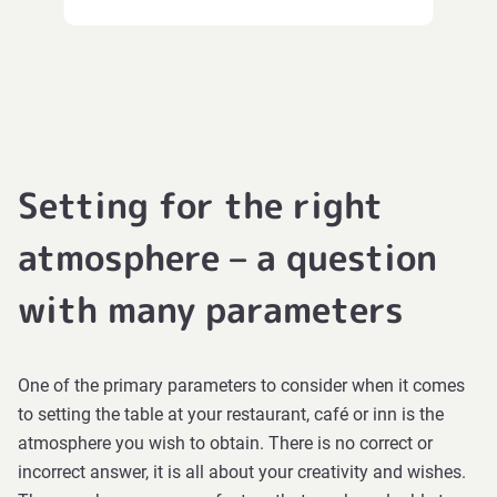
Setting for the right
atmosphere – a question
with many parameters
One of the primary parameters to consider when it comes
to setting the table at your restaurant, café or inn is the
atmosphere you wish to obtain. There is no correct or
incorrect answer, it is all about your creativity and wishes.