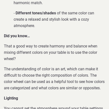
harmonic match.
-
Different tones/shades
of the same color can
create a relaxed and stylish look with a cozy
atmosphere.
Did you know…
That a good way to create harmony and balance when
mixing different colors on your table is to use the color
wheel?
The understanding of color is an art, which can make it
difficult to choose the right composition of colors. The
color wheel can be used as a helpful tool to see how colors
are categorized and what colors are similar or opposites.
Lighting
You cannot set the atmosphere around your table settings