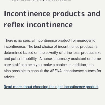
Incontinence products and
reflex incontinence
There is no special incontinence product for neurogenic
incontinence. The best choice of incontinence product is
determined based on the severity of urine loss, product size
and patient mobility. A nurse, pharmacy assistant or home
care staff can help you make a choice. In addition, it is
also possible to consult the ABENA incontinence nurses for
advice.
Read more about choosing the right incontinence product