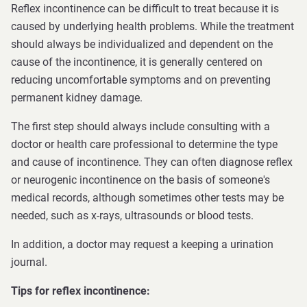
Reflex incontinence can be difficult to treat because it is
caused by underlying health problems. While the treatment
should always be individualized and dependent on the
cause of the incontinence, it is generally centered on
reducing uncomfortable symptoms and on preventing
permanent kidney damage.
The first step should always include consulting with a
doctor or health care professional to determine the type
and cause of incontinence. They can often diagnose reflex
or neurogenic incontinence on the basis of someone's
medical records, although sometimes other tests may be
needed, such as x-rays, ultrasounds or blood tests.
In addition, a doctor may request a keeping a urination
journal.
Tips for reflex incontinence: