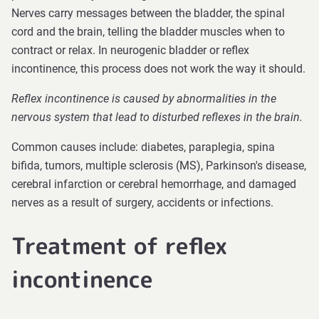
Nerves carry messages between the bladder, the spinal
cord and the brain, telling the bladder muscles when to
contract or relax. In neurogenic bladder or reflex
incontinence, this process does not work the way it should.
Reflex incontinence is caused by abnormalities in the
nervous system that lead to disturbed reflexes in the brain.
Common causes include: diabetes, paraplegia, spina
bifida, tumors, multiple sclerosis (MS), Parkinson's disease,
cerebral infarction or cerebral hemorrhage, and damaged
nerves as a result of surgery, accidents or infections.
Treatment of reflex
incontinence