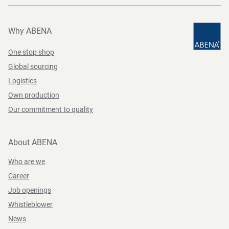
Why ABENA
One stop shop
Global sourcing
Logistics
Own production
Our commitment to quality
About ABENA
Who are we
Career
Job openings
Whistleblower
News