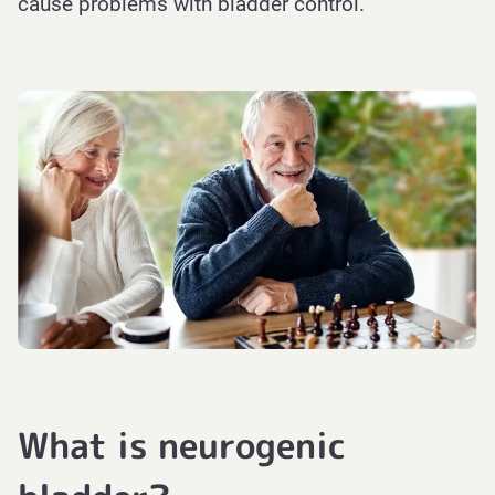
cause problems with bladder control.
What is neurogenic