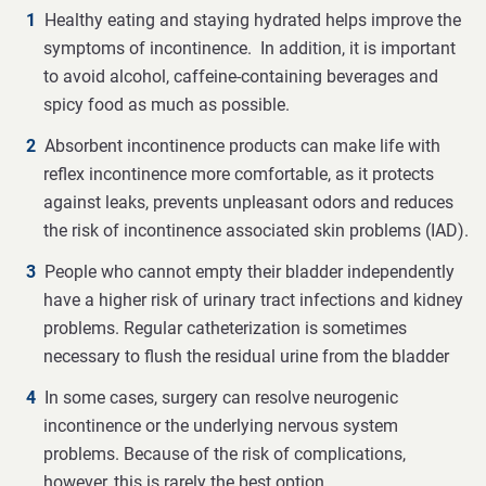
Healthy eating and staying hydrated helps improve the
symptoms of incontinence. In addition, it is important
to avoid alcohol, caffeine-containing beverages and
spicy food as much as possible.
Absorbent incontinence products can make life with
reflex incontinence more comfortable, as it protects
against leaks, prevents unpleasant odors and reduces
the risk of incontinence associated skin problems (IAD).
People who cannot empty their bladder independently
have a higher risk of urinary tract infections and kidney
problems. Regular catheterization is sometimes
necessary to flush the residual urine from the bladder
In some cases, surgery can resolve neurogenic
incontinence or the underlying nervous system
problems. Because of the risk of complications,
however, this is rarely the best option.