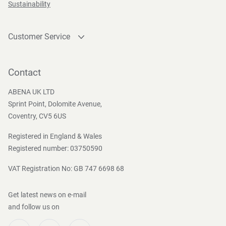
Sustainability
Customer Service
Contact
Become a customer
Contact
Press and Media
ABENA UK LTD
Sprint Point, Dolomite Avenue,
Coventry, CV5 6US
Registered in England & Wales
Registered number: 03750590
VAT Registration No: GB 747 6698 68
Get latest news on e-mail
and follow us on