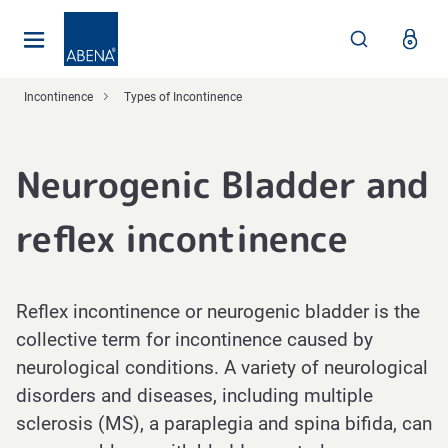
Main
Nav
Footer
Incontinence
Types of Incontinence
Neurogenic Bladder and
reflex incontinence
Reflex incontinence or neurogenic bladder is the
collective term for incontinence caused by
neurological conditions. A variety of neurological
disorders and diseases, including multiple
sclerosis (MS), a paraplegia and spina bifida, can