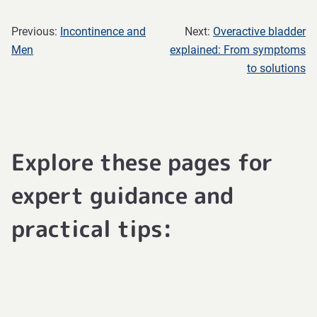
Previous:
Incontinence and
Next:
Overactive bladder
Men
explained: From symptoms
to solutions
Explore these pages for
expert guidance and
practical tips: