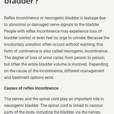
bladder?
Reflex incontinence or neurogenic bladder is leakage due
to abnormal or damaged nerve signals to the bladder.
People with reflex incontinence may experience loss of
bladder control or even feel no urge to urinate. Because the
involuntary urination often occurs without warning, this
form of continence is also called neurogenic incontinence.
The degree of loss of urine varies from person to person,
but often the entire bladder volume is involved. Depending
on the cause of the incontinence, different management
and treatment options exist.
Causes of reflex incontinence
The nerves and the spinal cord play an important role in
neurogenic bladder. The spinal cord is linked to various
parts of the body, including the bladder, via the nerves.