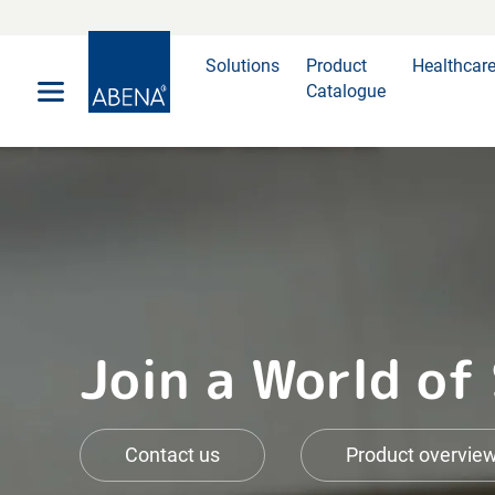
Main
Nav
Footer
Solutions
Product
Healthcar
Catalogue
Join a World of
Contact us
Product overvie