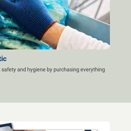
tic
 safety and hygiene by purchasing everything