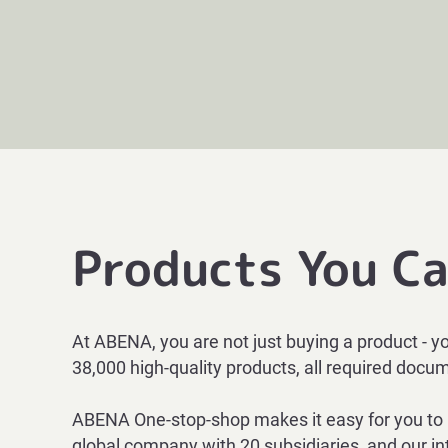
Products You Ca
At ABENA, you are not just buying a product - y
38,000 high-qu
ality products, all required doc
ABENA One-stop-shop makes it easy for you to pu
global company with 20 subsidiaries, and our int