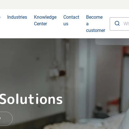
e
Industries
Knowledge
Contact
Become
Center
us
a
customer
 Solutions
w