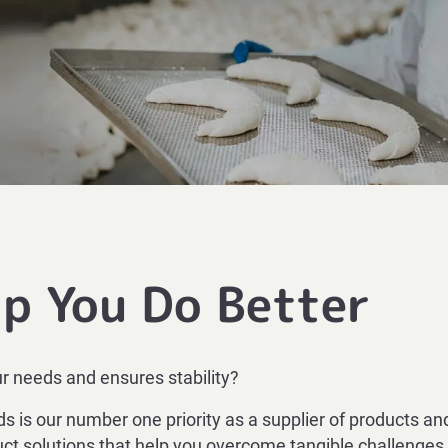
lp You Do Better
ur needs and ensures stability?
 is our number one priority as a supplier of products and
ct solutions that help you overcome tangible challenges.