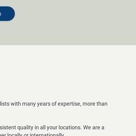
s
alists with many years of expertise, more than
tent quality in all your locations. We are a
 locally or internationally.