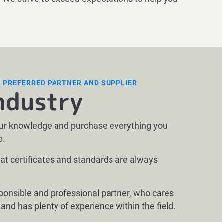
R PREFERRED PARTNER AND SUPPLIER
ndustry
our knowledge and purchase everything you
e.
at certificates and standards are always
sponsible and professional partner, who cares
y and has plenty of experience within the field.