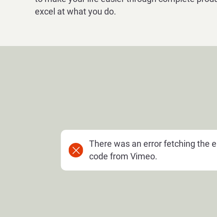
excel at what you do.
There was an error fetching the
code from Vimeo.