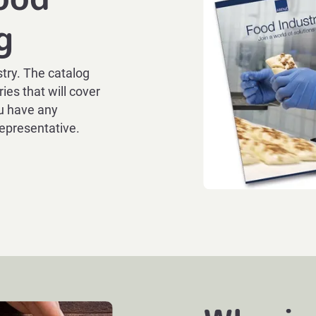
g
try. The catalog
ies that will cover
ou have any
representative.