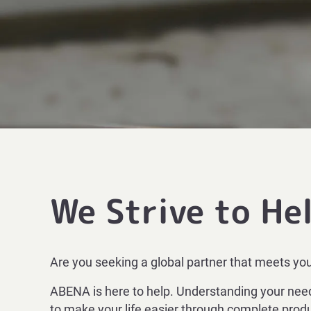
We Strive to He
Are you seeking a global partner that meets yo
ABENA is here to help. Understanding your needs
to make your life easier through complete produ