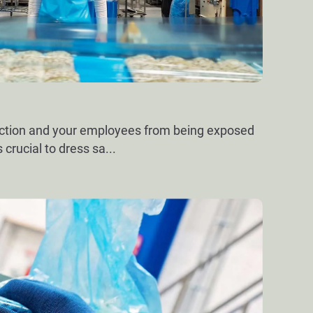
uction and your employees from being exposed
s crucial to dress sa
...