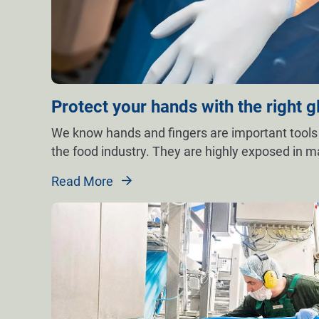
Protect your hands with the right g
We know hands and fingers are important tools
the food industry. They are highly exposed in 
Read More