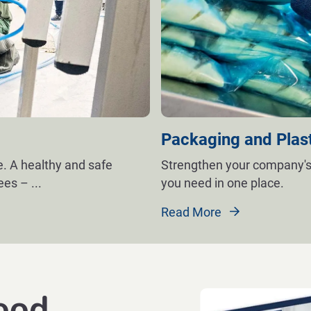
Packaging and Plas
. A healthy and safe
Strengthen your company's
yees –
...
you need in one place.
Read More
ood