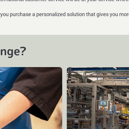
 you purchase a personalized solution that gives you mor
enge?