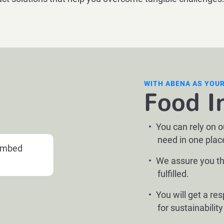
WITH ABENA AS YOU
Food I
You can rely on 
need in one plac
 embed
We assure you th
fulfilled.
You will get a re
for sustainabilit