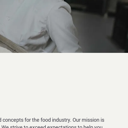
 concepts for the food industry. Our mission is
 We strive to exceed expectations to help you