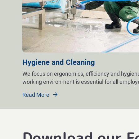
Hygiene and Cleaning
We focus on ergonomics, efficiency and hygiene
working environment is essential for all emplo
Read More
Download our F