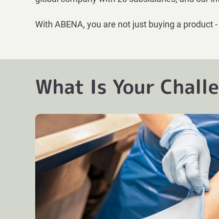
With ABENA, you are not just buying a product -
What Is Your Chall