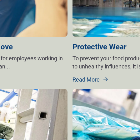
love
Protective Wear
 for employees working in
To prevent your food prod
man
...
to unhealthy influences, it i
Read More