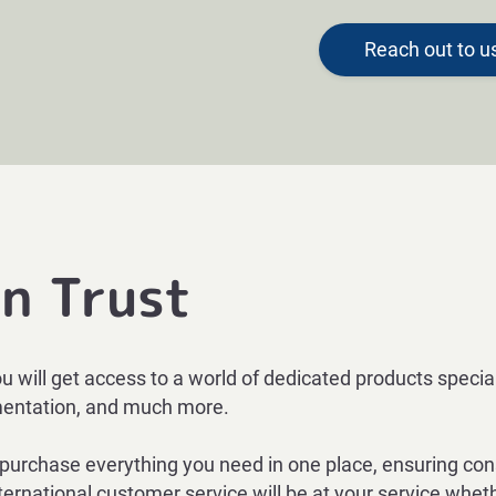
Reach out to u
n Trust
ou will get access to a world of dedicated products speci
umentation, and much more.
rchase everything you need in one place, ensuring consis
ernational customer service will be at your service whether