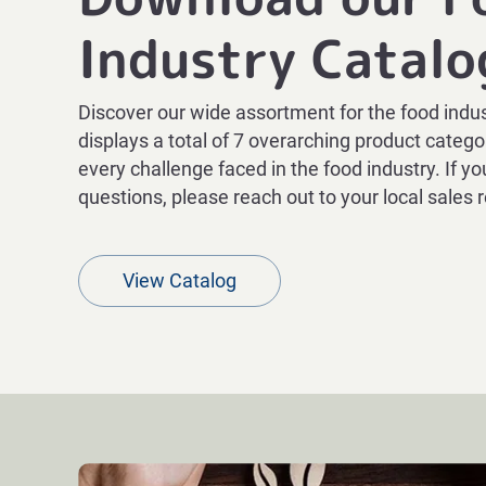
Industry Catalo
Discover our wide assortment for the food indus
displays a total of 7 overarching product categor
every challenge faced in the food industry. If y
questions, please reach out to your local sales 
View Catalog