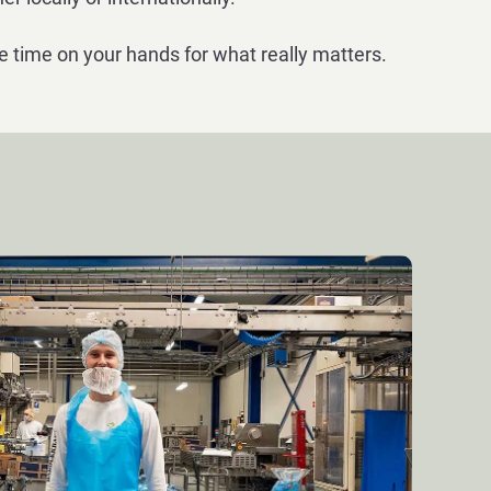
e time on your hands for what really matters.