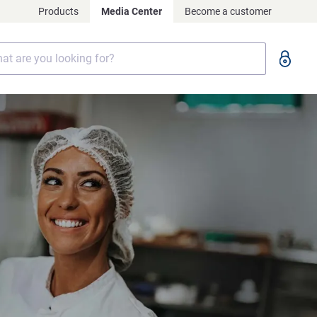
Products
Media Center
Become a customer