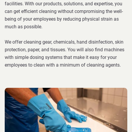
facilities. With our products, solutions, and expertise, you
can get efficient cleaning without compromising the well-
being of your employees by reducing physical strain as
much as possible.
We offer cleaning gear, chemicals, hand disinfection, skin
protection, paper, and tissues. You will also find machines
with simple dosing systems that make it easy for your
employees to clean with a minimum of cleaning agents.