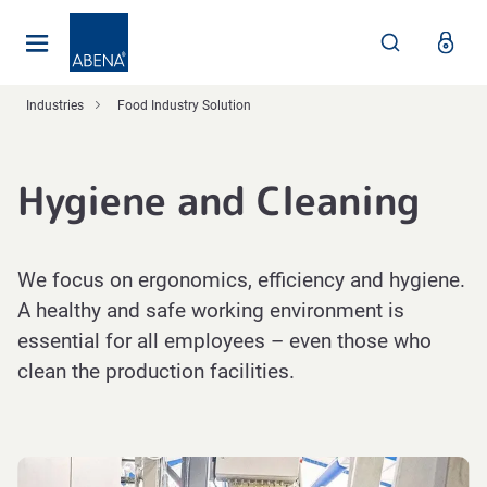
Main
Nav
Footer
Industries
Food Industry Solution
Hygiene and Cleaning
We focus on ergonomics, efficiency and hygiene.
A healthy and safe working environment is
essential for all employees – even those who
clean the production facilities.