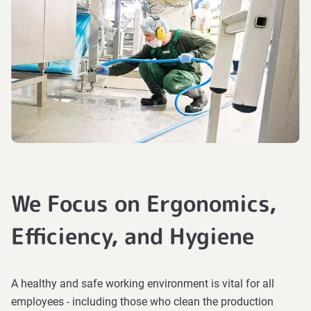
We Focus on Ergonomics,
Efficiency, and Hygiene
A healthy and safe working environment is vital for all
employees - including those who clean the production