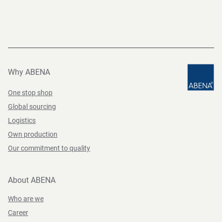
Why ABENA
One stop shop
Global sourcing
Logistics
Own production
Our commitment to quality
About ABENA
Who are we
Career