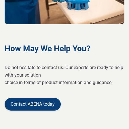
How May We Help You?
Do not hesitate to contact us. Our experts are ready to help
with your solution
choice in terms of product information and guidance.
Contact ABENA today