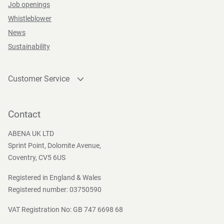
Job openings
Whistleblower
News
Sustainability
Customer Service
Contact
Become a customer
Contact
Press and Media
ABENA UK LTD
Sprint Point, Dolomite Avenue,
Coventry, CV5 6US
Registered in England & Wales
Registered number: 03750590
VAT Registration No: GB 747 6698 68