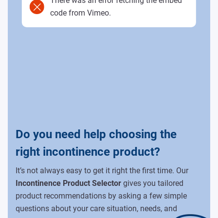
There was an error fetching the embed
code from Vimeo.
Do you need help choosing the
right incontinence product?
It’s not always easy to get it right the first time. Our
Incontinence Product Selector
gives you tailored
product recommendations by asking a few simple
questions about your care situation, needs, and