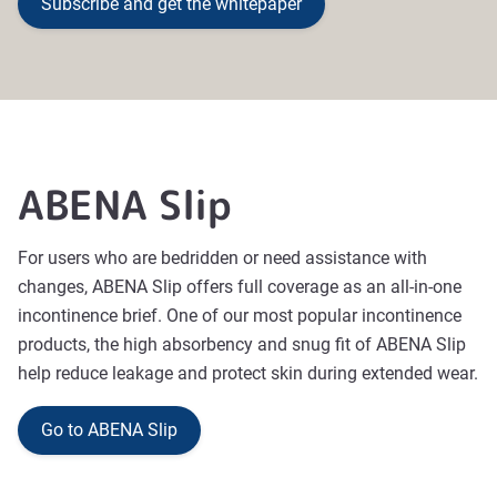
Subscribe and get the whitepaper
ABENA Slip
For users who are bedridden or need assistance with
changes, ABENA Slip offers full coverage as an all-in-one
incontinence brief. One of our most popular incontinence
products, the high absorbency and snug fit of ABENA Slip
help reduce leakage and protect skin during extended wear.
Go to ABENA Slip