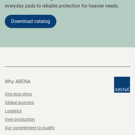
everyday pads to reliable protection for heavier needs.
Download catalog
Why ABENA
One stop shop
Global sourcing
Logistics
Own production
Our commitment to quality