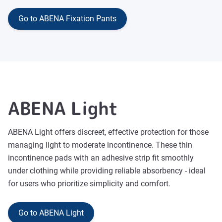
Go to ABENA Fixation Pants
ABENA Light
ABENA Light offers discreet, effective protection for those
managing light to moderate incontinence. These thin
incontinence pads with an adhesive strip fit smoothly
under clothing while providing reliable absorbency - ideal
for users who prioritize simplicity and comfort.
Go to ABENA Light