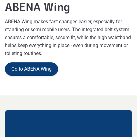
ABENA Wing
ABENA Wing makes fast changes easier, especially for
standing or semi-mobile users. The integrated belt system
ensures a comfortable, secure fit, while the high waistband
helps keep everything in place - even during movement or
toileting routines.
Go to ABENA Wing