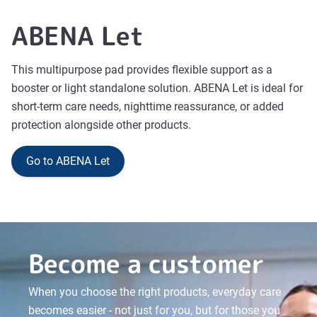
ABENA Let
This multipurpose pad provides flexible support as a
booster or light standalone solution. ABENA Let is ideal for
short-term care needs, nighttime reassurance, or added
protection alongside other products.
Go to ABENA Let
Become a customer
When you choose the right products, everyday care
becomes easier - not just for you, but for those you