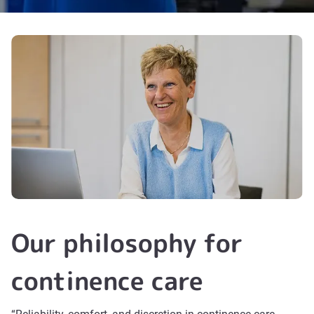
Our philosophy for
continence care