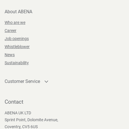
About ABENA
Who are we
Career
Job openings
Whistleblower
News
Sustainability
Customer Service
Contact
Become a customer
Contact
Press and Media
ABENA UK LTD
Sprint Point, Dolomite Avenue,
Coventry, CV5 6US