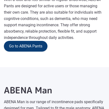
Pants are designed for active users or those managing
their own care. They are also suitable for individuals with
cognitive conditions, such as dementia, who may need
support managing incontinence. They offer strong
absorbency, reliable protection, flexible fit, and support
independence throughout daily activities.
Go to ABENA Pants
ABENA Man
ABENA Man is our range of incontinence pads specifically
designed for men. Tailored to fit the male anatomy, ABENA