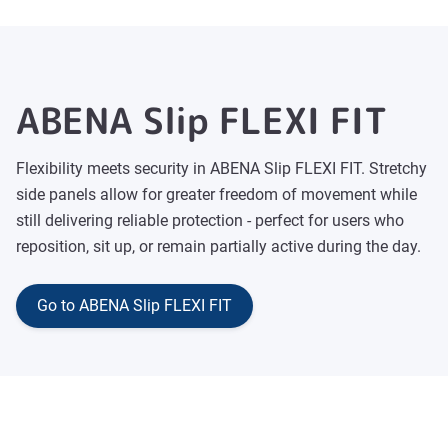
ABENA Slip FLEXI FIT
Flexibility meets security in ABENA Slip FLEXI FIT. Stretchy
side panels allow for greater freedom of movement while
still delivering reliable protection - perfect for users who
reposition, sit up, or remain partially active during the day.
Go to ABENA Slip FLEXI FIT