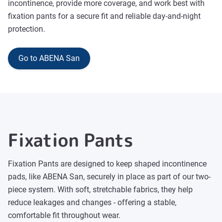
incontinence, provide more coverage, and work best with
fixation pants for a secure fit and reliable day-and-night
protection.
Go to ABENA San
Fixation Pants
Fixation Pants are designed to keep shaped incontinence
pads, like ABENA San, securely in place as part of our two-
piece system. With soft, stretchable fabrics, they help
reduce leakages and changes - offering a stable,
comfortable fit throughout wear.