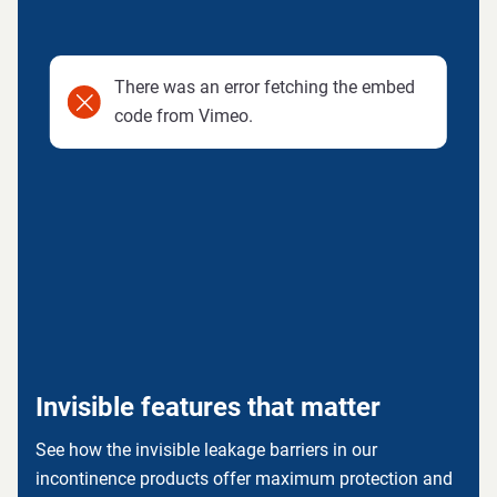
There was an error fetching the embed
code from Vimeo.
Invisible features that matter
See how the invisible leakage barriers in our
incontinence products offer maximum protection and