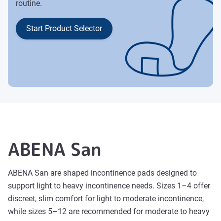
routine.
Start Product Selector
ABENA San
ABENA San are shaped incontinence pads designed to
support light to heavy incontinence needs. Sizes 1–4 offer
discreet, slim comfort for light to moderate incontinence,
while sizes 5–12 are recommended for moderate to heavy