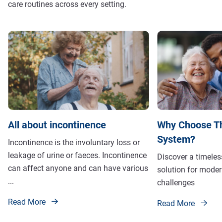
care routines across every setting.
All about incontinence
Why Choose T
System?
Incontinence is the involuntary loss or
leakage of urine or faeces. Incontinence
Discover a timeles
can affect anyone and can have various
solution for moder
...
challenges
Read More
Read More