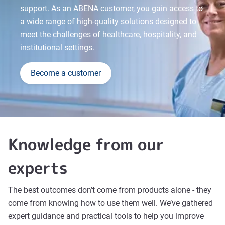
support. As an ABENA customer, you gain access to
a wide range of high-quality solutions designed to
meet the challenges of healthcare, hospitality, and
institutional settings.
Become a customer
Knowledge from our
experts
The best outcomes don’t come from products alone - they
come from knowing how to use them well. We’ve gathered
expert guidance and practical tools to help you improve