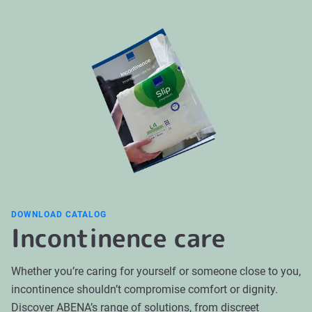
cause and may include pelvic floor training, bladder
pants or a more secure product type can help reduce
training, lifestyle adjustments, medication, or other
leakage.
clinical interventions. Incontinence products can
support daily life and care routines while treatment is
being evaluated or ongoing. For persistent symptoms,
it is important to seek medical advice for assessment
and guidance.
DOWNLOAD CATALOG
Incontinence care
Whether you’re caring for yourself or someone close to you,
incontinence shouldn’t compromise comfort or dignity.
Discover ABENA’s range of solutions, from discreet