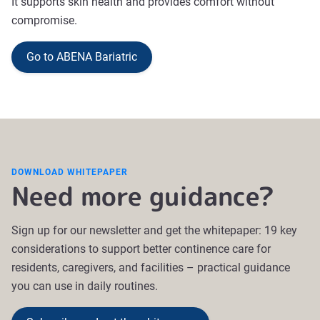
It supports skin health and provides comfort without
compromise.
Go to ABENA Bariatric
DOWNLOAD WHITEPAPER
Need more guidance?
Sign up for our newsletter and get the whitepaper: 19 key
considerations to support better continence care for
residents, caregivers, and facilities
–
practical guidance
you can use in daily routines.