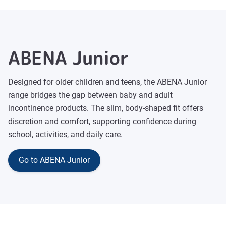
ABENA Junior
Designed for older children and teens, the ABENA Junior
range bridges the gap between baby and adult
incontinence products. The slim, body-shaped fit offers
discretion and comfort, supporting confidence during
school, activities, and daily care.
Go to ABENA Junior