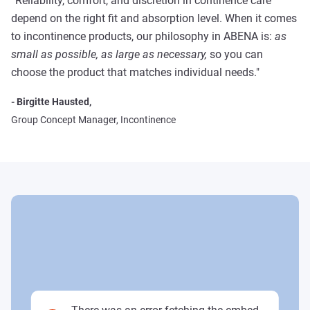
“Reliability, comfort, and discretion in continence care
depend on the right fit and absorption level. When it comes
to incontinence products, our philosophy in ABENA is:
as
small as possible, as large as necessary,
so you can
choose the product that matches individual needs."
- Birgitte Hausted,
Group Concept Manager, Incontinence