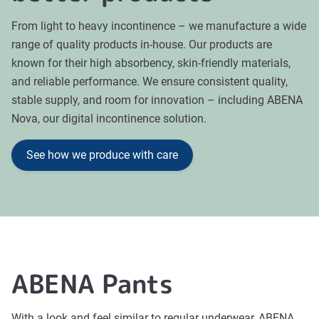
From light to heavy incontinence – we manufacture a wide
range of quality products in-house. Our products are
known for their high absorbency, skin-friendly materials,
and reliable performance. We ensure consistent quality,
stable supply, and room for innovation – including ABENA
Nova, our digital incontinence solution.
See how we produce with care
ABENA Pants
With a look and feel similar to regular underwear, ABENA