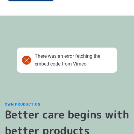
There was an error fetching the
embed code from Vimeo.
OWN PRODUCTION
Better care begins with
better products