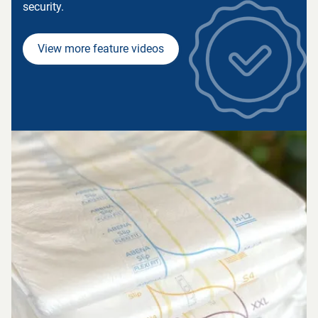
security.
View more feature videos