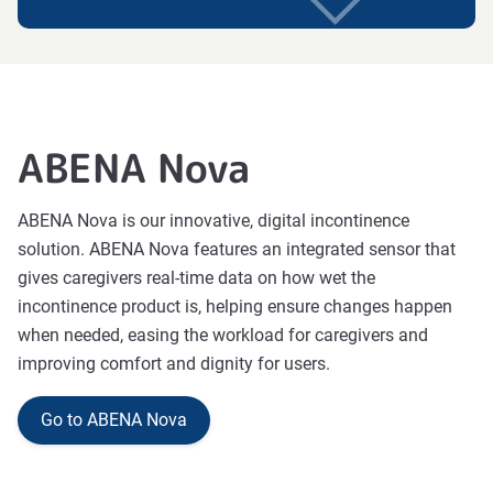
ABENA Nova
ABENA Nova is our innovative, digital inconti
nence
solution. ABENA Nova features an integrated sensor
that
gives caregivers real-time data on how wet the
incontinence product is, helping ensure changes happen
when needed
, easing the workload for caregivers and
improving comfort and dignity for users.
Go to ABENA Nova