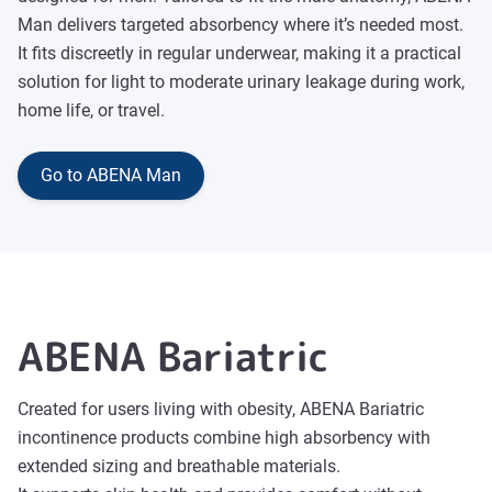
Man delivers targeted absorbency where it’s needed most.
It fits discreetly in regular underwear, making it a practical
solution for light to moderate urinary leakage during work,
home life, or travel.
Go to ABENA Man
ABENA Bariatric
Created for users living with obesity, ABENA Bariatric
incontinence products combine high absorbency with
extended sizing and breathable materials.