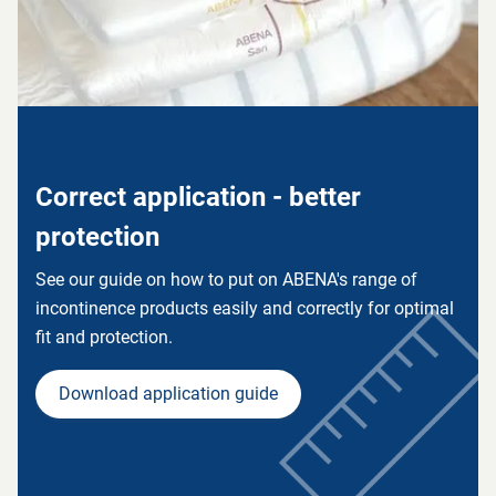
Correct application - better
protection
See our guide on how to put on ABENA's range of
incontinence products easily and correctly for optimal
fit and protection.
Download application guide