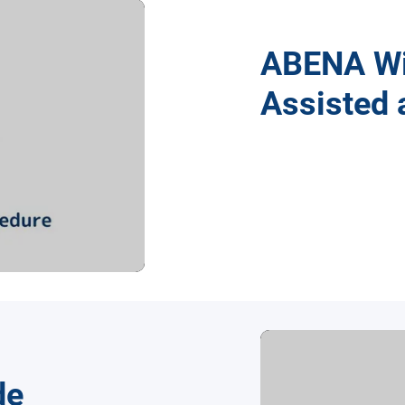
ABENA Wi
Assisted 
de