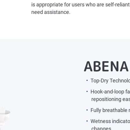
is appropriate for users who are self-relia
need assistance.
ABENA 
Top-Dry Technolo
Hook-and-loop fa
repositioning ea
Fully breathable 
Wetness indicator
changes