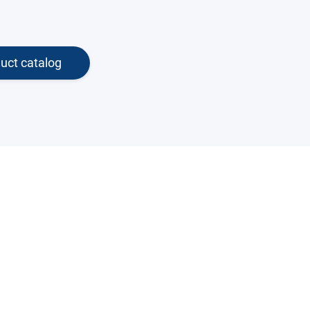
uct catalog