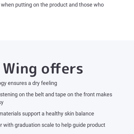
nt when putting on the product and those who
Wing offers
gy ensures a dry feeling
stening on the belt and tape on the front makes
sy
materials support a healthy skin balance
 with graduation scale to help guide product