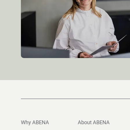
Why ABENA
About ABENA