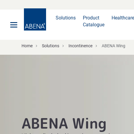
Main
Nav
Footer
Solutions
Product
Healthcar
Catalogue
Home
Solutions
Incontinence
ABENA Wing
ABENA Wing