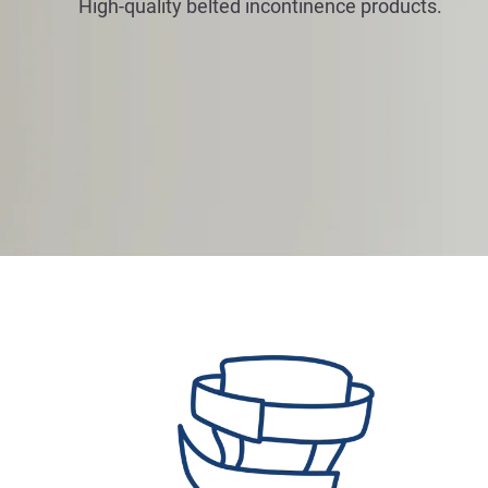
High-quality belted incontinence products.