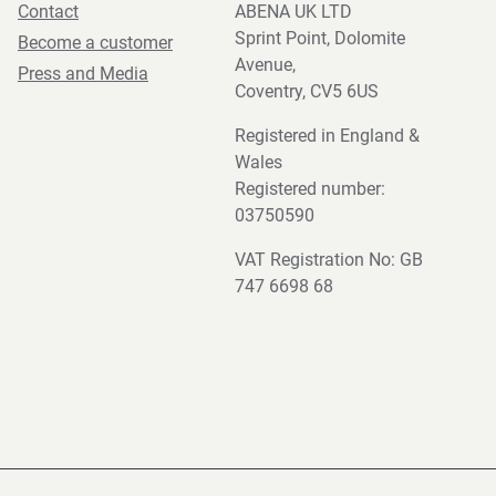
Contact
ABENA UK LTD
Sprint Point, Dolomite
Become a customer
Avenue,
Press and Media
Coventry, CV5 6US
Registered in England &
Wales
Registered number:
03750590
VAT Registration No: GB
747 6698 68