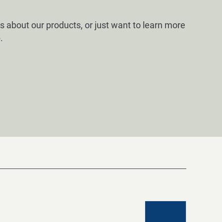
s about our products, or just want to learn more
.