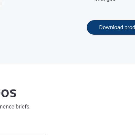
Download prod
eos
inence briefs.