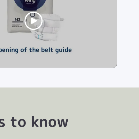
s to know