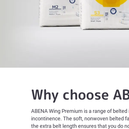
Why choose A
ABENA Wing Premium is a range of belted 
incontinence. The soft, nonwoven belted fa
the extra belt length ensures that you do 