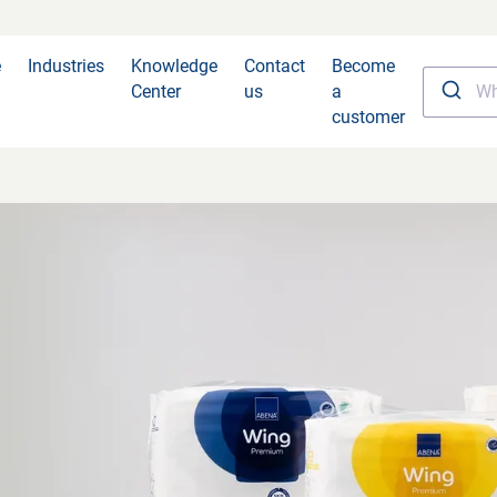
e
Industries
Knowledge
Contact
Become
Center
us
a
customer