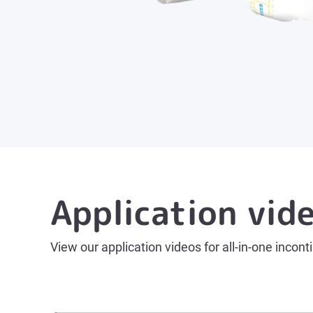
Application vid
View our application videos for all-in-one incont