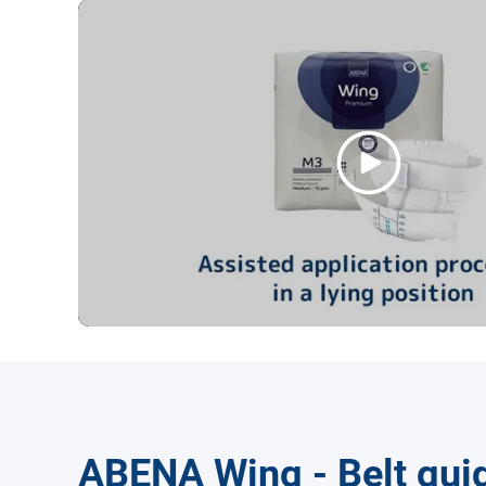
ABENA Wing - Belt gui