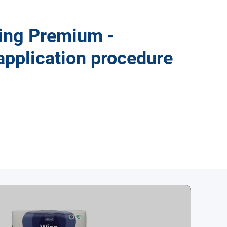
ng Premium -
application procedure