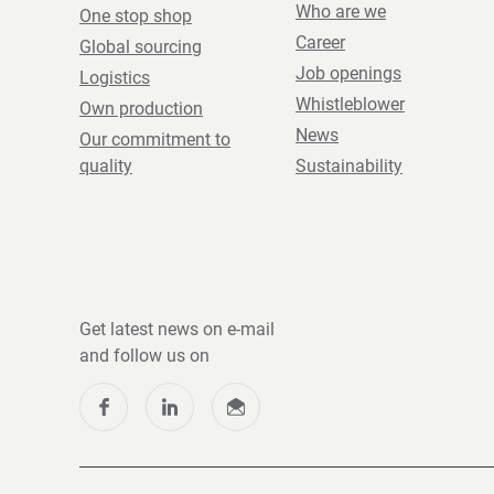
Who are we
One stop shop
Career
Global sourcing
Job openings
Logistics
Whistleblower
Own production
News
Our commitment to
quality
Sustainability
Get latest news on e-mail
and follow us on