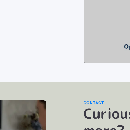
CONTACT
Curiou