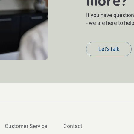
more?
If you have question
- we are here to help
Let's talk
Customer Service
Contact