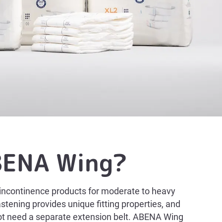
BENA Wing?
incontinence products for moderate to heavy
stening provides unique fitting properties, and
not need a separate extension belt. ABENA Wing