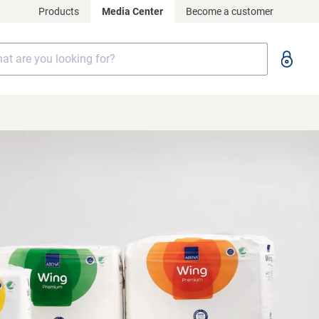
Products
Media Center
Become a customer