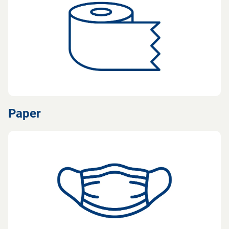
Paper