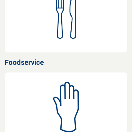
Foodservice