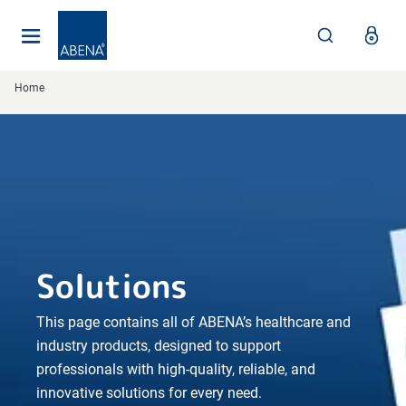
Main
Nav
Footer
Home
Solutions
This page contains all of ABENA’s healthcare and
industry products, designed to support
professionals with high-quality, reliable, and
innovative solutions for every need.