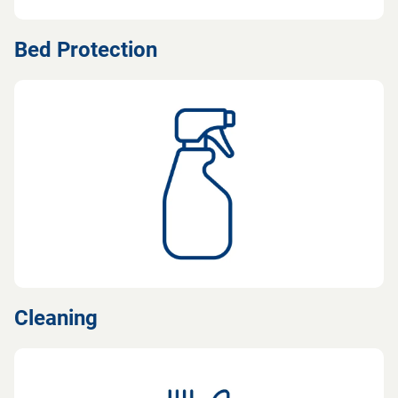
Bed Protection
Cleaning