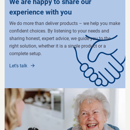
We are happy to share our
experience with you
We do more than deliver products – we help you make
confident choices. By listening to your needs and
sharing honest, expert advice, we guide you to the
right solution, whether it is a single product or a
complete setup.
Let's talk