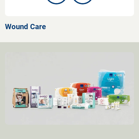
Wound Care