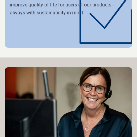
improve quality of life for users of our products -
always with sustainability in mind.