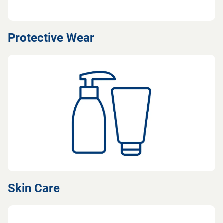
Protective Wear
Skin Care