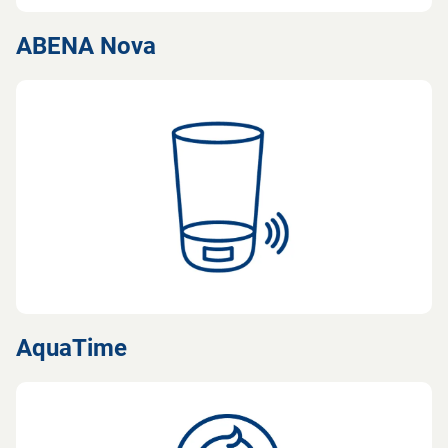
ABENA Nova
AquaTime