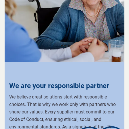
We are your responsible partner
We believe great solutions start with responsible
choices. That is why we work only with partners who
share our values. Every supplier must commit to our
Code of Conduct, ensuring ethical, social, and
environmental standards. As a signatory of the UN