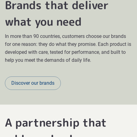
Brands that deliver
what you need
In more than 90 countries, customers choose our brands
for one reason: they do what they promise. Each product is
developed with care, tested for performance, and built to
help you meet the demands of daily life.
Discover our brands
A partnership that