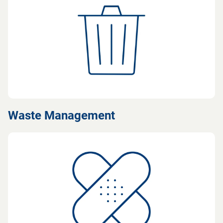
Waste Management