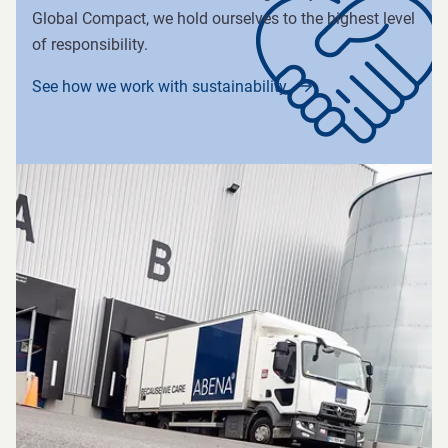
Global Compact, we hold ourselves to the highest level
of responsibility.
See how we work with sustainability