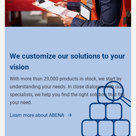
We customize our solutions to your
vision
With more than 29,000 products in stock, we start by
understanding your needs. In close dialogue with our
specialists, we help you find the right solution that fits
your need.
Learn more about ABENA