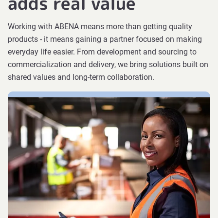
adds real value
Working with ABENA means more than getting quality
products - it means gaining a partner focused on making
everyday life easier. From development and sourcing to
commercialization and delivery, we bring solutions built on
shared values and long-term collaboration.