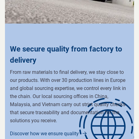
We secure quality from factory to
delivery
From raw materials to final delivery, we stay close to
our products. With over 30 production lines in Europe
and global sourcing expertise, we control every link in
the chain. Our local sourcing offices in China,
Malaysia, and Vietnam carry out strict quality checks
that secure traceability and documentation for the
solutions you receive.
Discover how we ensure quality