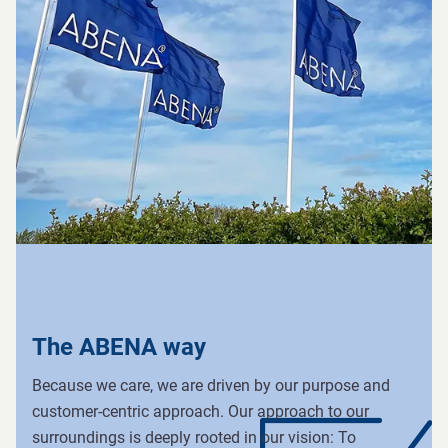
The ABENA way
Because we care, we are driven by our purpose and
customer-centric approach. Our approach to our
surroundings is deeply rooted in our vision: To