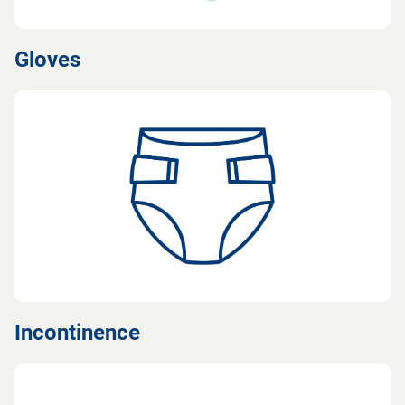
Gloves
Incontinence