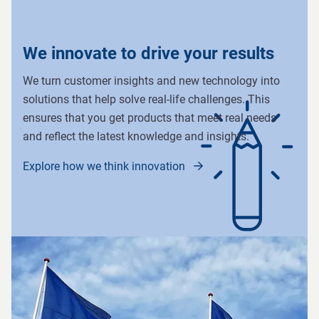
We innovate to drive your results
We turn customer insights and new technology into
solutions that help solve real-life challenges. This
ensures that you get products that meet real needs
and reflect the latest knowledge and insights.
Explore how we think innovation