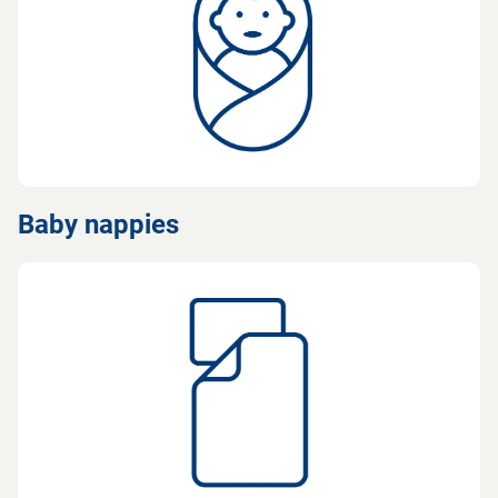
Baby nappies