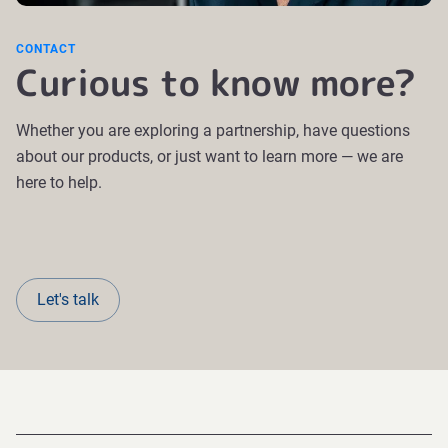
CONTACT
Curious to know more?
Whether you are exploring a partnership, have questions
about our products, or just want to learn more — we are
here to help.
Let's talk