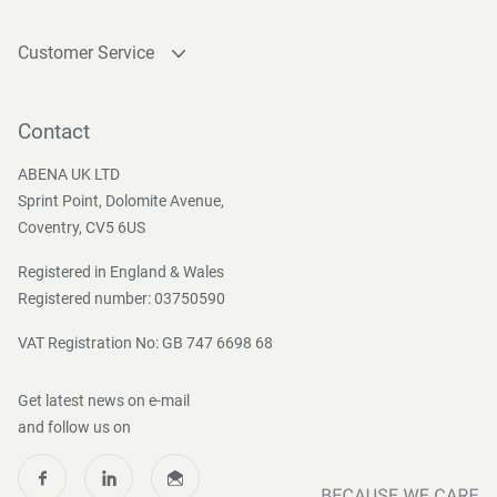
Customer Service
Contact
Become a customer
Contact
Press and Media
ABENA UK LTD
Sprint Point, Dolomite Avenue,
Coventry, CV5 6US
Registered in England & Wales
Registered number: 03750590
VAT Registration No: GB 747 6698 68
Get latest news on e-mail
and follow us on