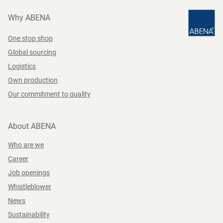
Why ABENA
One stop shop
Global sourcing
Logistics
Own production
Our commitment to quality
About ABENA
Who are we
Career
Job openings
Whistleblower
News
Sustainability