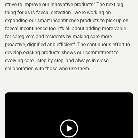
strive to improve our innovative products.' The next big
thing for us is faecal detection - we're working on
expanding our smart incontinence products to pick up on
faecal incontinence too. It's all about adding more value
for caregivers and residents by making care more
proactive, dignified and efficient'. The continuous effort to
develop existing products shows our commitment to
evolving care - step by step, and always in close
collaboration with those who use them.