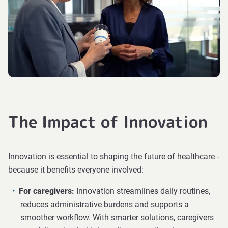
The Impact of Innovation
Innovation is essential to shaping the future of healthcare -
because it benefits everyone involved:
For caregivers:
Innovation streamlines daily routines,
reduces administrative burdens and supports a
smoother workflow. With smarter solutions, caregivers