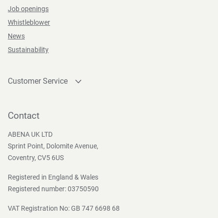
Job openings
Whistleblower
News
Sustainability
Customer Service
Contact
Become a customer
Contact
Press and Media
ABENA UK LTD
Sprint Point, Dolomite Avenue,
Coventry, CV5 6US
Registered in England & Wales
Registered number: 03750590
VAT Registration No: GB 747 6698 68