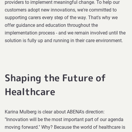
providers to implement meaningful change. To help our
customers adopt new innovations, we're committed to
supporting carers every step of the way. That's why we
offer guidance and education throughout the
implementation process - and we remain involved until the
solution is fully up and running in their care environment.
Shaping the Future of
Healthcare
Karina Mulberg is clear about ABENA's direction:
"Innovation will be the most important part of our agenda
moving forward." Why? Because the world of healthcare is