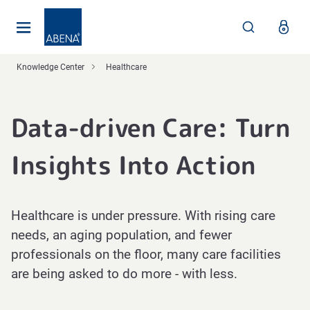
Main
Nav
Footer
Knowledge Center
Healthcare
Data-driven Care: Turn
Insights Into Action
Healthcare is under pressure. With rising care
needs, an aging population, and fewer
professionals on the floor, many care facilities
are being asked to do more - with less.