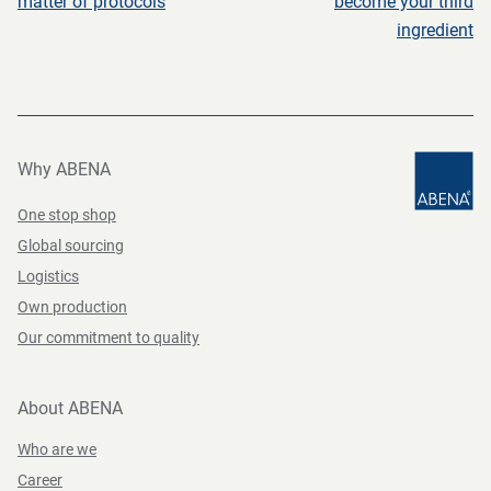
matter of protocols
become your third
ingredient
Why ABENA
One stop shop
Global sourcing
Logistics
Own production
Our commitment to quality
About ABENA
Who are we
Career