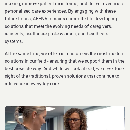
making, improve patient monitoring, and deliver even more
personalised care experiences. By engaging with these
future trends, ABENA remains committed to developing
solutions that meet the evolving needs of caregivers,
residents, healthcare professionals, and healthcare
systems.
At the same time, we offer our customers the most modern
solutions in our field - ensuring that we support them in the
best possible way. And while we look ahead, we never lose
sight of the traditional, proven solutions that continue to
add value in everyday care.