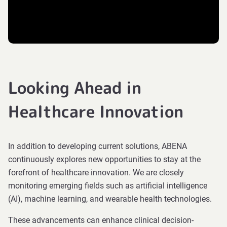
Looking Ahead in
Healthcare Innovation
In addition to developing current solutions, ABENA
continuously explores new opportunities to stay at the
forefront of healthcare innovation. We are closely
monitoring emerging fields such as artificial intelligence
(AI), machine learning, and wearable health technologies.
These advancements can enhance clinical decision-