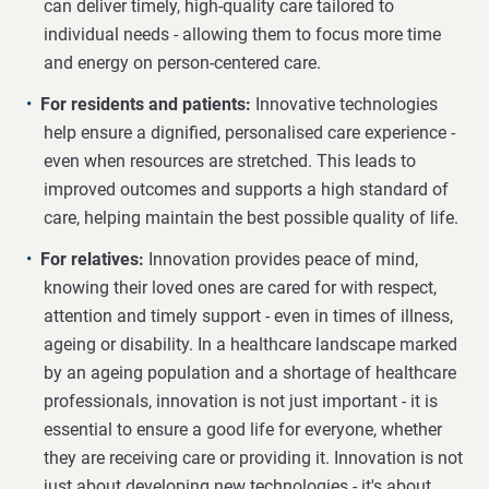
can deliver timely, high-quality care tailored to
individual needs - allowing them to focus more time
and energy on person-centered care.
For residents and patients:
Innovative technologies
help ensure a dignified, personalised care experience -
even when resources are stretched. This leads to
improved outcomes and supports a high standard of
care, helping maintain the best possible quality of life.
For relatives:
Innovation provides peace of mind,
knowing their loved ones are cared for with respect,
attention and timely support - even in times of illness,
ageing or disability. In a healthcare landscape marked
by an ageing population and a shortage of healthcare
professionals, innovation is not just important - it is
essential to ensure a good life for everyone, whether
they are receiving care or providing it. Innovation is not
just about developing new technologies - it's about