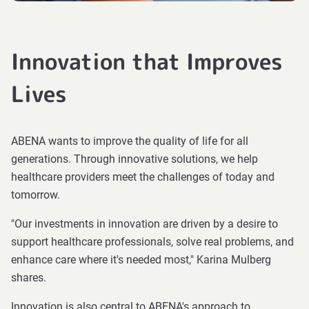
Innovation that Improves
Lives
ABENA wants to improve the quality of life for all
generations. Through innovative solutions, we help
healthcare providers meet the challenges of today and
tomorrow.
"Our investments in innovation are driven by a desire to
support healthcare professionals, solve real problems, and
enhance care where it's needed most," Karina Mulberg
shares.
Innovation is also central to ABENA's approach to