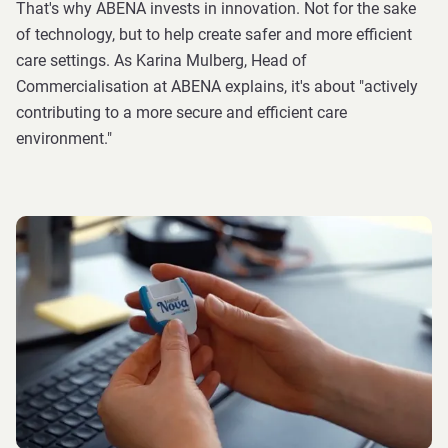
That's why ABENA invests in innovation. Not for the sake
of technology, but to help create safer and more efficient
care settings. As Karina Mulberg, Head of
Commercialisation at ABENA explains, it's about "actively
contributing to a more secure and efficient care
environment."