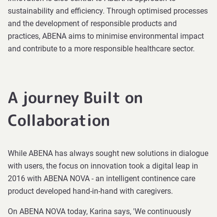
sustainability and efficiency. Through optimised processes
and the development of responsible products and
practices, ABENA aims to minimise environmental impact
and contribute to a more responsible healthcare sector.
A journey Built on
Collaboration
While ABENA has always sought new solutions in dialogue
with users, the focus on innovation took a digital leap in
2016 with ABENA NOVA - an intelligent continence care
product developed hand-in-hand with caregivers.
On ABENA NOVA today, Karina says, 'We continuously