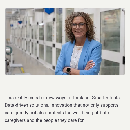
This reality calls for new ways of thinking. Smarter tools.
Data-driven solutions. Innovation that not only supports
care quality but also protects the well-being of both
caregivers and the people they care for.