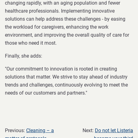
changing rapidly, with an aging population and fewer
healthcare professionals. Implementing innovative
solutions can help address these challenges - by easing
the workload for caregivers, enhancing the work
environment, and improving the overall quality of care for
those who need it most.
Finally, she adds:
"Our commitment to innovation is rooted in creating
solutions that matter. We strive to stay ahead of industry
trends and challenges, continuously evolving to meet the
needs of our customers and partners."
Previous:
Cleaning – a
Next:
Do not let Listeria