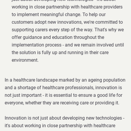
working in close partnership with healthcare providers
to implement meaningful change. To help our
customers adopt new innovations, we're committed to
supporting carers every step of the way. That's why we
offer guidance and education throughout the
implementation process - and we remain involved until
the solution is fully up and running in their care
environment.
In a healthcare landscape marked by an ageing population
and a shortage of healthcare professionals, innovation is
not just important - it is essential to ensure a good life for
everyone, whether they are receiving care or providing it.
Innovation is not just about developing new technologies -
it's about working in close partnership with healthcare