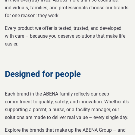
individuals, families, and professionals choose our brands
for one reason: they work.
Every product we offer is tested, trusted, and developed
with care – because you deserve solutions that make life
easier.
Designed for people
Each brand in the ABENA family reflects our deep
commitment to quality, safety, and innovation. Whether it’s
supporting a parent, a nurse, or a facility manager, our
solutions are made to deliver real value – every single day.
Explore the brands that make up the ABENA Group – and