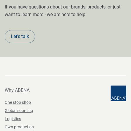
If you have questions about our brands, products, or just
want to learn more - we are here to help.
Let's talk
Why ABENA
One stop shop
Global sourcing
Logistics
Own production