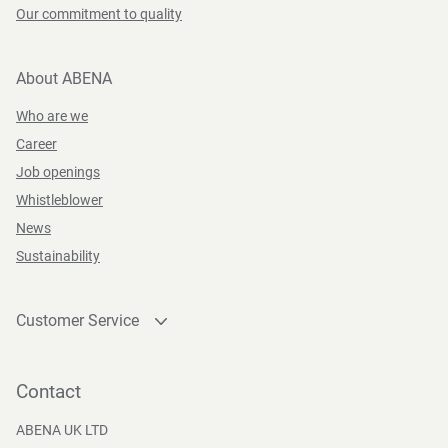
Our commitment to quality
About ABENA
Who are we
Career
Job openings
Whistleblower
News
Sustainability
Customer Service
Contact
Become a customer
Contact
Press and Media
ABENA UK LTD