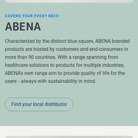
COVERS YOUR EVERY NEED
ABENA
Characterized by the distinct blue square, ABENA branded
products are trusted by customers and end-consumers in
more than 90 countries. With a range spanning from
healthcare solutions to products for multiple industries,
ABENA's own range aim to provide quality of life for the
users
always with sustainability in mind.
–
Find your local distributor