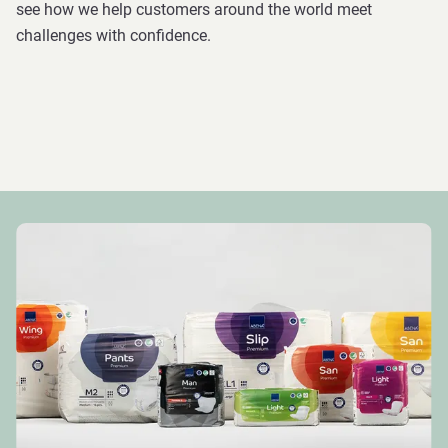
see how we help customers around the world meet
challenges with confidence.