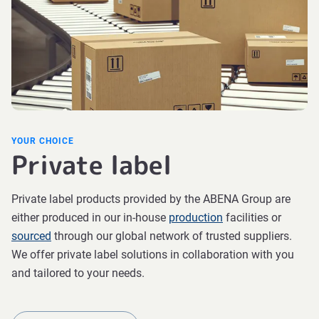
YOUR CHOICE
Private label
Private label products provided by the ABENA Group are
either produced in our in-house
production
facilities or
sourced
through our global network of trusted suppliers.
We offer private label solutions in collaboration with you
and tailored to your needs.