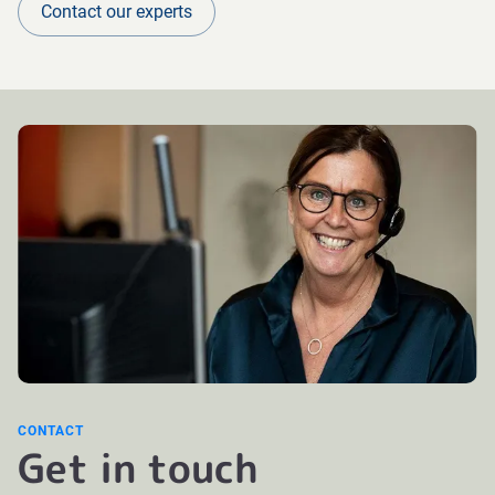
Contact our experts
CONTACT
Get in touch