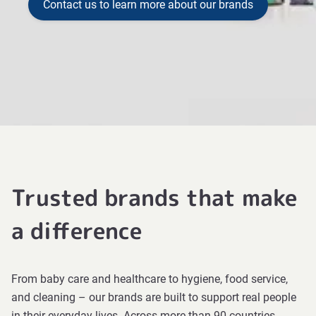
Contact us to learn more about our brands
Trusted brands that make
a difference
From baby care and healthcare to hygiene, food service,
and cleaning – our brands are built to support real people
in their everyday lives. Across more than 90 countries,