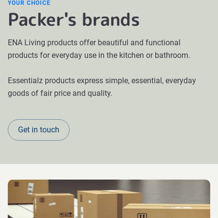
YOUR CHOICE
Packer's brands
ENA Living products offer beautiful and functional
products for everyday use in the kitchen or bathroom.
Essentialz products express simple, essential, everyday
goods of fair price and quality.
Get in touch