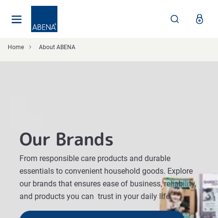
Main
Nav
Footer
Home
About ABENA
Our Brands
From responsible care products and durable
essentials to convenient household goods. Explore
our brands that ensures ease of business, reliability,
and products you can trust in your daily life.