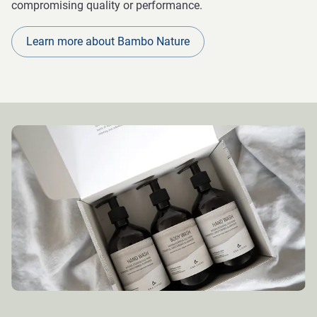
compromising quality or performance.
Learn more about Bambo Nature