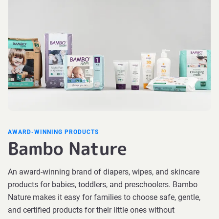
AWARD-WINNING PRODUCTS
Bambo Nature
An award-winning brand of diapers, wipes, and skincare
products for babies, toddlers, and preschoolers. Bambo
Nature makes it easy for families to choose safe, gentle,
and certified products for their little ones without