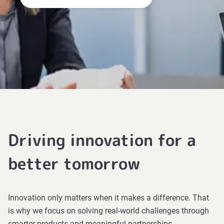
Driving innovation for a
better tomorrow
Innovation only matters when it makes a difference. That
is why we focus on solving real-world challenges through
smarter products and meaningful partnerships.