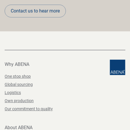
Contact us to hear more
Why ABENA
One stop shop
Global sourcing
Logistics
Own production
Our commitment to quality
About ABENA