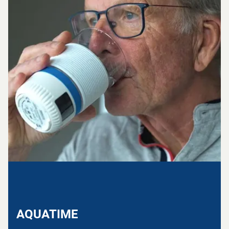
AQUATIME