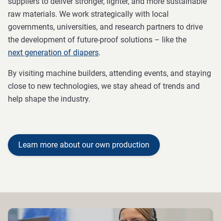
suppliers to deliver stronger, lighter, and more sustainable
raw materials. We work strategically with local
governments, universities, and research partners to drive
the development of future-proof solutions – like the
next generation of diapers
.
By visiting machine builders, attending events, and staying
close to new technologies, we stay ahead of trends and
help shape the industry.
Learn more about our own production