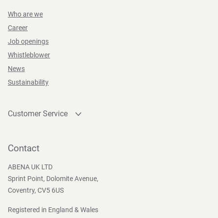
Who are we
Career
Job openings
Whistleblower
News
Sustainability
Customer Service
Contact
Become a customer
Contact
Press and Media
ABENA UK LTD
Sprint Point, Dolomite Avenue,
Coventry, CV5 6US
Registered in England & Wales