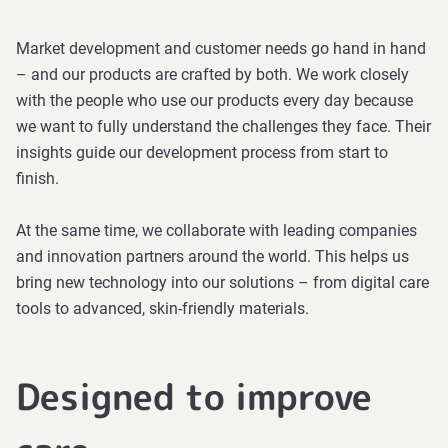
Market development and customer needs go hand in hand
– and our products are crafted by both. We work closely
with the people who use our products every day because
we want to fully understand the challenges they face. Their
insights guide our development process from start to
finish.
At the same time, we collaborate with leading companies
and innovation partners around the world. This helps us
bring new technology into our solutions – from digital care
tools to advanced, skin-friendly materials.
Designed to improve