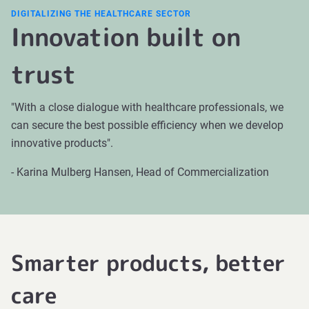
DIGITALIZING THE HEALTHCARE SECTOR
Innovation built on
trust
"With a close dialogue with healthcare professionals, we
can secure the best possible efficiency when we develop
innovative products".
- Karina Mulberg Hansen, Head of Commercialization
Smarter products, better
care