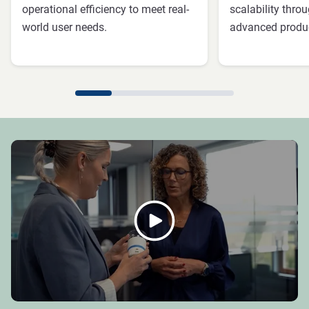
operational efficiency to meet real-
scalability thr
world user needs.
advanced produc