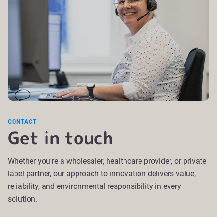
CONTACT
Get in touch
Whether you're a wholesaler, healthcare provider, or private
label partner, our approach to innovation delivers value,
reliability, and environmental responsibility in every
solution.