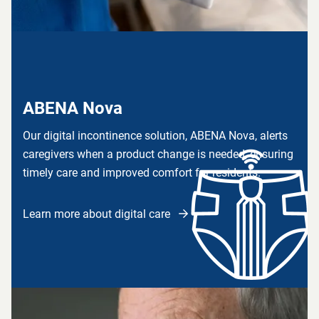
ABENA Nova
Our digital incontinence solution, ABENA Nova, alerts
caregivers when a product change is needed, ensuring
timely care and improved comfort for residents.
Learn more about digital care