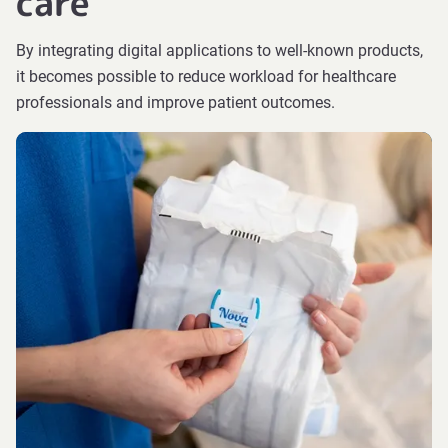
care
By integrating digital applications to well-known products,
it becomes possible to reduce workload for healthcare
professionals and improve patient outcomes.