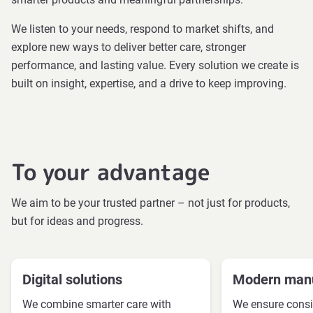
We listen to your needs, respond to market shifts, and
explore new ways to deliver better care, stronger
performance, and lasting value. Every solution we create is
built on insight, expertise, and a drive to keep improving.
To your advantage
We aim to be your trusted partner – not just for products,
but for ideas and progress.
Digital solutions
Modern manu
We combine smarter care with
We ensure consi