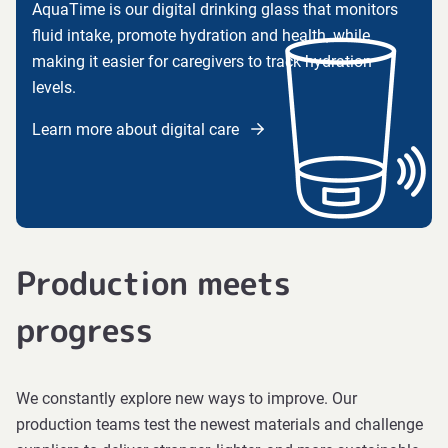
AquaTime is our digital drinking glass that monitors
fluid intake, promote hydration and health, while
making it easier for caregivers to track hydration
levels.
Learn more about digital care
Production meets
progress
We constantly explore new ways to improve. Our
production teams test the newest materials and challenge