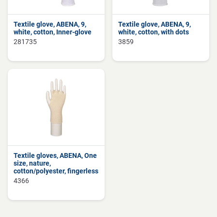
Textile glove, ABENA, 9,
Textile glove, ABENA, 9,
white, cotton, Inner-glove
white, cotton, with dots
281735
3859
Textile gloves, ABENA, One
size, nature,
cotton/polyester, fingerless
4366