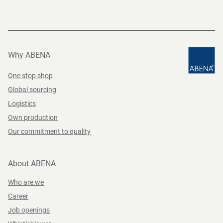
Why ABENA
One stop shop
Global sourcing
Logistics
Own production
Our commitment to quality
About ABENA
Who are we
Career
Job openings