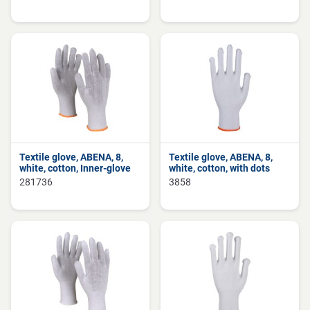
Textile glove, ABENA, 8,
Textile glove, ABENA, 8,
white, cotton, Inner-glove
white, cotton, with dots
281736
3858