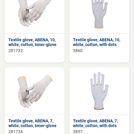
Textile glove, ABENA, 10,
Textile glove, ABENA, 10,
white, cotton, Inner-glove
white, cotton, with dots
281732
3860
Textile glove, ABENA, 7,
Textile glove, ABENA, 7,
white, cotton, Inner-glove
white, cotton, with dots
281734
3857