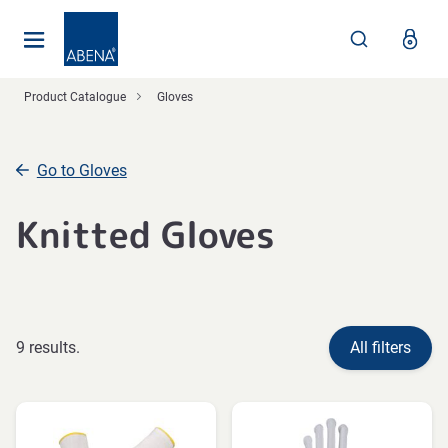
Main
Nav
Footer
Product Catalogue
Gloves
Go to Gloves
Knitted Gloves
9 results.
All filters