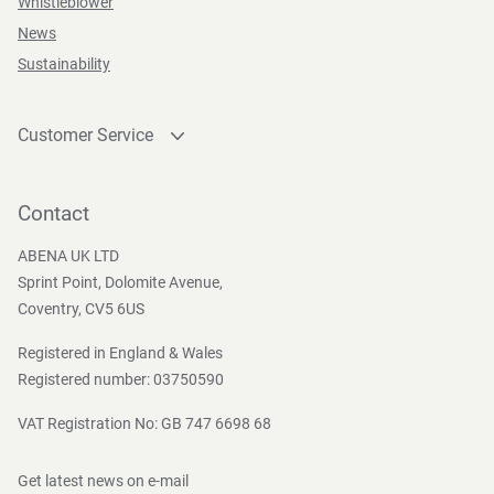
Whistleblower
News
Sustainability
Customer Service
Contact
Become a customer
Contact
Press and Media
ABENA UK LTD
Sprint Point, Dolomite Avenue,
Coventry, CV5 6US
Registered in England & Wales
Registered number: 03750590
VAT Registration No: GB 747 6698 68
Get latest news on e-mail