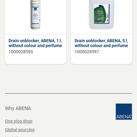
Drain unblocker, ABENA, 1 l,
Drain unblocker, ABENA, 5 l,
without colour and perfume
without colour and perfume
1000028595
1000028597
Why ABENA
One stop shop
Global sourcing