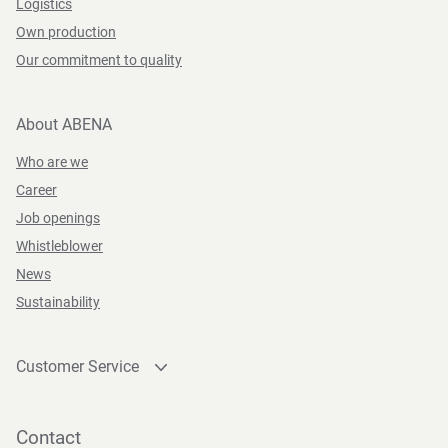
Logistics
Own production
Our commitment to quality
About ABENA
Who are we
Career
Job openings
Whistleblower
News
Sustainability
Customer Service
Contact
Become a customer
Contact