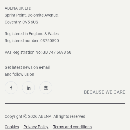
Press and Media
ABENA UK LTD
Sprint Point, Dolomite Avenue,
Coventry, CV5 6US
Registered in England & Wales
Registered number: 03750590
VAT Registration No: GB 747 6698 68
Get latest news on e-mail
and follow us on
Copyright Ⓒ 2026 ABENA. All rights reserved
Cookies
Privacy Policy
Terms and conditions