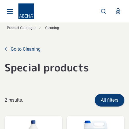
Main
Nav
Footer
Product Catalogue
Cleaning
Go to Cleaning
Special products
2 results.
All filters