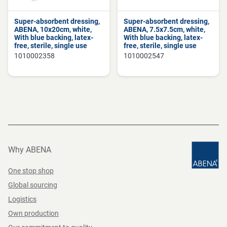
Super-absorbent dressing,
Super-absorbent dressing,
ABENA, 10x20cm, white,
ABENA, 7.5x7.5cm, white,
With blue backing, latex-
With blue backing, latex-
free, sterile, single use
free, sterile, single use
1010002358
1010002547
Why ABENA
One stop shop
Global sourcing
Logistics
Own production