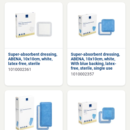
Super-absorbent dressing,
Super-absorbent dressing,
ABENA, 10x10cm, white,
ABENA, 10x10cm, white,
latex-free, sterile
With blue backing, latex-
free, sterile, single use
1010002361
1010002357