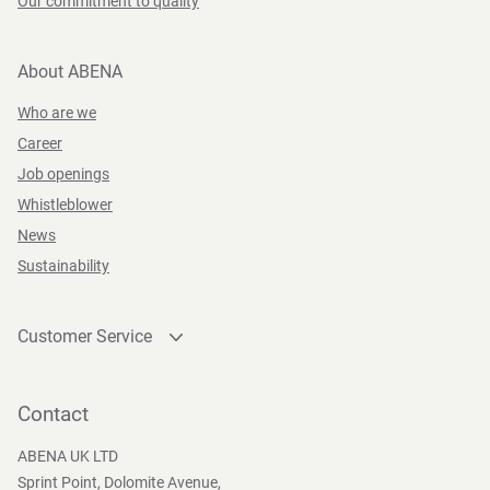
Our commitment to quality
About ABENA
Who are we
Career
Job openings
Whistleblower
News
Sustainability
Customer Service
Contact
Become a customer
Contact
Press and Media
ABENA UK LTD
Sprint Point, Dolomite Avenue,