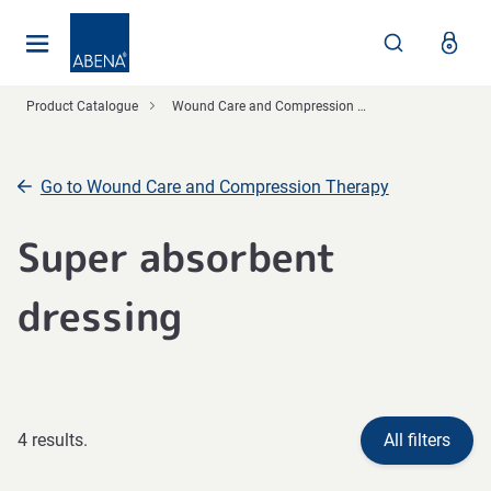
Main
Nav
Footer
Product Catalogue
Wound Care and Compression Therapy
Go to Wound Care and Compression Therapy
Super absorbent
dressing
4 results.
All filters