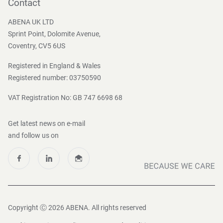
Become a customer
Contact
Press and Media
ABENA UK LTD
Sprint Point, Dolomite Avenue,
Coventry, CV5 6US
Registered in England & Wales
Registered number: 03750590
VAT Registration No: GB 747 6698 68
Get latest news on e-mail
and follow us on
Copyright Ⓒ 2026 ABENA. All rights reserved