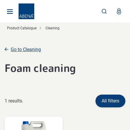
Main
Nav
Footer
Product Catalogue
Cleaning
Go to Cleaning
Foam cleaning
1 results.
All filters