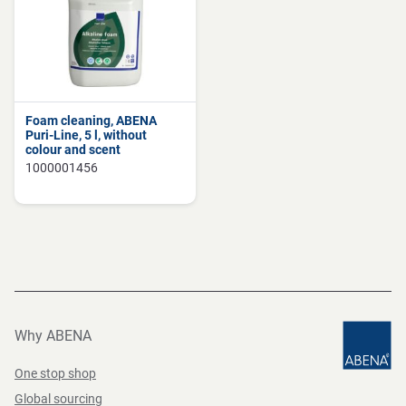
Foam cleaning, ABENA
Puri-Line, 5 l, without
colour and scent
1000001456
Why ABENA
One stop shop
Global sourcing