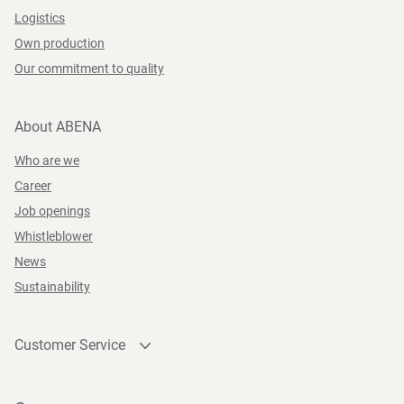
Logistics
Own production
Our commitment to quality
About ABENA
Who are we
Career
Job openings
Whistleblower
News
Sustainability
Customer Service
Contact