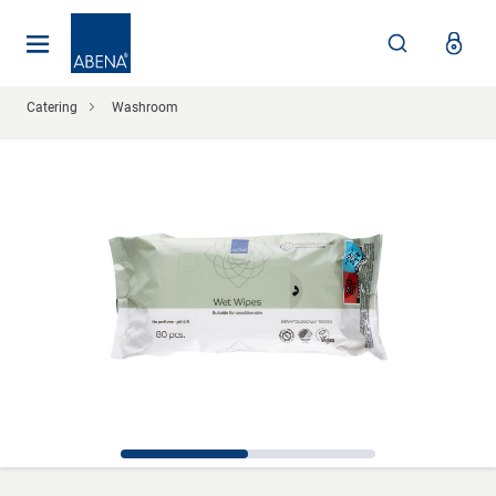
Main
Nav
Footer
Catering
Washroom