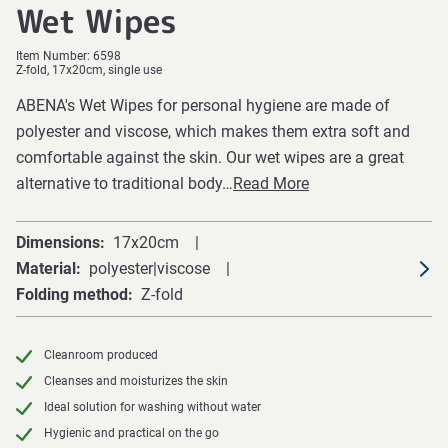
Wet Wipes
Item Number:
6598
Z-fold, 17x20cm, single use
ABENA's Wet Wipes for personal hygiene are made of
polyester and viscose, which makes them extra soft and
comfortable against the skin. Our wet wipes are a great
alternative to traditional body…
Read More
Dimensions
17x20cm
Material
polyester|viscose
Folding method
Z-fold
Cleanroom produced
Cleanses and moisturizes the skin
Ideal solution for washing without water
Hygienic and practical on the go