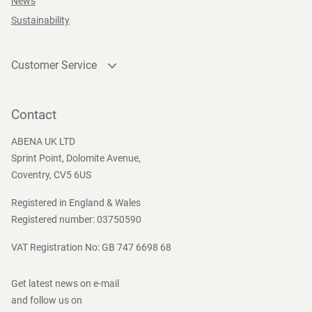
News
according to local regulations.
Sustainability
Customer Service
Storage Instructions
Contact
Store frost free in original packaging. Avoid high
Become a customer
Contact
temperature and direct sunlight.
Press and Media
ABENA UK LTD
Sprint Point, Dolomite Avenue,
Coventry, CV5 6US
Safety Instructions And Warnings
Registered in England & Wales
Only for external use on the body, avoid contact with the
Registered number: 03750590
eyes. Do not drop in toilet (not flushable)
VAT Registration No: GB 747 6698 68
Get latest news on e-mail
Directives, regulations and acts
and follow us on