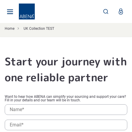
Main
Nav
Footer
Home
UK Collection TEST
Start your journey with
one reliable partner
Want to hear how ABENA can simplify your sourcing and support your care?
Fill in your details and our team will be in touch.