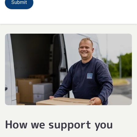
How we support you