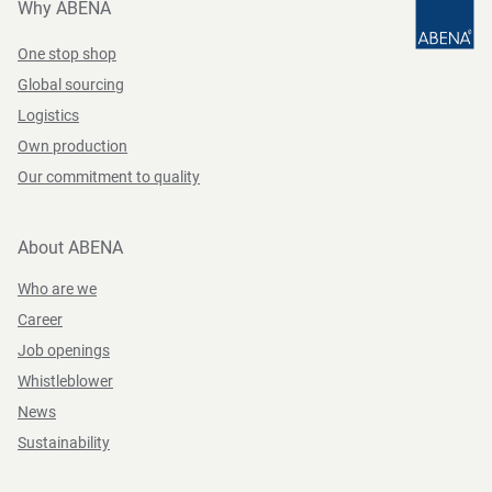
Why ABENA
One stop shop
Global sourcing
Logistics
Own production
Our commitment to quality
About ABENA
Who are we
Career
Job openings
Whistleblower
News
Sustainability