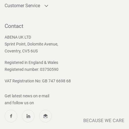
Customer Service
Contact
Become a customer
Contact
Press and Media
ABENA UK LTD
Sprint Point, Dolomite Avenue,
Coventry, CV5 6US
Registered in England & Wales
Registered number: 03750590
VAT Registration No: GB 747 6698 68
Get latest news on e-mail
and follow us on