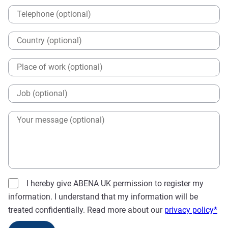
I hereby give ABENA UK permission to register my
information. I understand that my information will be
treated confidentially. Read more about our
privacy policy*