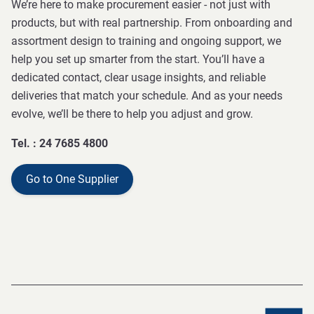
We’re here to make procurement easier - not just with
products, but with real partnership. From onboarding and
assortment design to training and ongoing support, we
help you set up smarter from the start. You’ll have a
dedicated contact, clear usage insights, and reliable
deliveries that match your schedule. And as your needs
evolve, we’ll be there to help you adjust and grow.
Tel. : 24 7685 4800
Go to One Supplier