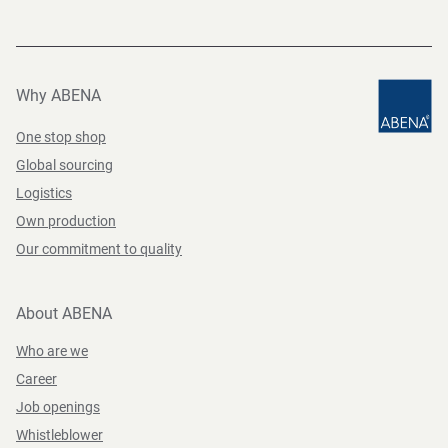
Why ABENA
One stop shop
Global sourcing
Logistics
Own production
Our commitment to quality
About ABENA
Who are we
Career
Job openings
Whistleblower