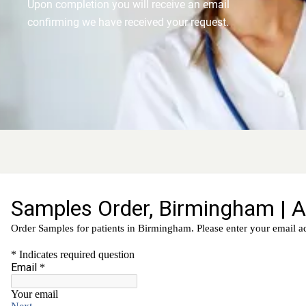
Upon completion you will receive an email
confirming we have received your request.