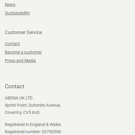
News
Sustainability
Customer Service
Contact
Become a customer
Press and Media
Contact
ABENA UK LTD
Sprint Point, Dolomite Avenue,
Coventry, CV5 6US
Registered in England & Wales
Registered number: 03750590