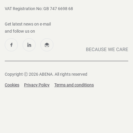
VAT Registration No: GB 747 6698 68
Get latest news on e-mail
and follow us on
Copyright Ⓒ 2026 ABENA. All rights reserved
Cookies
Privacy Policy
Terms and conditions