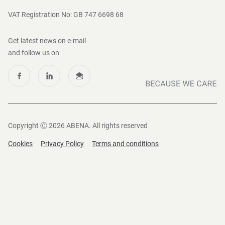
VAT Registration No: GB 747 6698 68
Get latest news on e-mail
and follow us on
Copyright Ⓒ 2026 ABENA. All rights reserved
Cookies
Privacy Policy
Terms and conditions