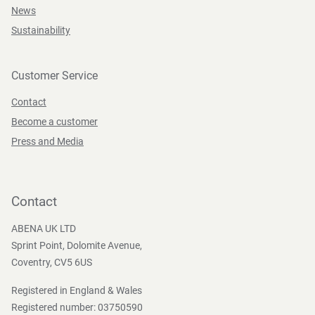
News
Sustainability
Customer Service
Contact
Become a customer
Press and Media
Contact
ABENA UK LTD
Sprint Point, Dolomite Avenue,
Coventry, CV5 6US
Registered in England & Wales
Registered number: 03750590