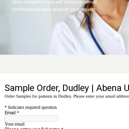
Upon completion you will receive an email
confirming we have received your request.