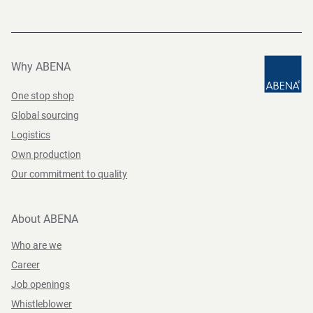
Why ABENA
One stop shop
Global sourcing
Logistics
Own production
Our commitment to quality
About ABENA
Who are we
Career
Job openings
Whistleblower