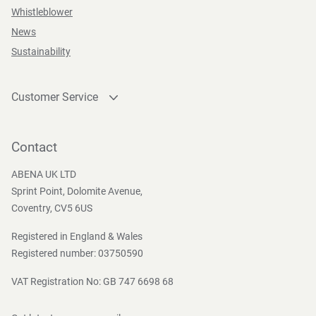
Whistleblower
News
Sustainability
Customer Service
Contact
Become a customer
Contact
Press and Media
ABENA UK LTD
Sprint Point, Dolomite Avenue,
Coventry, CV5 6US
Registered in England & Wales
Registered number: 03750590
VAT Registration No: GB 747 6698 68