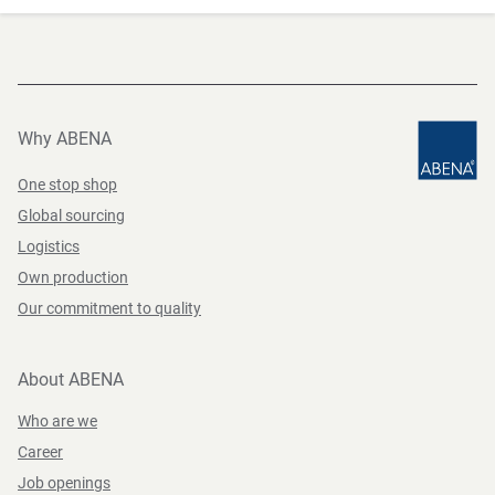
Why ABENA
One stop shop
Global sourcing
Logistics
Own production
Our commitment to quality
About ABENA
Who are we
Career
Job openings